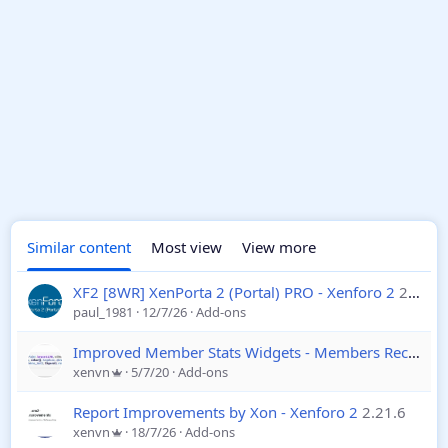
Similar content
Most view
View more
XF2 [8WR] XenPorta 2 (Portal) PRO - Xenforo 2
2.2.0.7
paul_1981
12/7/26
Add-ons
Improved Member Stats Widgets - Members Recently Online / Recently Registered - Xenforo 2
xenvn
5/7/20
Add-ons
Report Improvements by Xon - Xenforo 2
2.21.6
xenvn
18/7/26
Add-ons