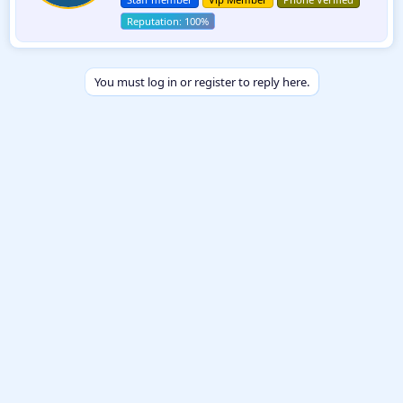
e
n
b
y
You must log in or register to reply here.