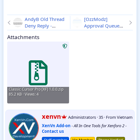
AndyB Old Thread
[OzzModz]
Deny Reply -
Approval Queue
Xenforo 2
1.2
Destination -
Attachments
Xenforo 2
2.0.1
Classic Cursor Pro [XF] 1.0.0.zip
85.2 KB · Views: 4
W
xenvn
Administrators
·
35
·
From
Vietnam
r
XenVn Add-on
-
All In One Tools for Xenforo 2
-
i
Contact us
t
t
Staff member
Vip Member
Phone Verified