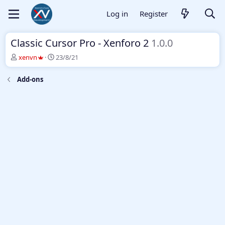
Log in
Register
Classic Cursor Pro - Xenforo 2
1.0.0
T
S
xenvn
23/8/21
h
t
r
a
Add-ons
e
r
a
t
d
d
s
a
t
t
a
e
r
t
e
r