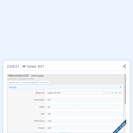
23/8/21
Views: 801