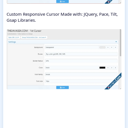
Custom Responsive Cursor Made with: JQuery, Pace, Tilt,
Gsap Libraries.