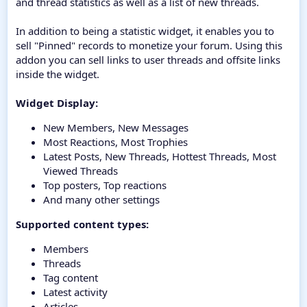
and thread statistics as well as a list of new threads.
In addition to being a statistic widget, it enables you to
sell "Pinned" records to monetize your forum. Using this
addon you can sell links to user threads and offsite links
inside the widget.
Widget Display:
New Members, New Messages
Most Reactions, Most Trophies
Latest Posts, New Threads, Hottest Threads, Most
Viewed Threads
Top posters, Top reactions
And many other settings
Supported content types:
Members
Threads
Tag content
Latest activity
Articles