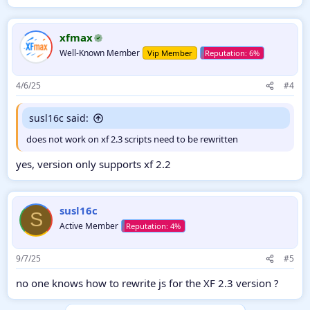
xfmax
Well-Known Member
Vip Member
4/6/25
#4
susl16c said:
does not work on xf 2.3 scripts need to be rewritten
yes, version only supports xf 2.2
susl16c
S
Active Member
9/7/25
#5
no one knows how to rewrite js for the XF 2.3 version ?