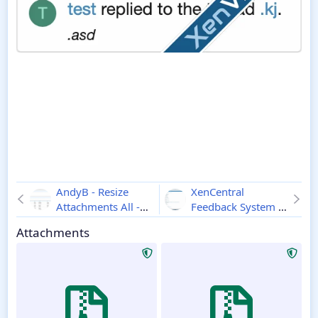
AndyB - Resize
XenCentral
Attachments All -
Feedback System -
Xenforo 2
2.2
Xenforo 2
2.3.5
Attachments