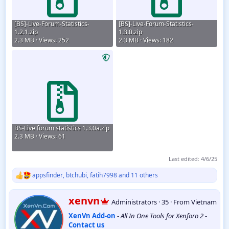
[BS]-Live-Forum-Statistics-
[BS]-Live-Forum-Statistics-
1.2.1.zip
1.3.0.zip
2.3 MB · Views: 252
2.3 MB · Views: 182
BS-Live forum statistics 1.3.0a.zip
2.3 MB · Views: 61
Last edited:
4/6/25
appsfinder
,
btchubi
,
fatih7998
and 11 others
R
e
a
W
xenvn
Administrators
·
35
·
From
Vietnam
c
r
t
XenVn Add-on
-
All In One Tools for Xenforo 2
-
i
i
Contact us
t
o