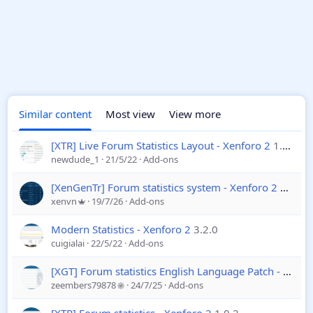
Similar content
Most view
View more
[XTR] Live Forum Statistics Layout - Xenforo 2
1.0.0
newdude_1
21/5/22
Add-ons
[XenGenTr] Forum statistics system - Xenforo 2
4.4.2
xenvn
19/7/26
Add-ons
Modern Statistics - Xenforo 2
3.2.0
cuigialai
22/5/22
Add-ons
[XGT] Forum statistics English Language Patch - Xenforo 2
zeembers79878
24/7/25
Add-ons