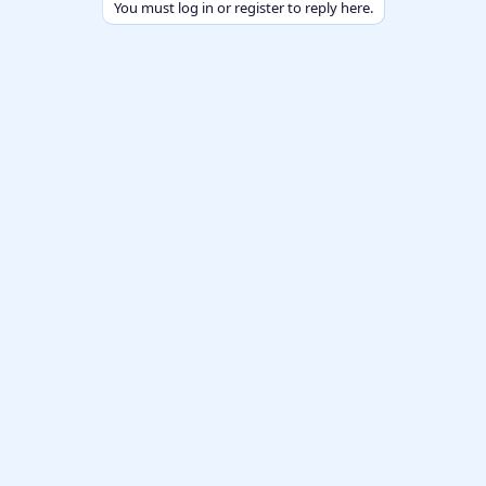
You must log in or register to reply here.