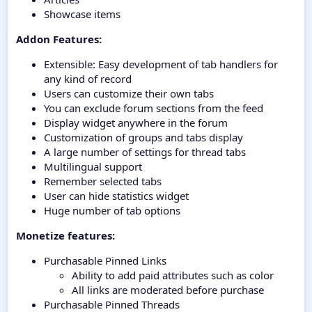
Showcase items
Addon Features:
Extensible: Easy development of tab handlers for
any kind of record
Users can customize their own tabs
You can exclude forum sections from the feed
Display widget anywhere in the forum
Customization of groups and tabs display
A large number of settings for thread tabs
Multilingual support
Remember selected tabs
User can hide statistics widget
Huge number of tab options
Monetize features:
Purchasable Pinned Links
Ability to add paid attributes such as color
All links are moderated before purchase
Purchasable Pinned Threads