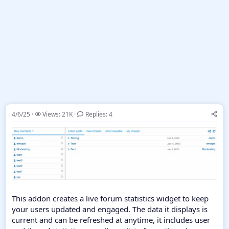
4/6/25
Views: 21K
Replies: 4
This addon creates a live forum statistics widget to keep
your users updated and engaged. The data it displays is
current and can be refreshed at anytime, it includes user