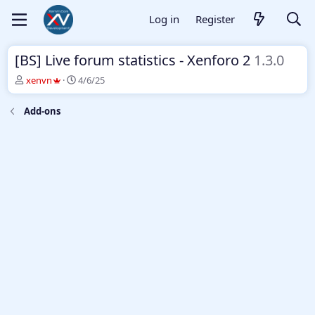
Log in
Register
[BS] Live forum statistics - Xenforo 2
1.3.0
T
S
xenvn
4/6/25
h
t
r
a
Add-ons
e
r
a
t
d
d
s
a
t
t
a
e
r
t
e
r