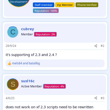
t
n
Staff member
Vip Member
Phone Verified
e
s
:
n
b
y
cubrey
C
Member
28/9/24
#2
it's supporting xf 2.3 and 2.4 ?
mels84
and
batalibg
R
e
a
c
susl16c
t
S
i
Active Member
o
n
s
4/6/25
#3
:
does not work on xf 2.3 scripts need to be rewritten