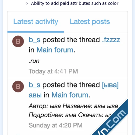
Ability to add paid attributes such as color