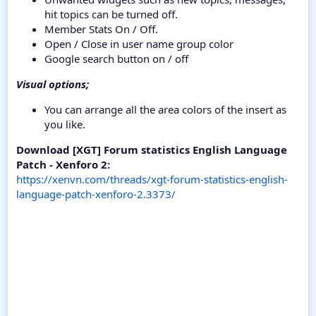
hit topics can be turned off.
Member Stats On / Off.
Open / Close in user name group color
Google search button on / off
Visual options;
You can arrange all the area colors of the insert as
you like.
Download [XGT] Forum statistics English Language
Patch - Xenforo 2:
https://xenvn.com/threads/xgt-forum-statistics-english-
language-patch-xenforo-2.3373/