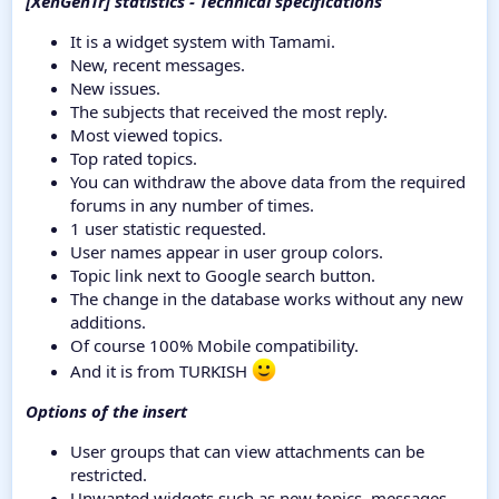
[XenGenTr] statistics - Technical specifications
It is a widget system with Tamami.
New, recent messages.
New issues.
The subjects that received the most reply.
Most viewed topics.
Top rated topics.
You can withdraw the above data from the required
forums in any number of times.
1 user statistic requested.
User names appear in user group colors.
Topic link next to Google search button.
The change in the database works without any new
additions.
Of course 100% Mobile compatibility.
And it is from TURKISH
Options of the insert
User groups that can view attachments can be
restricted.
Unwanted widgets such as new topics, messages,