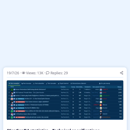
19/7/26
Views: 13K
Replies: 29