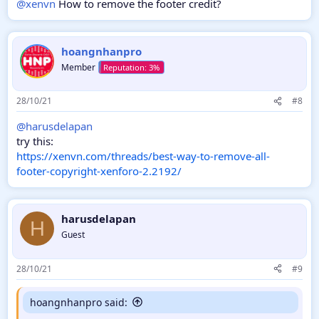
@xenvn
How to remove the footer credit?
hoangnhanpro
Member
28/10/21
#8
@harusdelapan
try this:
https://xenvn.com/threads/best-way-to-remove-all-
footer-copyright-xenforo-2.2192/
harusdelapan
H
Guest
28/10/21
#9
hoangnhanpro said: