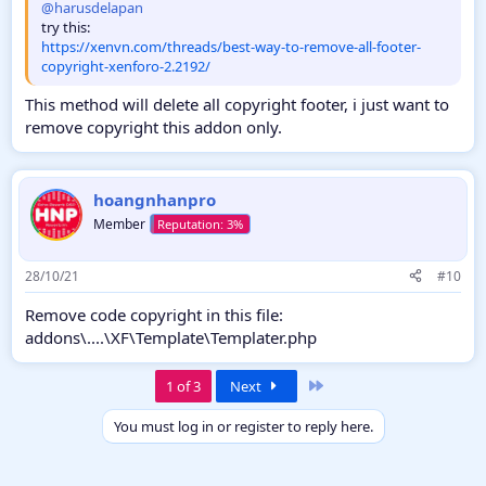
@harusdelapan
try this:
https://xenvn.com/threads/best-way-to-remove-all-footer-
copyright-xenforo-2.2192/
This method will delete all copyright footer, i just want to
remove copyright this addon only.
hoangnhanpro
Member
28/10/21
#10
Remove code copyright in this file:
addons\....\XF\Template\Templater.php
Last
1 of 3
Next
You must log in or register to reply here.