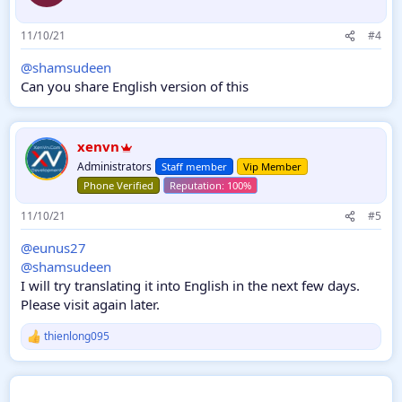
Options of the insert
User groups that can view attachments can be
11/10/21
#4
restricted.
Unwanted widgets such as new topics, messages, hit
@shamsudeen
topics can be turned off.
Can you share English version of this
Member Stats On / Off.
Open / Close in user name group color
Google search button on / off
xenvn
Visual options;
Administrators
Staff member
Vip Member
You can arrange all the area colors of the insert as you
Phone Verified
like.
11/10/21
#5
@eunus27
@shamsudeen
I will try translating it into English in the next few days.
Please visit again later.
thienlong095
R
e
a
c
t