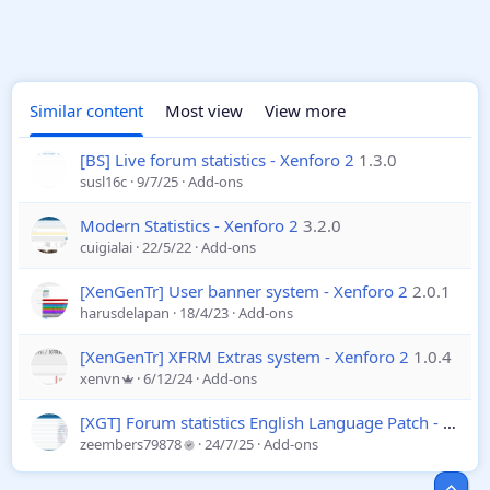
Similar content
Most view
View more
[BS] Live forum statistics - Xenforo 2
1.3.0
susl16c
9/7/25
Add-ons
Modern Statistics - Xenforo 2
3.2.0
cuigialai
22/5/22
Add-ons
[XenGenTr] User banner system - Xenforo 2
2.0.1
harusdelapan
18/4/23
Add-ons
[XenGenTr] XFRM Extras system - Xenforo 2
1.0.4
xenvn
6/12/24
Add-ons
[XGT] Forum statistics English Language Patch - Xenforo 2
zeembers79878
24/7/25
Add-ons
Top