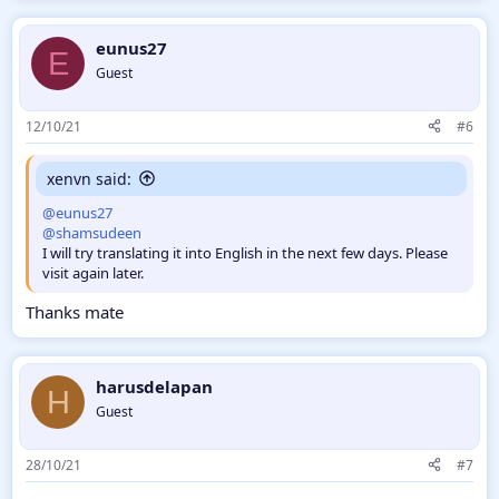
eunus27
E
Guest
12/10/21
#6
xenvn said:
@eunus27
@shamsudeen
I will try translating it into English in the next few days. Please
visit again later.
Thanks mate
harusdelapan
H
Guest
28/10/21
#7