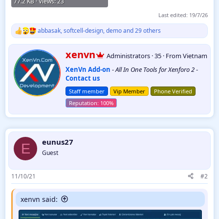
77.2 KB · Views: 23
Last edited:
19/7/26
abbasak
,
softcell-design
,
demo
and 29 others
R
e
a
W
xenvn
Administrators
·
35
·
From
Vietnam
c
r
t
XenVn Add-on
-
All In One Tools for Xenforo 2
-
i
i
Contact us
t
o
t
n
Staff member
Vip Member
Phone Verified
e
s
:
n
b
y
eunus27
E
Guest
11/10/21
#2
xenvn said: