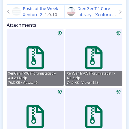
Posts of the Week -
[XenGenTr] Core
Xenforo 2
1.0.10
Library - Xenforo 2
2.1.0
Attachments
XenGenTr-XGTForumistatistik-
XenGenTr-XGTForumistatistik-
4.0.2-EN.zip
4.0.5.zip
76.3 KB · Views: 46
74.5 KB · Views: 128