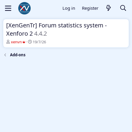
Log in
Register
[XenGenTr] Forum statistics system -
Xenforo 2
4.4.2
T
S
xenvn
19/7/26
h
t
r
a
Add-ons
e
r
a
t
d
d
s
a
t
t
a
e
r
t
e
r