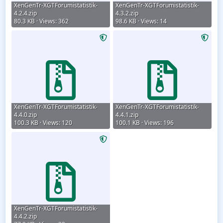
XenGenTr-XGTForumistatistik-
XenGenTr-XGTForumistatistik-
4.2.4.zip
4.3.2.zip
80.3 KB · Views: 362
98.6 KB · Views: 14
XenGenTr-XGTForumistatistik-
XenGenTr-XGTForumistatistik-
4.4.0.zip
4.4.1.zip
100.3 KB · Views: 120
100.1 KB · Views: 196
XenGenTr-XGTForumistatistik-
4.4.2.zip