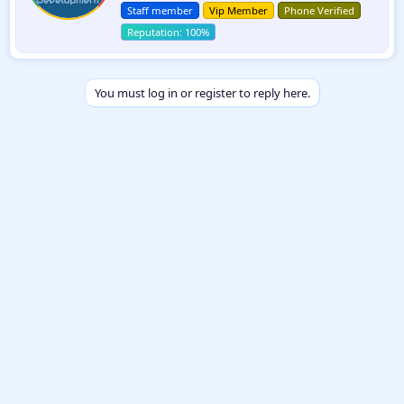
t
n
Staff member
Vip Member
Phone Verified
e
s
:
n
b
y
You must log in or register to reply here.