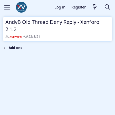
Log in
Register
AndyB Old Thread Deny Reply - Xenforo
2
1.2
T
S
xenvn
22/8/21
h
t
r
a
Add-ons
e
r
a
t
d
d
s
a
t
t
a
e
r
t
e
r