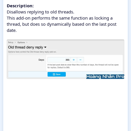
Description:
Disallows replying to old threads.
This add-on performs the same function as locking a
thread, but does so dynamically based on the last post
date.