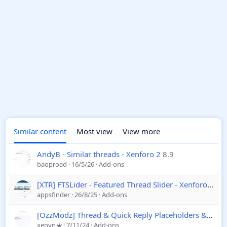
Similar content
Most view
View more
AndyB - Similar threads - Xenforo 2
8.9
baoproad
16/5/26
Add-ons
[XTR] FTSLider - Featured Thread Slider - Xenforo 2
1.1
appsfinder
26/8/25
Add-ons
[OzzModz] Thread & Quick Reply Placeholders & Templates
xenvn
7/11/24
Add-ons