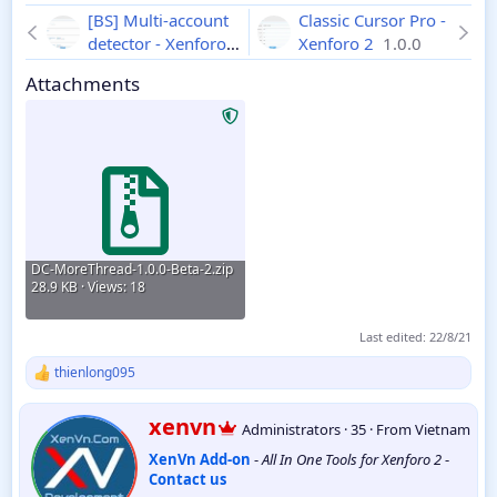
[BS] Multi-account
Classic Cursor Pro -
detector - Xenforo 2
Xenforo 2
1.0.0
1.7.2
Attachments
DC-MoreThread-1.0.0-Beta-2.zip
28.9 KB · Views: 18
Last edited:
22/8/21
thienlong095
R
e
a
W
xenvn
Administrators
·
35
·
From
Vietnam
c
r
t
XenVn Add-on
-
All In One Tools for Xenforo 2
-
i
i
Contact us
t
o