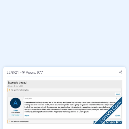
22/8/21
Views: 977