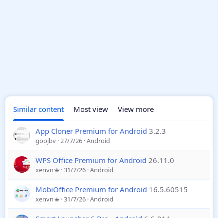
Similar content
Most view
View more
App Cloner Premium for Android
3.2.3
goojbv
27/7/26
Android
WPS Office Premium for Android
26.11.0
xenvn
31/7/26
Android
MobiOffice Premium for Android
16.5.60515
xenvn
31/7/26
Android