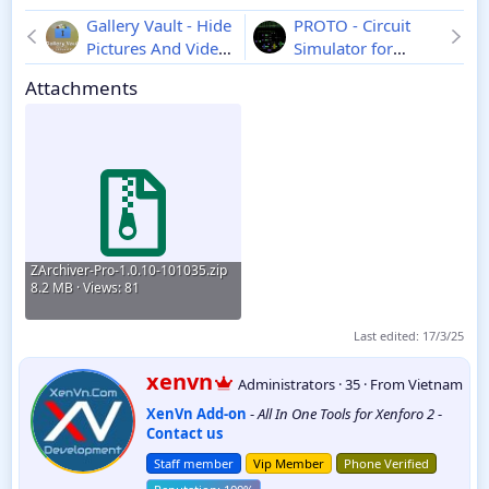
Gallery Vault - Hide
PROTO - Circuit
Pictures And Videos
Simulator for
Pro - Android
4.3.2
Android
1.38.0
Attachments
ZArchiver-Pro-1.0.10-101035.zip
8.2 MB · Views: 81
Last edited:
17/3/25
W
xenvn
Administrators
·
35
·
From
Vietnam
r
XenVn Add-on
-
All In One Tools for Xenforo 2
-
i
Contact us
t
t
Staff member
Vip Member
Phone Verified
e