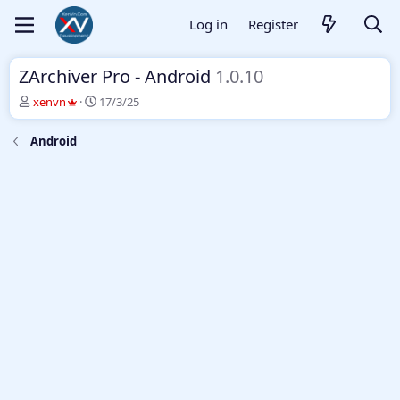
Log in
Register
ZArchiver Pro - Android
1.0.10
T
S
xenvn
17/3/25
h
t
r
a
Android
e
r
a
t
d
d
s
a
t
t
a
e
r
t
e
r