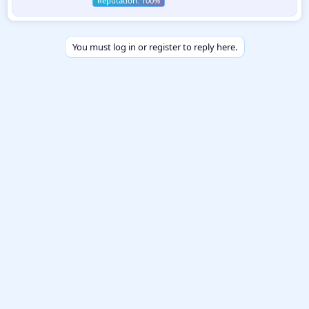
n
b
y
You must log in or register to reply here.