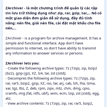
ZArchiver - là một chương trình để quản lý các tập
tin lưu trữ thông dụng như: zip, rar, gzip, tar,... Nó có
một giao diện đơn giản dễ sử dụng, đầy đủ tính
năng: nén file, giải nén file, cài đặt mật khẩu cho file
nén,...
ZArchiver - is a program for archive management. It has a
simple and functional interface. App don't have
permission to internet, so don't have ability to transmit
any information to anower services or persons.
ZArchiver lets you:
- Create the following archive types: 7z (7zip), zip, bzip2
(bz2), gzip (gz), XZ, lz4, tar, zst (zstd);
- Decompres the following archive types: 7z (7zip), zip,
rar, rar5, bzip2, gzip, XZ, iso, tar, arj, cab, lzh, lha, lzma,
xar, tgz, tbz, Z, deb, rpm, zipx, mtz, chm, dmg, cpio,
cramfs, img (fat, ntfs, ubf), wim, ecm, lzip, zst (zstd), egg,
alz;
- View archive contents: 7z (7zip), zip, rar, rar5, bzip2,