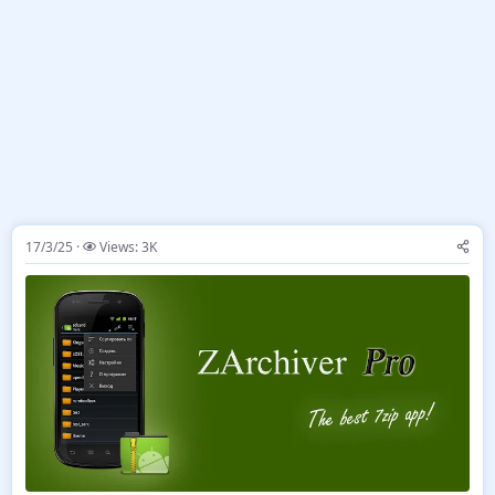
17/3/25
Views: 3K