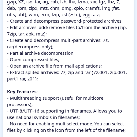
gzip, XZ, iso, tar, arj, cab, lzh, lha, lzma, xar, tgz, tbz, Z,
deb, rpm, zipx, mtz, chm, dmg, cpio, cramfs, img (fat,
ntfs, ubf), wim, ecm, lzip, zst (zstd), egg, alz;
- Create and decompress password-protected archives;
- Edit archives: add/remove files to/from the archive (zip,
7zip, tar, apk, mtz);
- Create and decompress multi-part archives: 7z,
rar(decompress only);
- Partial archive decompression;
- Open compressed files;
- Open an archive file from mail applications;
- Extract splited archives: 7z, zip and rar (7z.001, zip.001,
part1.rar, z01);
Key features:
- Multithreading support (useful for multicore
processors);
- UTF-8/UTF-16 supporting in filenames. Allows you to
use national symbols in filenames;
- No need for enabling multiselect mode. You can select
files by clicking on the icon from the left of the filename;