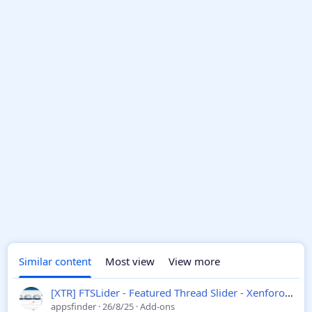
Similar content
Most view
View more
[XTR] FTSLider - Featured Thread Slider - Xenforo 2
1.1
appsfinder
26/8/25
Add-ons