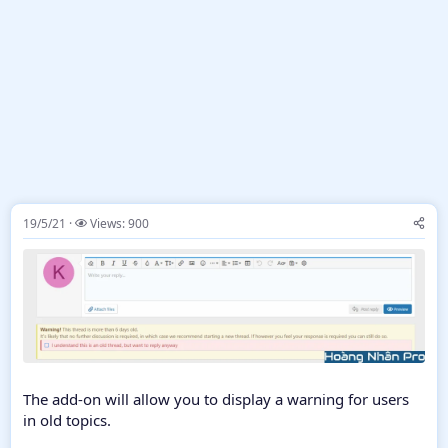
19/5/21
Views: 900
The add-on will allow you to display a warning for users
in old topics.