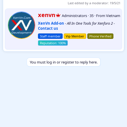
Last edited by a moderator:
19/5/21
W
xenvn
Administrators
·
35
·
From
Vietnam
r
XenVn Add-on
-
All In One Tools for Xenforo 2
-
i
Contact us
t
t
Staff member
Vip Member
Phone Verified
e
n
b
y
You must log in or register to reply here.