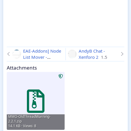
EAE-Addons] Node
AndyB Chat -
List Mover -
Xenforo 2
1.5
Xenforo 2
1.1.0
Attachments
MMO-OldThreadWarning-
2.2.1.zip
14.1 KB · Views: 8