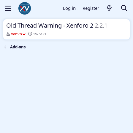
Log in
Register
Old Thread Warning - Xenforo 2
2.2.1
T
S
xenvn
19/5/21
h
t
r
a
Add-ons
e
r
a
t
d
d
s
a
t
t
a
e
r
t
e
r