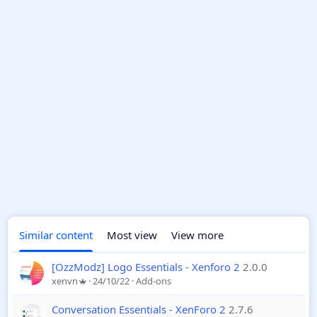
Similar content
Most view
View more
[OzzModz] Logo Essentials - Xenforo 2
2.0.0
xenvn
24/10/22
Add-ons
Conversation Essentials - XenForo 2
2.7.6