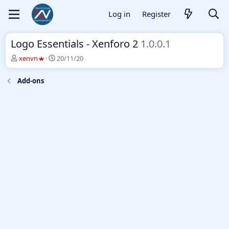
Log in
Register
Logo Essentials - Xenforo 2
1.0.0.1
T
S
xenvn
20/11/20
h
t
r
a
Add-ons
e
r
a
t
d
d
s
a
t
t
a
e
r
t
e
r