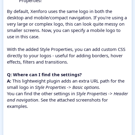
Properties!
By default, Xenforo uses the same logo in both the
desktop and mobile/compact navigation. If you're using a
very large or complex logo, this can look quite messy on
smaller screens. Now, you can specify a mobile logo to
use in this case.
With the added Style Properties, you can add custom CSS
directly to your logos - useful for adding borders, hover
effects, filters and transitions.
Q: Where can I find the settings?
A:
This lightweight plugin adds an extra URL path for the
small logo in
Style Properties -> Basic options
.
You can find the other settings in
Style Properties -> Header
and navigation
. See the attached screenshots for
examples.