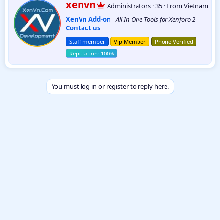
W
xenvn
Administrators
·
35
·
From
Vietnam
c
r
t
XenVn Add-on
-
All In One Tools for Xenforo 2
-
i
i
Contact us
t
o
t
n
Staff member
Vip Member
Phone Verified
e
s
:
n
b
y
You must log in or register to reply here.