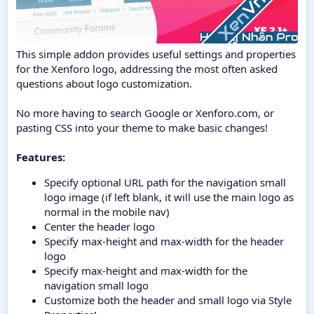
This simple addon provides useful settings and properties
for the Xenforo logo, addressing the most often asked
questions about logo customization.
No more having to search Google or Xenforo.com, or
pasting CSS into your theme to make basic changes!
Features:
Specify optional URL path for the navigation small
logo image (if left blank, it will use the main logo as
normal in the mobile nav)
Center the header logo
Specify max-height and max-width for the header
logo
Specify max-height and max-width for the
navigation small logo
Customize both the header and small logo via Style