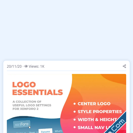
20/11/20
Views: 1K