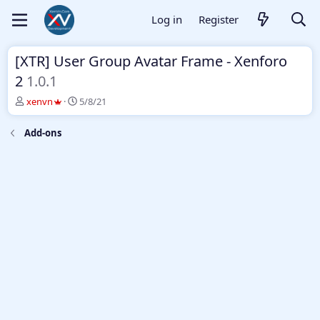
Log in
Register
[XTR] User Group Avatar Frame - Xenforo
2
1.0.1
T
S
xenvn
5/8/21
h
t
r
a
Add-ons
e
r
a
t
d
d
s
a
t
t
a
e
r
t
e
r