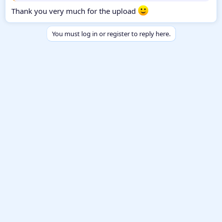
Thank you very much for the upload
You must log in or register to reply here.