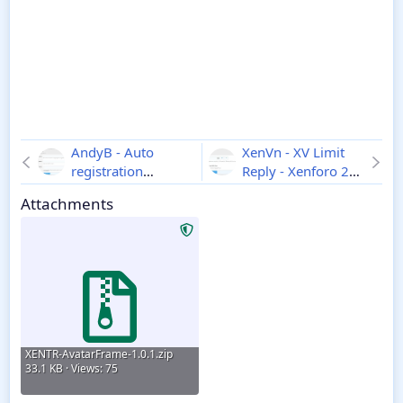
AndyB - Auto
XenVn - XV Limit
registration
Reply - Xenforo 2
approval - Xenforo
1.0.0
Attachments
2
1.0
XENTR-AvatarFrame-1.0.1.zip
33.1 KB · Views: 75