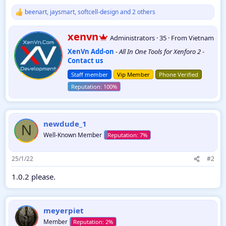
beenart
,
jaysmart
,
softcell-design
and 2 others
R
e
a
W
xenvn
Administrators
·
35
·
From
Vietnam
c
r
t
XenVn Add-on
-
All In One Tools for Xenforo 2
-
i
i
Contact us
t
o
t
n
Staff member
Vip Member
Phone Verified
e
s
:
n
b
y
newdude_1
N
Well-Known Member
25/1/22
#2
1.0.2 please.
meyerpiet
Member