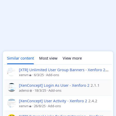
Similar content
Most view
View more
[XTR] Unlimited User Group Banners - Xenforo 2
1.0.5
xenvn
6/3/25
Add-ons
[XenConcept] Login As User - Xenforo 2
2.1.1
adensi
18/3/25
Add-ons
[XenConcept] User Activity - Xenforo 2
2.4.2
xenvn
26/8/25
Add-ons