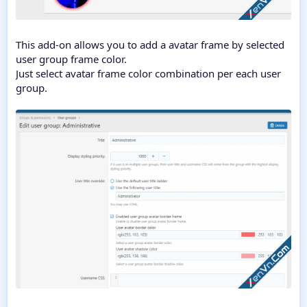
This add-on allows you to add a avatar frame by selected
user group frame color.
Just select avatar frame color combination per each user
group.