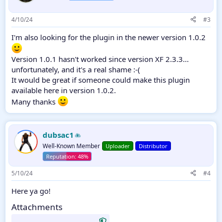
4/10/24
#3
I'm also looking for the plugin in the newer version 1.0.2
Version 1.0.1 hasn't worked since version XF 2.3.3...
unfortunately, and it's a real shame :-(
It would be great if someone could make this plugin
available here in version 1.0.2.
Many thanks
dubsac1
Well-Known Member
Uploader
Distributor
5/10/24
#4
Here ya go!
Attachments