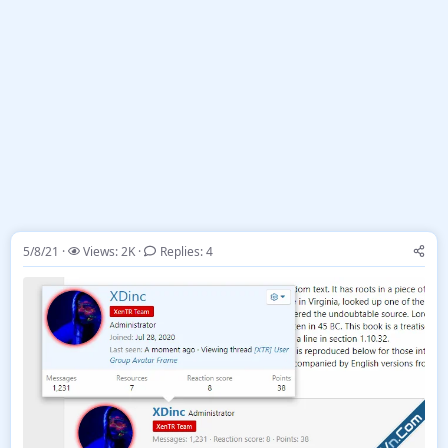
5/8/21
Views: 2K
Replies: 4