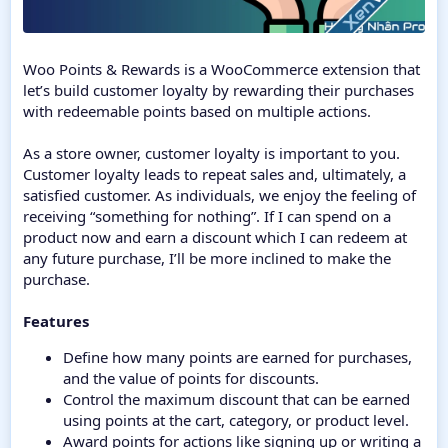
Woo Points & Rewards is a WooCommerce extension that
let’s build customer loyalty by rewarding their purchases
with redeemable points based on multiple actions.
As a store owner, customer loyalty is important to you.
Customer loyalty leads to repeat sales and, ultimately, a
satisfied customer. As individuals, we enjoy the feeling of
receiving “something for nothing”. If I can spend on a
product now and earn a discount which I can redeem at
any future purchase, I’ll be more inclined to make the
purchase.
Features
Define how many points are earned for purchases,
and the value of points for discounts.
Control the maximum discount that can be earned
using points at the cart, category, or product level.
Award points for actions like signing up or writing a