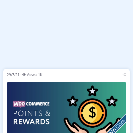
29/7/21
Views: 1K