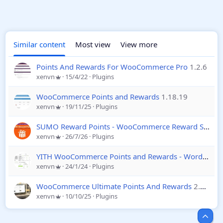
Similar content
Most view
View more
Points And Rewards For WooCommerce Pro
1.2.6
xenvn
15/4/22
Plugins
WooCommerce Points and Rewards
1.18.19
xenvn
19/11/25
Plugins
SUMO Reward Points - WooCommerce Reward System
xenvn
26/7/26
Plugins
YITH WooCommerce Points and Rewards - Wordpress
xenvn
24/1/24
Plugins
WooCommerce Ultimate Points And Rewards
2.10.2
xenvn
10/10/25
Plugins
Top