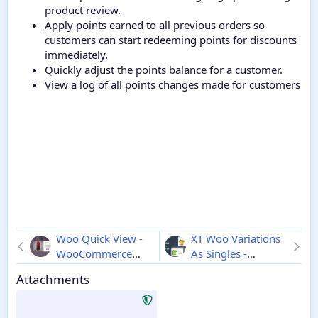
product review.
Apply points earned to all previous orders so
customers can start redeeming points for discounts
immediately.
Quickly adjust the points balance for a customer.
View a log of all points changes made for customers
Woo Quick View -
XT Woo Variations
WooCommerce
As Singles -
Product Preview
Wordpress
1.0.2
Attachments
1.8.8