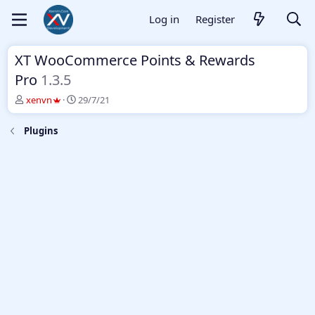
Log in
Register
XT WooCommerce Points & Rewards
Pro
1.3.5
T
S
xenvn
29/7/21
h
t
r
a
Plugins
e
r
a
t
d
d
s
a
t
t
a
e
r
t
e
r