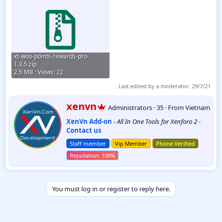
xt-woo-points-rewards-pro-
1.3.5.zip
2.5 MB · Views: 22
Last edited by a moderator:
29/7/21
W
xenvn
Administrators
·
35
·
From
Vietnam
r
XenVn Add-on
-
All In One Tools for Xenforo 2
-
i
Contact us
t
t
Staff member
Vip Member
Phone Verified
e
n
b
y
You must log in or register to reply here.