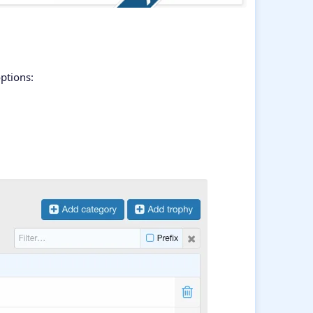
ptions: