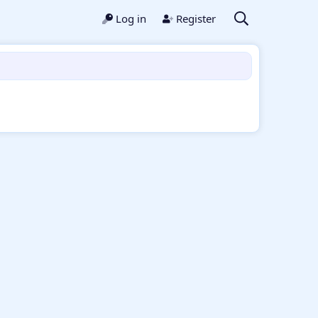
Log in
Register