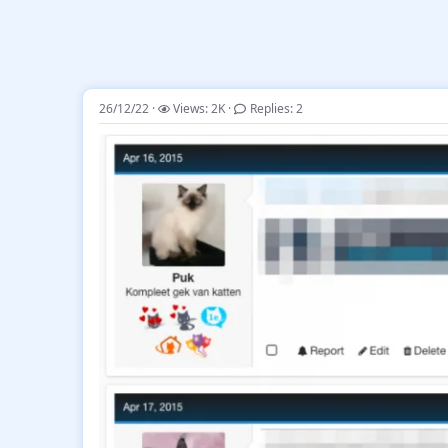
26/12/22
Views: 2K
Replies: 2