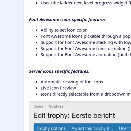
User title ladder next level progress widget
[
Font Awesome icons specific features:
Ability to set icon color
Font Awesome icons pickable through a popu
Support for Font Awesome stacking with low
Support for Font Awesome transformation (both
Support for Font Awesome animation (both lev
Server icons specific features:
Automatic resizing of the icons
Live Icon Preview
Icons directly selectable from a dropdown 