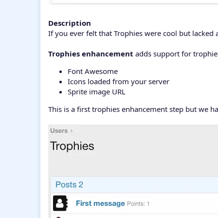
Description
If you ever felt that Trophies were cool but lacked a
Trophies enhancement
adds support for trophie
Font Awesome
Icons loaded from your server
Sprite image URL
This is a first trophies enhancement step but we h