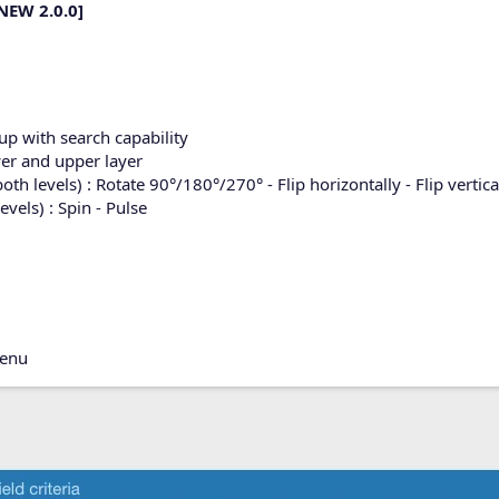
NEW 2.0.0]
p with search capability
er and upper layer
 levels) : Rotate 90°/180°/270° - Flip horizontally - Flip vertica
els) : Spin - Pulse
menu