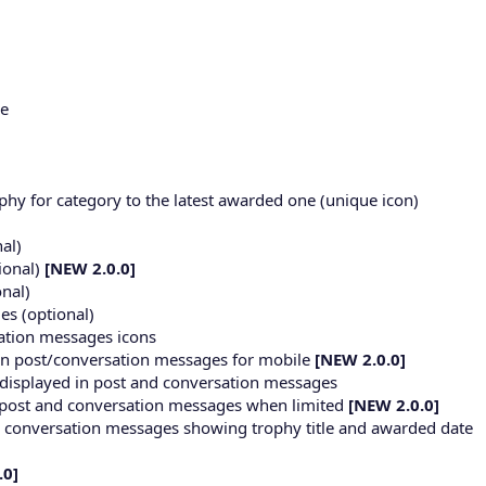
ge
rophy for category to the latest awarded one (unique icon)
nal)
ional)
[NEW 2.0.0]
onal)
es (optional)
sation messages icons
 in post/conversation messages for mobile
[NEW 2.0.0]
s displayed in post and conversation messages
in post and conversation messages when limited
[NEW 2.0.0]
d conversation messages showing trophy title and awarded date
.0]