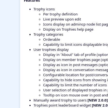
Features
Trophy icons
Per trophy definition
Live preview upon edit
Icons display on admincp node list pa
Display on Trophies help page
Trophy categories
Orderable
Capability to limit icons displayable t
User trophies display
Display in "About" tab of profile (optio
Display on member trophies page (opt
Display as icon in post messages (opti
Display as icon in conversation messag
Configurable location for post/conver
Capability to hide icons from showing
Capability to limit the number of icon
User selection of displayed trophies 
Tooltip on icon mouse over in post an
Manually award trophy to users
[NEW 2.0.0]
Trophies point leaderboard widget
[NEW 2.0