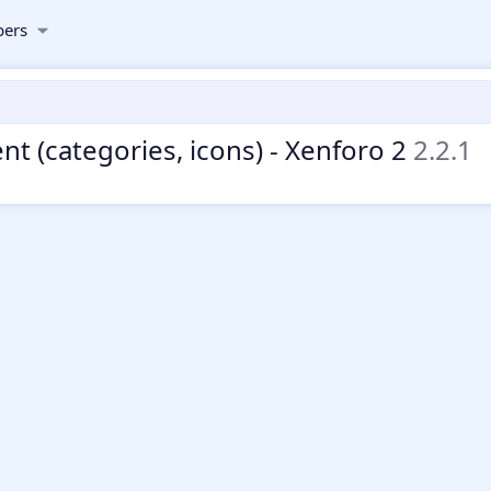
ers
t (categories, icons) - Xenforo 2
2.2.1