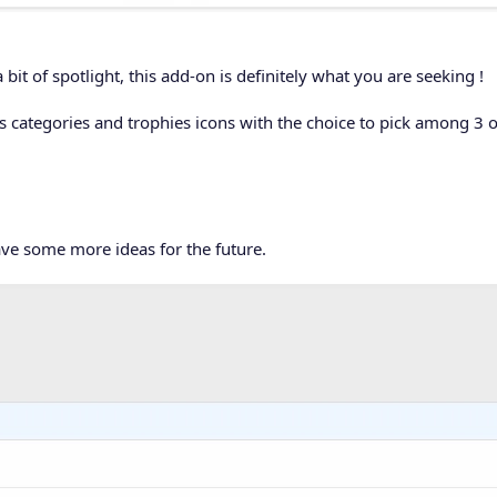
 bit of spotlight, this add-on is definitely what you are seeking !
s categories and trophies icons with the choice to pick among 3 o
ave some more ideas for the future.