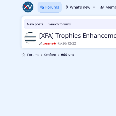
Forums
What's new
Memb
New posts
Search forums
[XFA] Trophies Enhancemen
T
S
xenvn
26/12/22
h
t
r
a
Forums
Xenforo
Add-ons
e
r
a
t
d
d
s
a
t
t
a
e
r
t
e
r