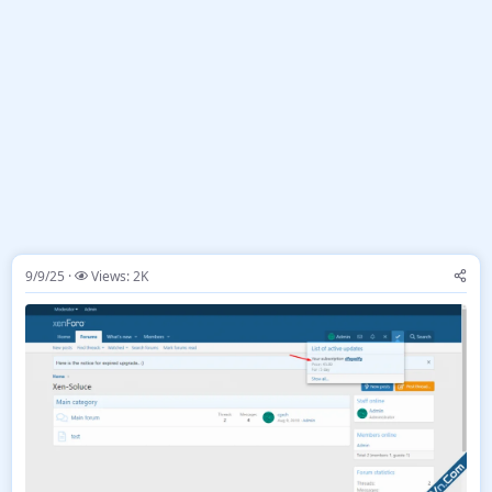
9/9/25
Views: 2K