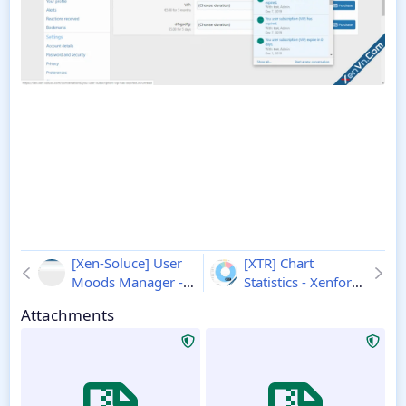
[Xen-Soluce] User
[XTR] Chart
Moods Manager -
Statistics - Xenforo
Xenforo 2
2.3.1
2
1.1.0
Attachments