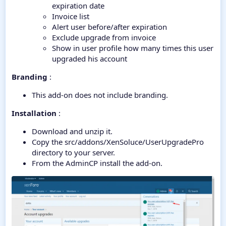
expiration date
Invoice list
Alert user before/after expiration
Exclude upgrade from invoice
Show in user profile how many times this user
upgraded his account
Branding
:
This add-on does not include branding.
Installation
:
Download and unzip it.
Copy the src/addons/XenSoluce/UserUpgradePro
directory to your server.
From the AdminCP install the add-on.