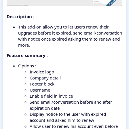
Description
:
This add-on allow you to let users renew their
upgrades before it expired, send email/conversation
with notice once expired asking them to renew and
more.
Feature summary
:
Options :
Invoice logo
Company detail
Footer block
Username
Enable field in invoice
Send email/conversation before and after
expiration date
Display notice to the user with expired
account and asked him to renew
Allow user to renew his account even before