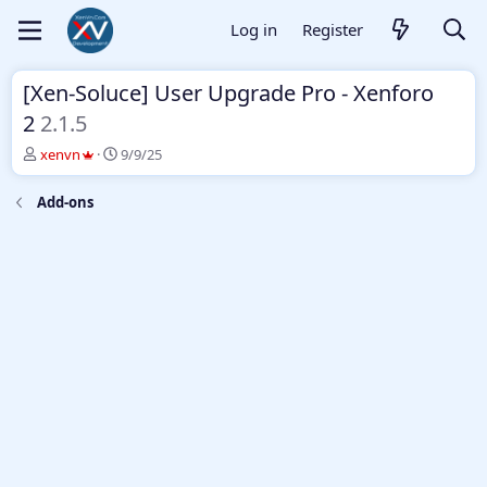
Log in
Register
[Xen-Soluce] User Upgrade Pro - Xenforo
2
2.1.5
T
S
xenvn
9/9/25
h
t
r
a
Add-ons
e
r
a
t
d
d
s
a
t
t
a
e
r
t
e
r