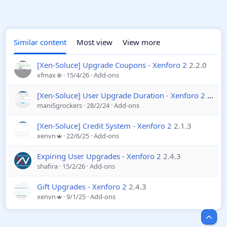
Similar content
Most view
View more
[Xen-Soluce] Upgrade Coupons - Xenforo 2
2.2.0
xfmax
15/4/26
Add-ons
[Xen-Soluce] User Upgrade Duration - Xenforo 2
2.1.2
mani5grockers
28/2/24
Add-ons
[Xen-Soluce] Credit System - Xenforo 2
2.1.3
xenvn
22/6/25
Add-ons
Expiring User Upgrades - Xenforo 2
2.4.3
shafira
15/2/26
Add-ons
Gift Upgrades - Xenforo 2
2.4.3
xenvn
9/1/25
Add-ons
Top