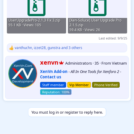
UserUpgradePro-2.1.3 Fix 3.zip
[Xen-Soluce] User Upgrade Pro
55.1 KB · Views: 105
2.1.5.zip
59.4 KB · Views: 26
Last edited:
9/9/25
vanthuchn
,
izzet28
,
gunstra
and 3 others
R
e
a
W
xenvn
Administrators
·
35
·
From
Vietnam
c
r
t
XenVn Add-on
-
All In One Tools for Xenforo 2
-
i
i
Contact us
t
o
t
n
Staff member
Vip Member
Phone Verified
e
s
:
n
b
y
You must log in or register to reply here.