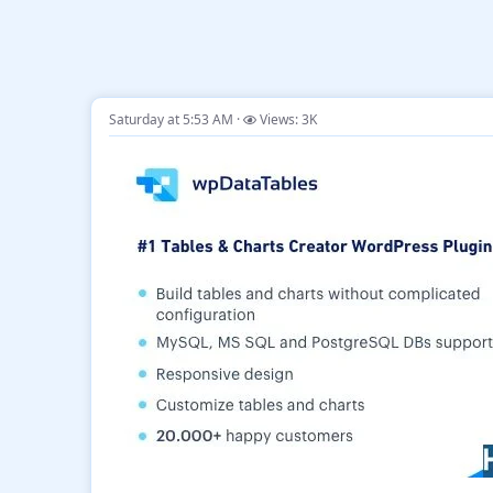
Saturday at 5:53 AM
Views: 3K