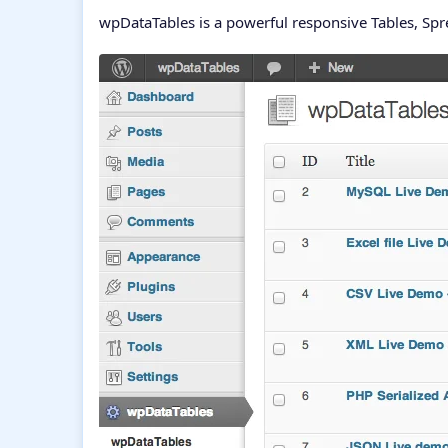
wpDataTables is a powerful responsive Tables, Sp