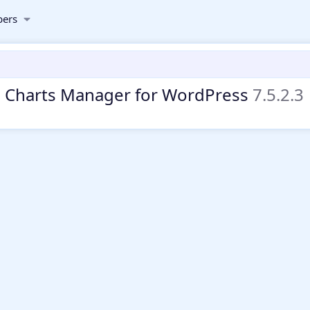
ers
d Charts Manager for WordPress
7.5.2.3