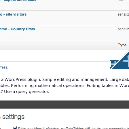
 as a WordPress plugin. Simple editing and management. Large data
ables. Performing mathematical operations. Editing tables in WordPr
? Use a query generator.