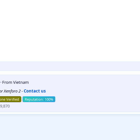
5
·
From
Vietnam
for Xenforo 2
-
Contact us
ne Verified
9,870