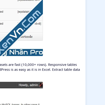
sets are fast (10,000+ rows). Responsive tables
ess is as easy as it is in Excel. Extract table data