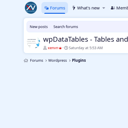
Forums
What's new
Memb
New posts
Search forums
wpDataTables - Tables an
T
S
xenvn
Saturday at 5:53 AM
h
t
r
a
Forums
Wordpress
Plugins
e
r
a
t
d
d
s
a
t
t
a
e
r
t
e
r