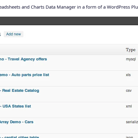
readsheets and Charts Data Manager in a form of a WordPress Plu