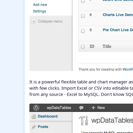
It is a powerful flexible table and chart manager
with few clicks. Import Excel or CSV into editable t
from any source - Excel to MySQL. Don't know SQL