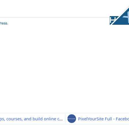
BuddyBoss Platform Pro - Sell memberships, courses, and build online communities
PixelYourSite Full - Face
3.1.1