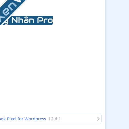
book Pixel for Wordpress
12.6.1