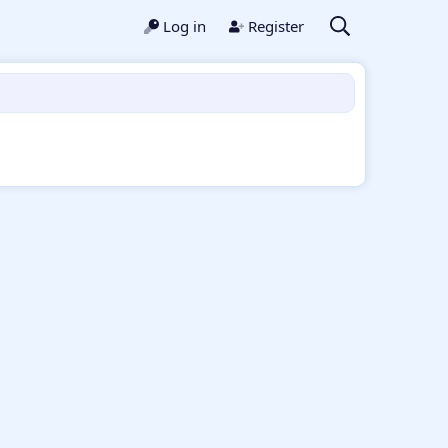
Log in
Register