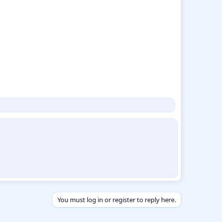
You must log in or register to reply here.