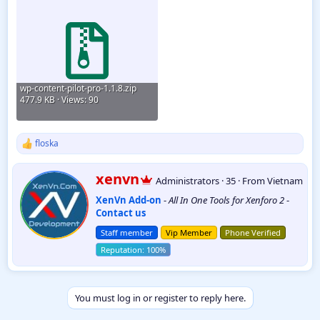
wp-content-pilot-pro-1.1.8.zip
477.9 KB · Views: 90
floska
R
e
a
W
xenvn
Administrators
·
35
·
From
Vietnam
c
r
t
XenVn Add-on
-
All In One Tools for Xenforo 2
-
i
i
Contact us
t
o
t
n
Staff member
Vip Member
Phone Verified
e
s
:
n
b
y
You must log in or register to reply here.