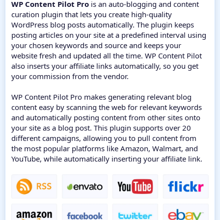
WP Content Pilot Pro
is an auto-blogging and content
curation plugin that lets you create high-quality
WordPress blog posts automatically. The plugin keeps
posting articles on your site at a predefined interval using
your chosen keywords and source and keeps your
website fresh and updated all the time. WP Content Pilot
also inserts your affiliate links automatically, so you get
your commission from the vendor.
WP Content Pilot Pro makes generating relevant blog
content easy by scanning the web for relevant keywords
and automatically posting content from other sites onto
your site as a blog post. This plugin supports over 20
different campaigns, allowing you to pull content from
the most popular platforms like Amazon, Walmart, and
YouTube, while automatically inserting your affiliate link.