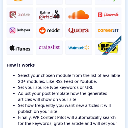
How it works
Select your chosen module from the list of available
20+ modules. Like RSS Feed or Youtube.
Set your source type keywords or URL
Adjust your post template how the generated
articles will show on your site
Set how frequently you want new articles it will
publish on your site
Finally, WP Content Pilot will automatically search
for the keywords, grab the article and will set your