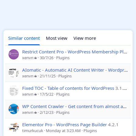
Similar content
Most view
View more
Restrict Content Pro - WordPress Membership Plugin
xenvn
30/7/26
Plugins
AIomatic - Automatic AI Content Writer - Wordpress
2
xenvn
21/11/25
Plugins
Fixed TOC - Table of contents for WordPress
3.1.26
xenvn
17/5/22
Plugins
WP Content Crawler - Get content from almost any site, automatically
xenvn
2/12/23
Plugins
Elementor Pro - WordPress Page Builder
4.2.1
timurkucuk
Monday at 3:23 AM
Plugins