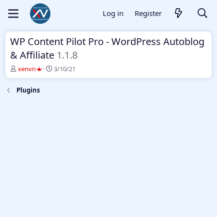
Log in
Register
WP Content Pilot Pro - WordPress Autoblog
& Affiliate
1.1.8
T
S
xenvn
3/10/21
h
t
r
a
Plugins
e
r
a
t
d
d
s
a
t
t
a
e
r
t
e
r