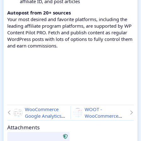
affiliate ID, and post articles
Autopost from 20+ sources
Your most desired and favorite platforms, including the
leading affiliate program platforms, are supported by WP
Content Pilot PRO. Fetch and publish content as regular
WordPress posts with lots of options to fully control them
and earn commissions.
WooCommerce
WOOT -
Google Analytics
WooCommerce
Pro
1.11.0
Products Tables
Attachments
Professional
2.0.4