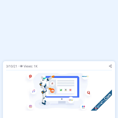
3/10/21
Views: 1K