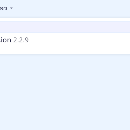
ers
sion
2.2.9