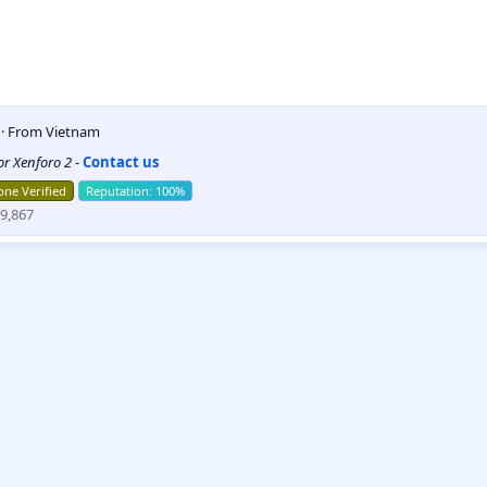
5
·
From
Vietnam
for Xenforo 2
-
Contact us
ne Verified
9,867