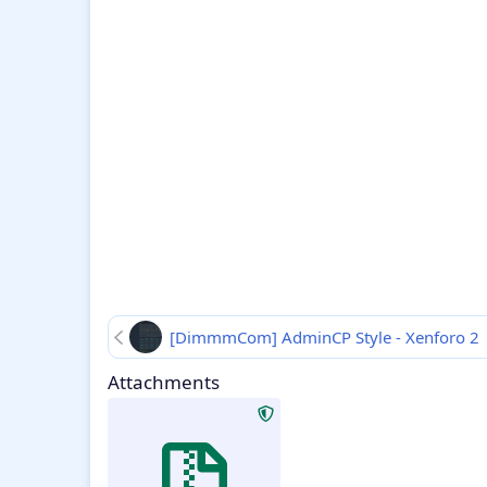
[DimmmCom] AdminCP Style - Xenforo 2
Attachments