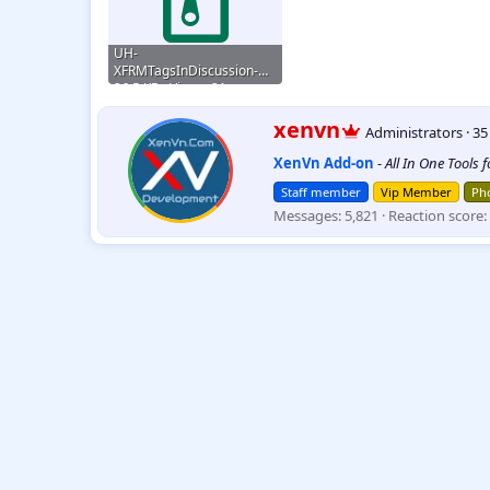
UH-
XFRMTagsInDiscussion-
2.2.9.zip
26.5 KB · Views: 21
W
xenvn
Administrators
·
3
r
XenVn Add-on
-
All In One Tools 
i
t
Staff member
Vip Member
Pho
t
Messages
5,821
Reaction score
e
n
b
y