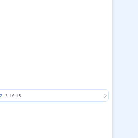
 2
2.16.13