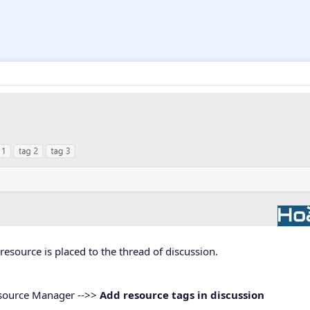
resource is placed to the thread of discussion.
esource Manager -->>
Add resource tags in discussion