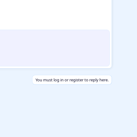
You must log in or register to reply here.