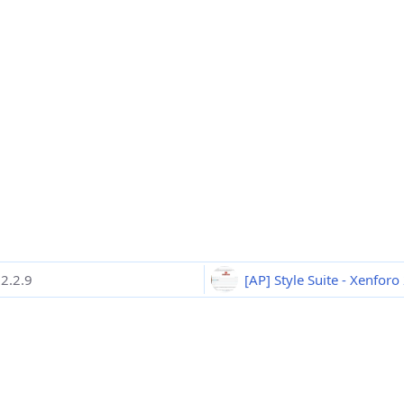
2.2.9
[AP] Style Suite - Xenforo