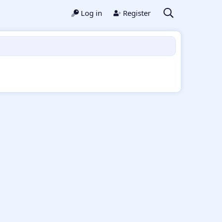
Log in
Register