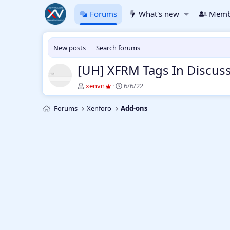
Forums
What's new
Memb
New posts
Search forums
[UH] XFRM Tags In Discus
T
S
xenvn
6/6/22
h
t
r
a
Forums
Xenforo
Add-ons
e
r
a
t
d
d
s
a
t
t
a
e
r
t
e
r