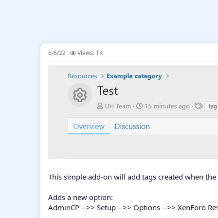
6/6/22
Views: 1K
This simple add-on will add tags created when the 
Adds a new option:
AdminCP -->> Setup -->> Options -->> XenForo R