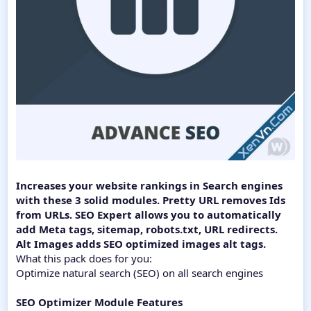
Increases your website rankings in Search engines
with these 3 solid modules. Pretty URL removes Ids
from URLs. SEO Expert allows you to automatically
add Meta tags, sitemap, robots.txt, URL redirects.
Alt Images adds SEO optimized images alt tags.
What this pack does for you:
Optimize natural search (SEO) on all search engines
SEO Optimizer Module Features