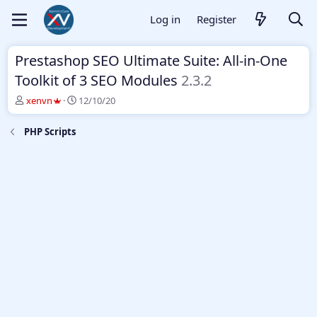
Log in
Register
Prestashop SEO Ultimate Suite: All-in-One
Toolkit of 3 SEO Modules
2.3.2
T
S
xenvn
12/10/20
h
t
r
a
PHP Scripts
e
r
a
t
d
d
s
a
t
t
a
e
r
t
e
r