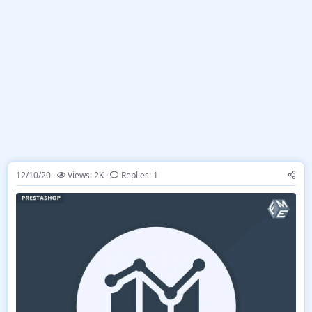
12/10/20
Views: 2K
Replies: 1