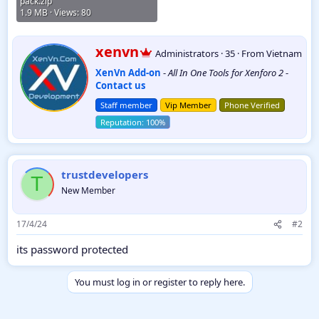
pack.zip
1.9 MB · Views: 80
W
xenvn
Administrators
·
35
·
From
Vietnam
r
XenVn Add-on
-
All In One Tools for Xenforo 2
-
i
Contact us
t
t
Staff member
Vip Member
Phone Verified
e
n
b
y
trustdevelopers
T
New Member
17/4/24
#2
its password protected
You must log in or register to reply here.