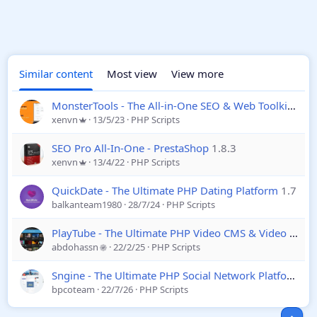
Similar content
Most view
View more
MonsterTools - The All-in-One SEO & Web Toolkit
1.4.
xenvn
13/5/23
PHP Scripts
SEO Pro All-In-One - PrestaShop
1.8.3
xenvn
13/4/22
PHP Scripts
QuickDate - The Ultimate PHP Dating Platform
1.7
balkanteam1980
28/7/24
PHP Scripts
PlayTube - The Ultimate PHP Video CMS & Video Sharing Platform
abdohassn
22/2/25
PHP Scripts
Sngine - The Ultimate PHP Social Network Platform
4.
bpcoteam
22/7/26
PHP Scripts