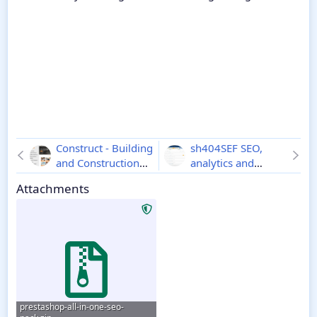
Construct - Building
sh404SEF SEO,
and Construction
analytics and
Website CMS
1.1
security for Joomla
Attachments
4.21.1.4217
prestashop-all-in-one-seo-