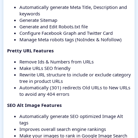
Automatically generate Meta Title, Description and
keywords
Generate Sitemap
Generate and Edit Robots.txt file
Configure Facebook Graph and Twitter Card
Manage Meta robots tags (NoIndex & Nofollow)
Pretty URL Features
Remove Ids & Numbers from URLs
Make URLs SEO friendly
Rewrite URL structure to include or exclude category
tree in product URLs
Automatically (301) redirects Old URLs to New URLs
to avoid any 404 errors
SEO Alt Image Features
Automatically generate SEO optimized Image Alt
tags
Improves overall search engine rankings
Make your images to rank in Google Image Search