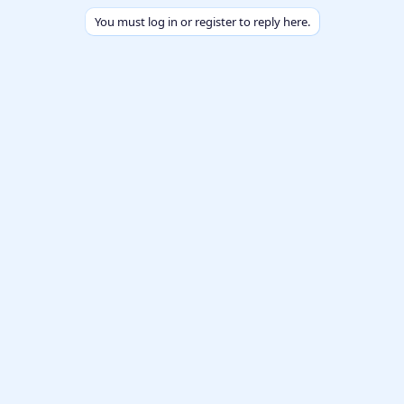
You must log in or register to reply here.