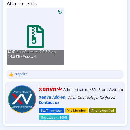
Attachments
MxR-AnonReferrer-2.0.5.2.zip
14.2 KB · Views: 4
reghost
R
e
a
W
xenvn
Administrators
·
35
·
From
Vietnam
c
r
t
XenVn Add-on
-
All In One Tools for Xenforo 2
-
i
i
Contact us
t
o
t
n
Staff member
Vip Member
Phone Verified
e
s
:
n
b
y