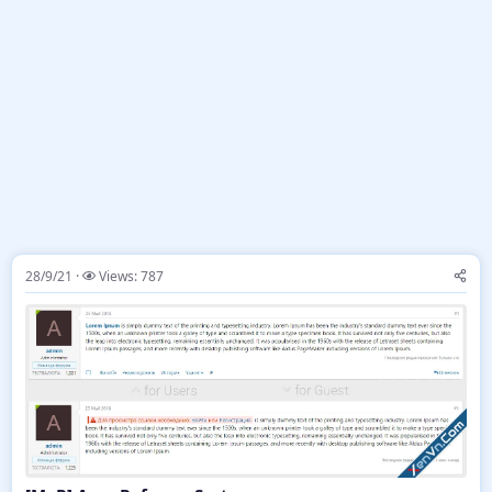
28/9/21
Views: 787