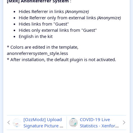
[MxR] AnonReferrer System
:
Hides Referrer in links
(Anonymize)
Hide Referrer only from external links
(Anonymize)
Hides links from "Guest"
Hides only external links from "Guest"
English in the kit
* Colors are edited in the template,
anonreferrersystem_style.less
* After installation, the default plugin is not activated.
[OzzModz] Upload
COVID-19 Live
Signature Picture -
Statistics - Xenforo
Xenforo 2
2.0.0
2
2.0.2