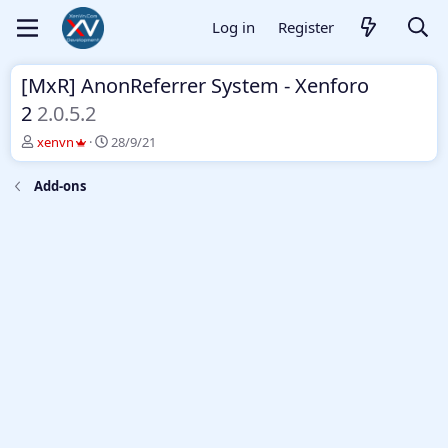
Log in
Register
[MxR] AnonReferrer System - Xenforo
2
2.0.5.2
T
S
xenvn
28/9/21
h
t
r
a
Add-ons
e
r
a
t
d
d
s
a
t
t
a
e
r
t
e
r