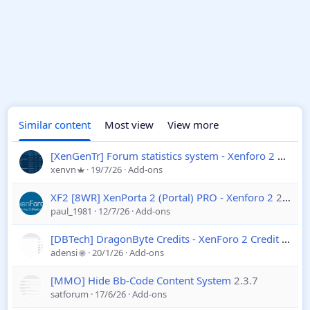
Similar content
Most view
View more
[XenGenTr] Forum statistics system - Xenforo 2
4.4.2
xenvn
19/7/26
Add-ons
XF2 [8WR] XenPorta 2 (Portal) PRO - Xenforo 2
2.2.0.7
paul_1981
12/7/26
Add-ons
[DBTech] DragonByte Credits - XenForo 2 Credit System
adensi
20/1/26
Add-ons
[MMO] Hide Bb-Code Content System
2.3.7
satforum
17/6/26
Add-ons