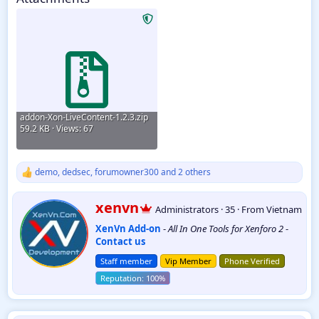
addon-Xon-LiveContent-1.2.3.zip
59.2 KB · Views: 67
demo
,
dedsec
,
forumowner300
and 2 others
R
e
a
W
xenvn
Administrators
·
35
·
From
Vietnam
c
r
t
XenVn Add-on
-
All In One Tools for Xenforo 2
-
i
i
Contact us
t
o
t
n
Staff member
Vip Member
Phone Verified
e
s
:
n
b
y