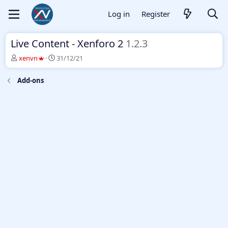
Log in
Register
Live Content - Xenforo 2
1.2.3
T
S
xenvn
31/12/21
h
t
r
a
Add-ons
e
r
a
t
d
d
s
a
t
t
a
e
r
t
e
r