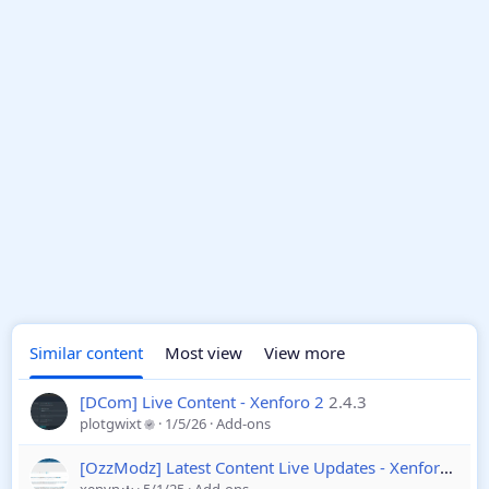
Similar content
Most view
View more
[DCom] Live Content - Xenforo 2
2.4.3
plotgwixt
1/5/26
Add-ons
[OzzModz] Latest Content Live Updates - Xenforo 2
2.