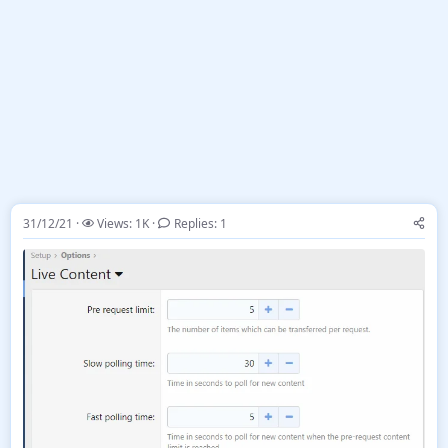
31/12/21
Views: 1K
Replies: 1