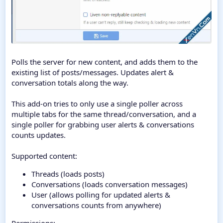
Polls the server for new content, and adds them to the
existing list of posts/messages. Updates alert &
conversation totals along the way.
This add-on tries to only use a single poller across
multiple tabs for the same thread/conversation, and a
single poller for grabbing user alerts & conversations
counts updates.
Supported content:
Threads (loads posts)
Conversations (loads conversation messages)
User (allows polling for updated alerts &
conversations counts from anywhere)