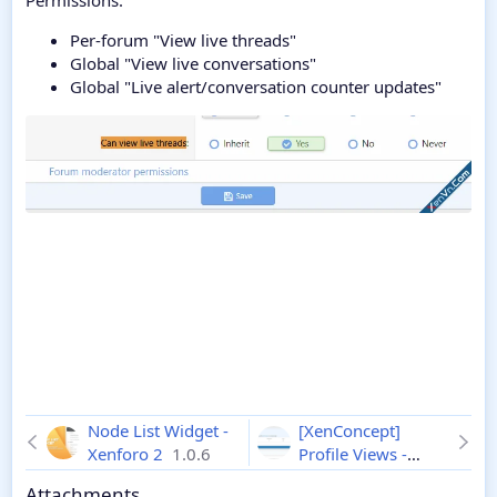
Permissions:
Per-forum "View live threads"
Global "View live conversations"
Global "Live alert/conversation counter updates"
Node List Widget -
[XenConcept]
Xenforo 2
1.0.6
Profile Views -
Xenforo 2
2.0.7
Attachments