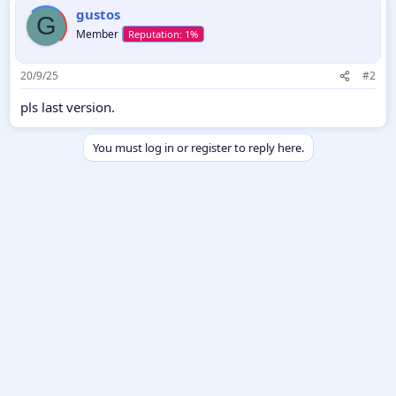
gustos
G
Member
20/9/25
#2
pls last version.
You must log in or register to reply here.