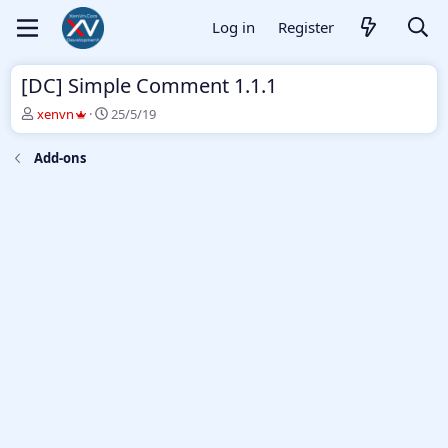
Log in
Register
[DC] Simple Comment 1.1.1
T
S
xenvn
25/5/19
h
t
r
a
Add-ons
e
r
a
t
d
d
s
a
t
t
a
e
r
t
e
r