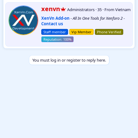
W
xenvn
Administrators
·
35
·
From
Vietnam
r
XenVn Add-on
-
All In One Tools for Xenforo 2
-
i
Contact us
t
t
Staff member
Vip Member
Phone Verified
e
n
b
y
You must log in or register to reply here.