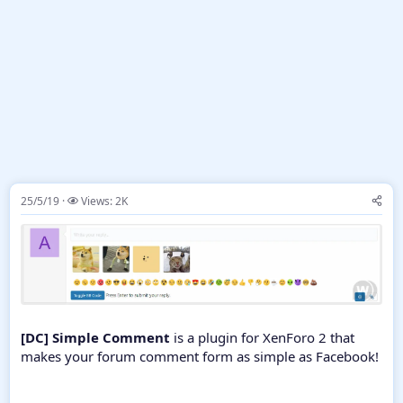
25/5/19
Views: 2K
[DC] Simple Comment
is a plugin for XenForo 2 that
makes your forum comment form as simple as Facebook!