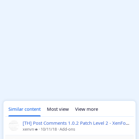
Similar content
Most view
View more
[TH] Post Comments 1.0.2 Patch Level 2 - XenForo 2
xenvn
10/11/18
Add-ons