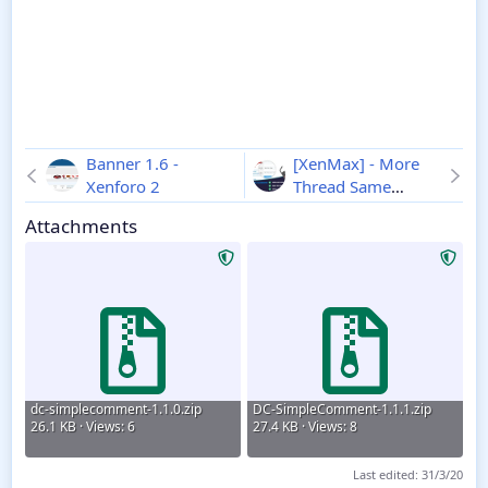
Banner 1.6 -
[XenMax] - More
Xenforo 2
Thread Same
Category 2.0.1 -
Attachments
Xenforo 2
dc-simplecomment-1.1.0.zip
DC-SimpleComment-1.1.1.zip
26.1 KB · Views: 6
27.4 KB · Views: 8
Last edited:
31/3/20