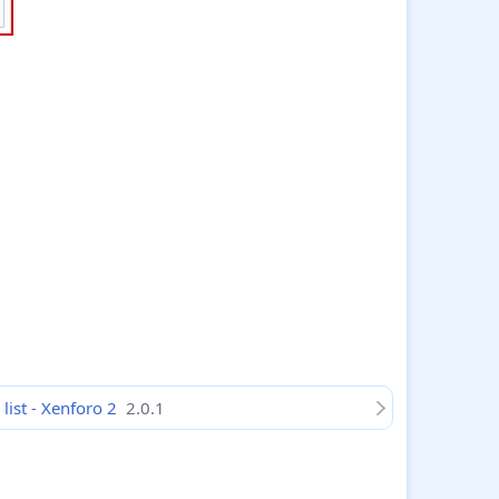
ist - Xenforo 2
2.0.1