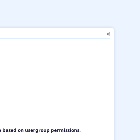
e based on usergroup permissions.