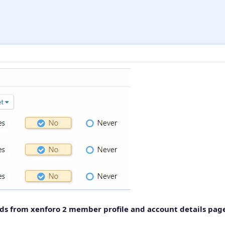
lds from xenforo 2 member profile and account details pag