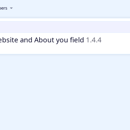
ers
bsite and About you field
1.4.4