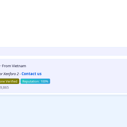
5
·
From
Vietnam
for Xenforo 2
-
Contact us
ne Verified
9,865