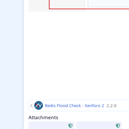
Redis Flood Check - Xenforo 2
2.2.0
Attachments