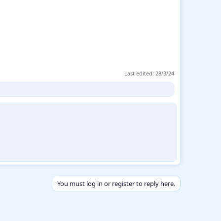
Last edited:
28/3/24
You must log in or register to reply here.