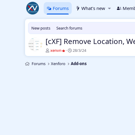
Forums
What's new
Memb
New posts
Search forums
[cXF] Remove Location, We
T
S
xenvn
28/3/24
h
t
r
a
Forums
Xenforo
Add-ons
e
r
a
t
d
d
s
a
t
t
a
e
r
t
e
r