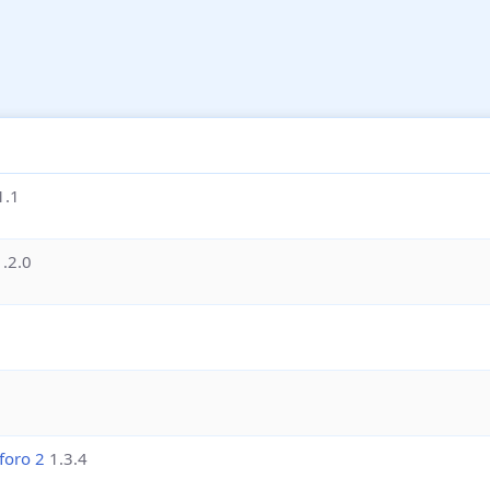
1.1
1.2.0
foro 2
1.3.4