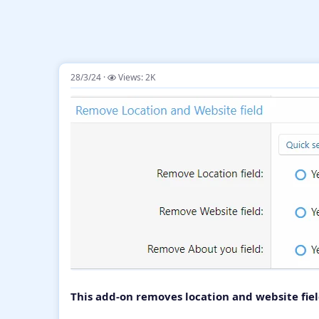
28/3/24
Views: 2K
This add-on removes location and website fie