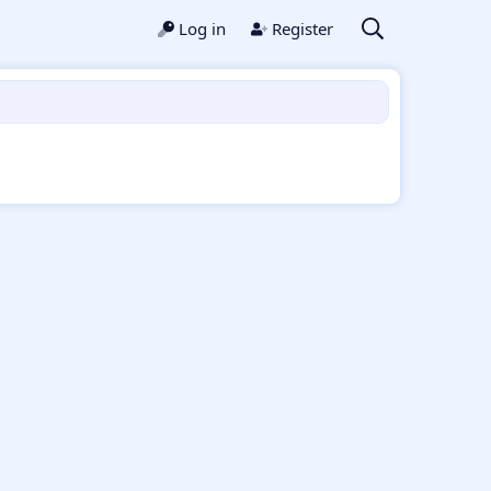
Log in
Register