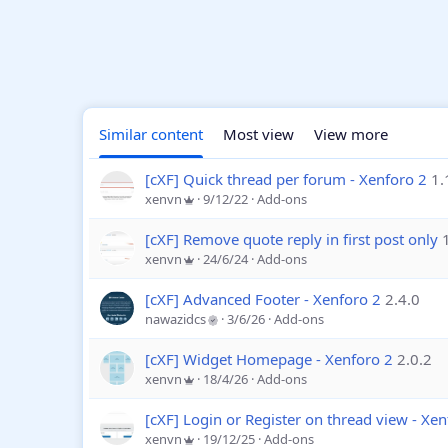
Similar content
Most view
View more
[cXF] Quick thread per forum - Xenforo 2
1.
xenvn
9/12/22
Add-ons
[cXF] Remove quote reply in first post only
xenvn
24/6/24
Add-ons
[cXF] Advanced Footer - Xenforo 2
2.4.0
nawazidcs
3/6/26
Add-ons
[cXF] Widget Homepage - Xenforo 2
2.0.2
xenvn
18/4/26
Add-ons
[cXF] Login or Register on thread view - Xen
xenvn
19/12/25
Add-ons