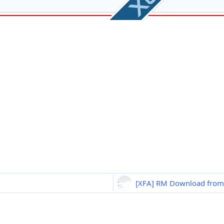
[XFA] RM Download from l