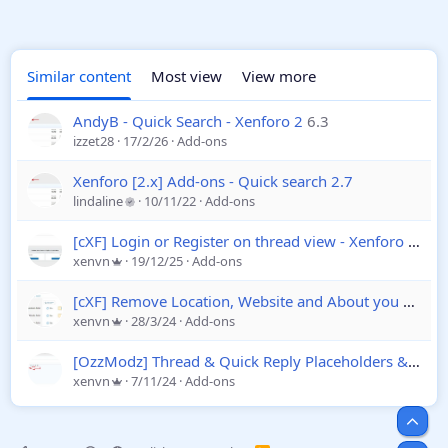
Similar content
Most view
View more
AndyB - Quick Search - Xenforo 2
6.3
izzet28
17/2/26
Add-ons
Xenforo [2.x] Add-ons - Quick search 2.7
lindaline
10/11/22
Add-ons
[cXF] Login or Register on thread view - Xenforo 2
1.3
xenvn
19/12/25
Add-ons
[cXF] Remove Location, Website and About you field
1
xenvn
28/3/24
Add-ons
[OzzModz] Thread & Quick Reply Placeholders & Templates
xenvn
7/11/24
Add-ons
Top