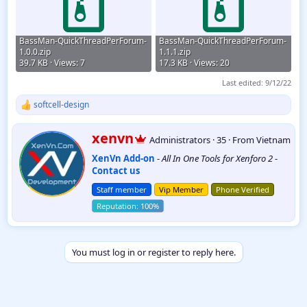
BassMan-QuickThreadPerForum-
BassMan-QuickThreadPerForum-
1.0.0.zip
1.1.1.zip
39.7 KB · Views: 7
17.3 KB · Views: 20
Last edited:
9/12/22
softcell-design
R
e
a
W
xenvn
Administrators
·
35
·
From
Vietnam
c
r
t
XenVn Add-on
-
All In One Tools for Xenforo 2
-
i
i
Contact us
t
o
t
n
Staff member
Vip Member
Phone Verified
e
s
:
n
b
y
You must log in or register to reply here.