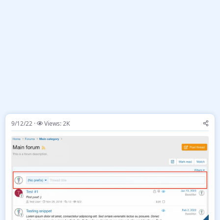
9/12/22
Views: 2K