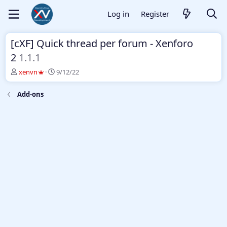
Log in
Register
[cXF] Quick thread per forum - Xenforo
2
1.1.1
T
S
xenvn
9/12/22
h
t
r
a
Add-ons
e
r
a
t
d
d
s
a
t
t
a
e
r
t
e
r