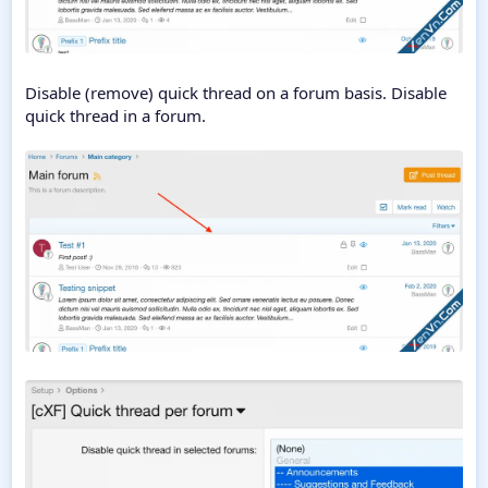
Disable (remove) quick thread on a forum basis. Disable
quick thread in a forum.