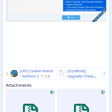
[cXF] Cookie Notice
[OzzModz]
- Xenforo 2
1.1.0
Upgrade Check
Show Current
Attachments
Version - XF 2
2.0.0