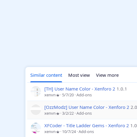
Similar content
Most view
View more
[TH] User Name Color - Xenforo 2
1.0.1
xenvn
5/7/20
Add-ons
[OzzModz] User Name Color - Xenforo 2
2.0
xenvn
3/2/22
Add-ons
XFCoder - Title Ladder Gems - Xenforo 2
1.0
xenvn
10/7/24
Add-ons