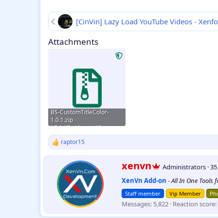
[CinVin] Lazy Load YouTube Videos - Xenf
Attachments
BS-CustomTitleColor-
1.0.1.zip
15.1 KB · Views: 46
raptor15
R
e
a
W
xenvn
Administrators
·
3
c
r
t
XenVn Add-on
-
All In One Tools 
i
i
t
o
Staff member
Vip Member
Pho
t
n
Messages
5,822
Reaction score
e
s
:
n