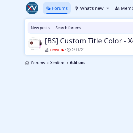
Forums
What's new
Memb
New posts
Search forums
[BS] Custom Title Color - 
T
S
xenvn
2/11/21
h
t
r
a
Forums
Xenforo
Add-ons
e
r
a
t
d
d
s
a
t
t
a
e
r
t
e
r