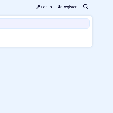
Log in
Register