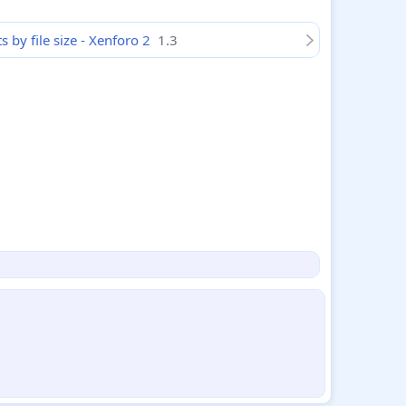
by file size - Xenforo 2
1.3