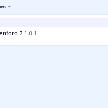
ers
Xenforo 2
1.0.1