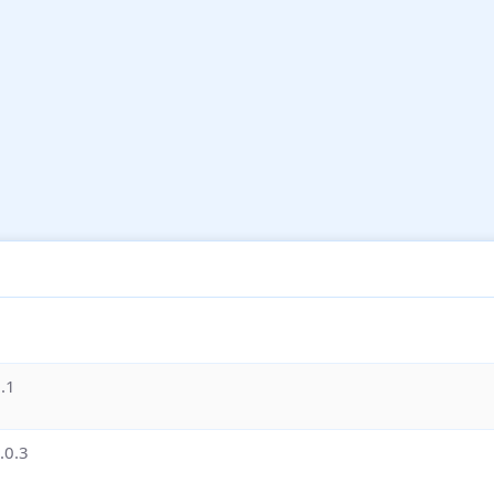
.1
.0.3