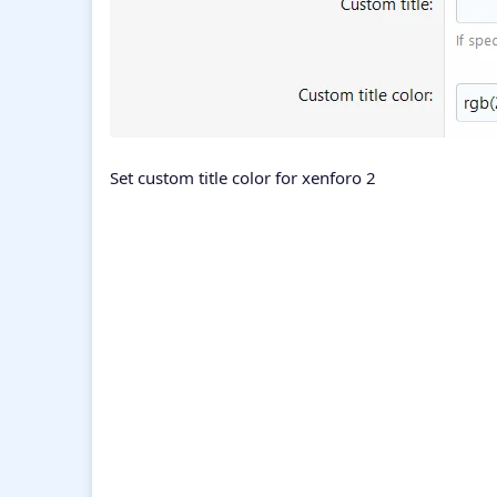
Set custom title color for xenforo 2