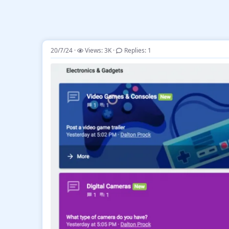
20/7/24
Views: 3K
Replies: 1