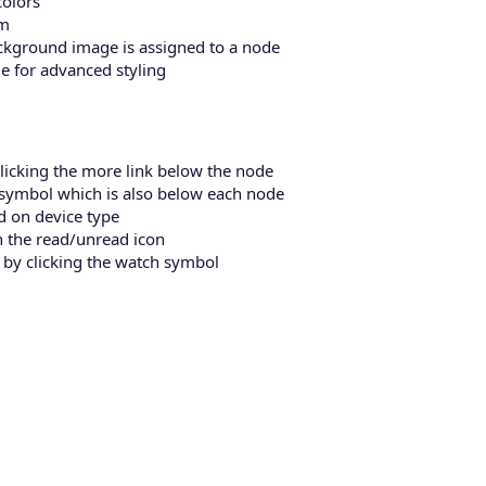
colors
um
background image is assigned to a node
e for advanced styling
licking the more link below the node
s symbol which is also below each node
d on device type
h the read/unread icon
 by clicking the watch symbol