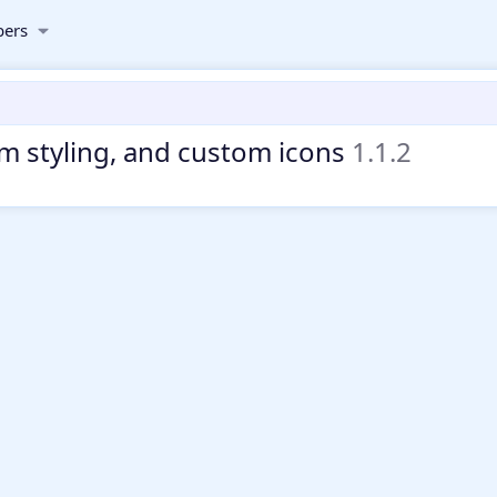
ers
om styling, and custom icons
1.1.2