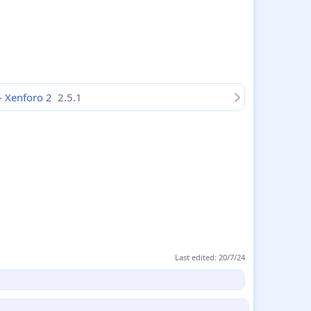
 - Xenforo 2
2.5.1
Last edited:
20/7/24