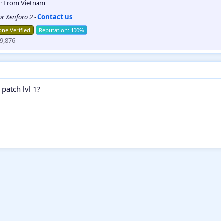
5
·
From
Vietnam
for Xenforo 2
-
Contact us
ne Verified
9,876
 patch lvl 1?