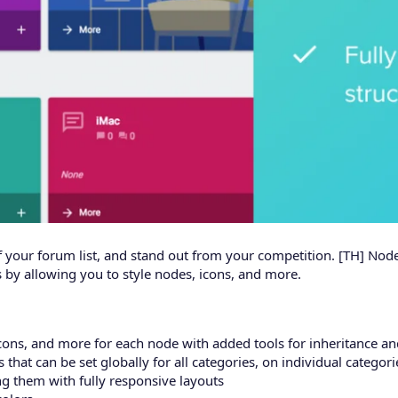
of your forum list, and stand out from your competition. [TH] Nod
 by allowing you to style nodes, icons, and more.
icons, and more for each node with added tools for inheritance a
that can be set globally for all categories, on individual categori
g them with fully responsive layouts