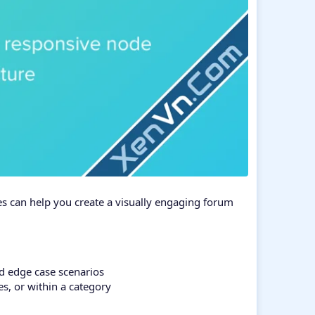
es can help you create a visually engaging forum
nd edge case scenarios
es, or within a category