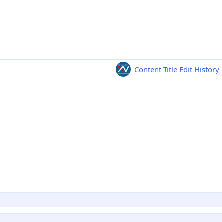
Content Title Edit History