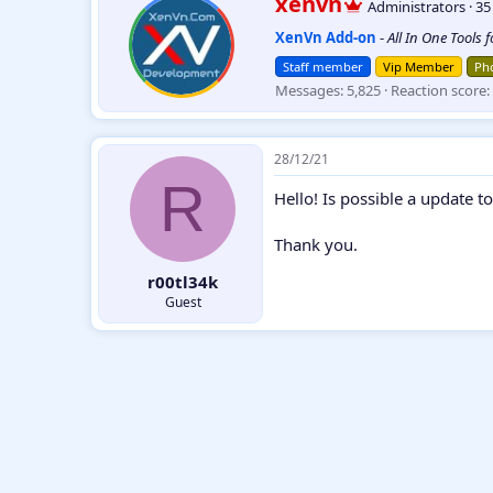
xenvn
Administrators
·
3
c
r
t
XenVn Add-on
-
All In One Tools 
i
i
t
o
Staff member
Vip Member
Pho
t
n
Messages
5,825
Reaction score
e
s
:
n
b
y
28/12/21
R
Hello! Is possible a update to
Thank you.
r00tl34k
Guest