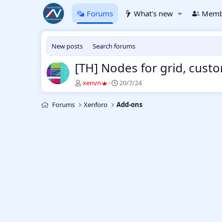
Forums
What's new
Memb
New posts
Search forums
[TH] Nodes for grid, cust
T
S
xenvn
20/7/24
h
t
r
a
Forums
Xenforo
Add-ons
e
r
a
t
d
d
s
a
t
t
a
e
r
t
e
r