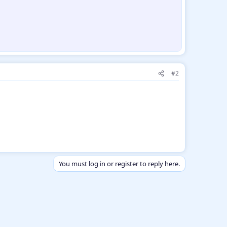
#2
You must log in or register to reply here.