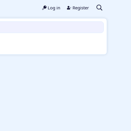
Log in
Register