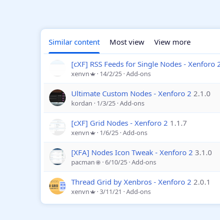
Similar content
Most view
View more
[cXF] RSS Feeds for Single Nodes - Xenforo 
xenvn
14/2/25
Add-ons
Ultimate Custom Nodes - Xenforo 2
2.1.0
kordan
1/3/25
Add-ons
[cXF] Grid Nodes - Xenforo 2
1.1.7
xenvn
1/6/25
Add-ons
[XFA] Nodes Icon Tweak - Xenforo 2
3.1.0
pacman
6/10/25
Add-ons
Thread Grid by Xenbros - Xenforo 2
2.0.1
xenvn
3/11/21
Add-ons