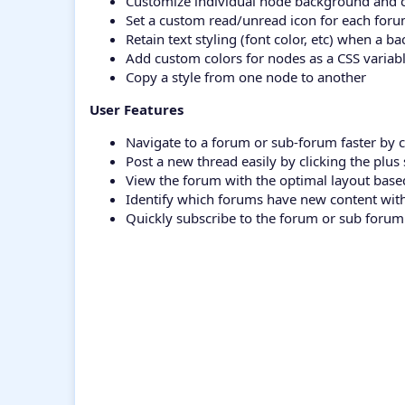
Customize individual node background and 
Set a custom read/unread icon for each for
Retain text styling (font color, etc) when a 
Add custom colors for nodes as a CSS variabl
Copy a style from one node to another
User Features
Navigate to a forum or sub-forum faster by c
Post a new thread easily by clicking the plu
View the forum with the optimal layout base
Identify which forums have new content wit
Quickly subscribe to the forum or sub forum