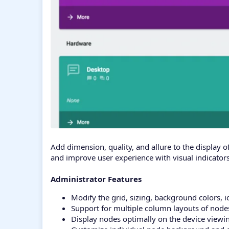
Add dimension, quality, and allure to the display 
and improve user experience with visual indicators
Administrator Features
Modify the grid, sizing, background colors, 
Support for multiple column layouts of nodes 
Display nodes optimally on the device viewin