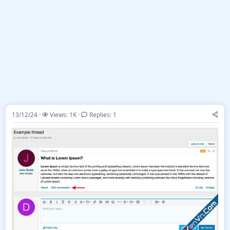
13/12/24
Views: 1K
Replies: 1