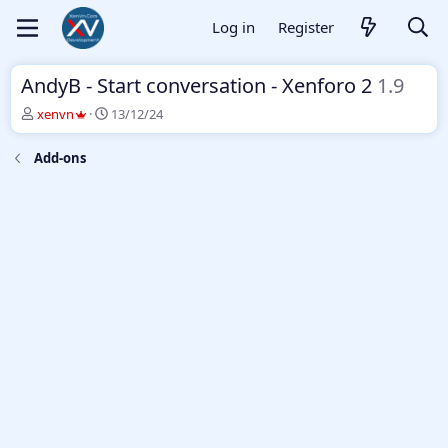
Log in
Register
AndyB - Start conversation - Xenforo 2
1.9
T
S
xenvn
13/12/24
h
t
r
a
Add-ons
e
r
a
t
d
d
s
a
t
t
a
e
r
t
e
r