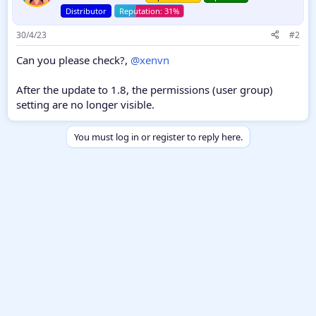
Distributor
30/4/23
#2
Can you please check?,
@xenvn
After the update to 1.8, the permissions (user group)
setting are no longer visible.
You must log in or register to reply here.