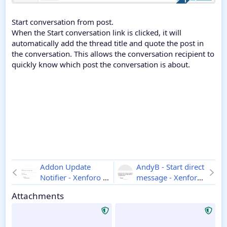
Start conversation from post.
When the Start conversation link is clicked, it will
automatically add the thread title and quote the post in
the conversation. This allows the conversation recipient to
quickly know which post the conversation is about.
Addon Update
AndyB - Start direct
Notifier - Xenforo 2
message - Xenforo
1.1.8
2
1.2
Attachments