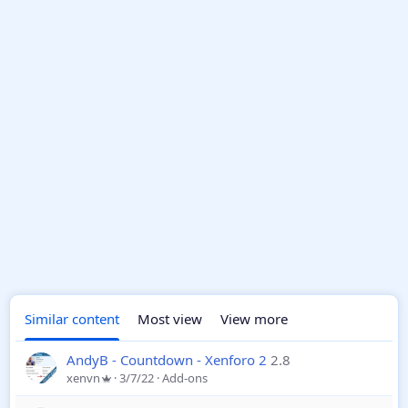
Similar content
Most view
View more
AndyB - Countdown - Xenforo 2
2.8
xenvn
3/7/22
Add-ons