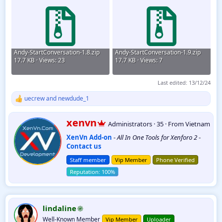
Andy-StartConversation-1.8.zip
Andy-StartConversation-1.9.zip
17.7 KB · Views: 23
17.7 KB · Views: 7
Last edited:
13/12/24
uecrew
and
newdude_1
R
e
a
W
xenvn
Administrators
·
35
·
From
Vietnam
c
r
t
XenVn Add-on
-
All In One Tools for Xenforo 2
-
i
i
Contact us
t
o
t
n
Staff member
Vip Member
Phone Verified
e
s
:
n
b
y
lindaline
Well-Known Member
Vip Member
Uploader