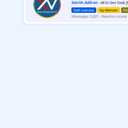
XenVn Add-on
-
All In One Tools 
i
t
Staff member
Vip Member
Pho
t
Messages
5,821
Reaction score
e
n
b
y