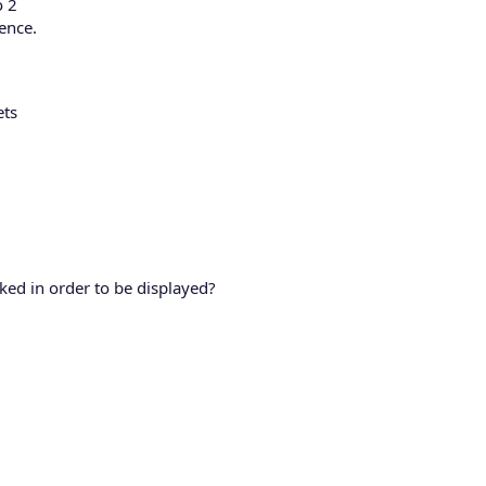
o 2
ience.
ets
cked in order to be displayed?