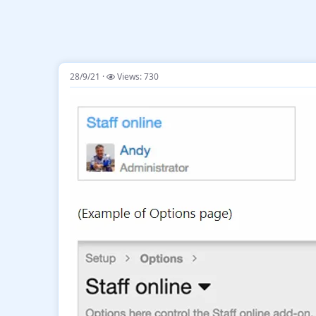
28/9/21
Views: 730