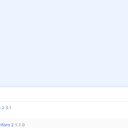
o 2
3.1
nforo 2
1.1.0