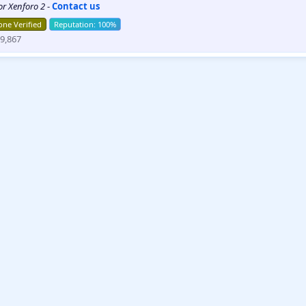
for Xenforo 2
-
Contact us
ne Verified
9,867