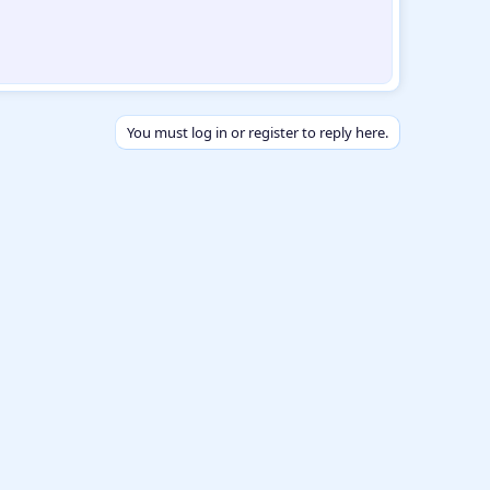
You must log in or register to reply here.