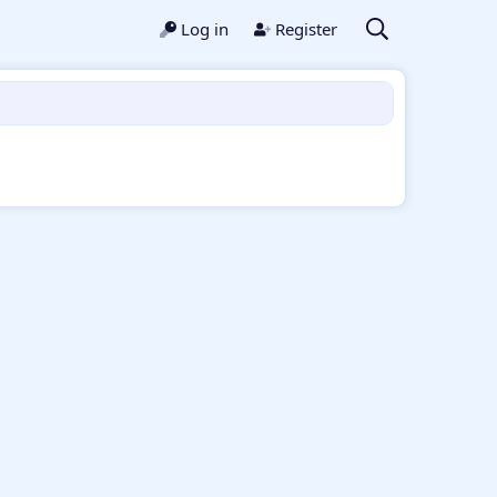
Log in
Register