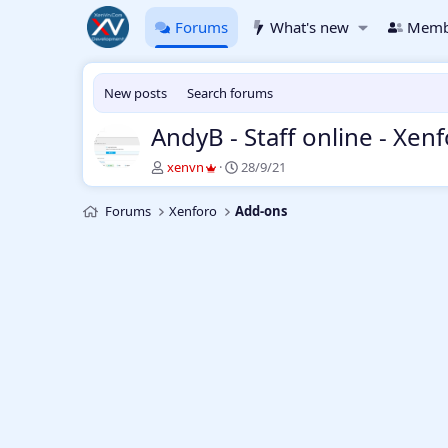
Forums
What's new
Memb
New posts
Search forums
AndyB - Staff online - Xen
T
S
xenvn
28/9/21
h
t
r
a
Forums
Xenforo
Add-ons
e
r
a
t
d
d
s
a
t
t
a
e
r
t
e
r