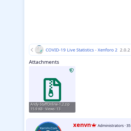
COVID-19 Live Statistics - Xenforo 2
2.0.2
Attachments
Andy-StaffOnline-1.2.zip
15.9 KB · Views: 13
W
xenvn
Administrators
·
3
r