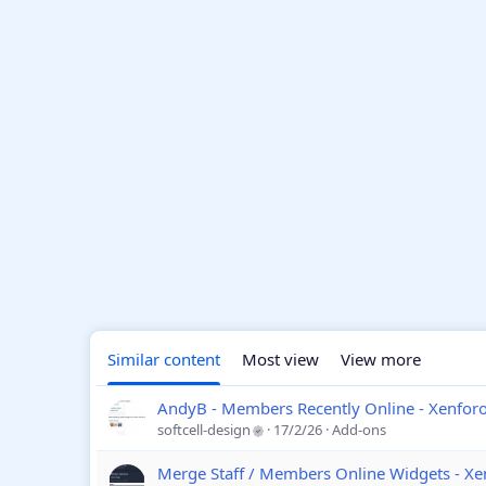
Similar content
Most view
View more
AndyB - Members Recently Online - Xenfor
softcell-design
17/2/26
Add-ons
Merge Staff / Members Online Widgets - Xe