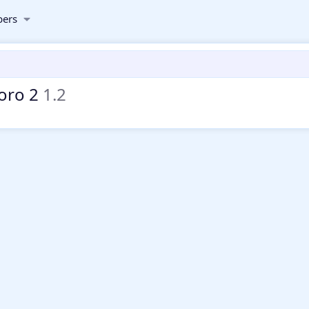
ers
foro 2
1.2