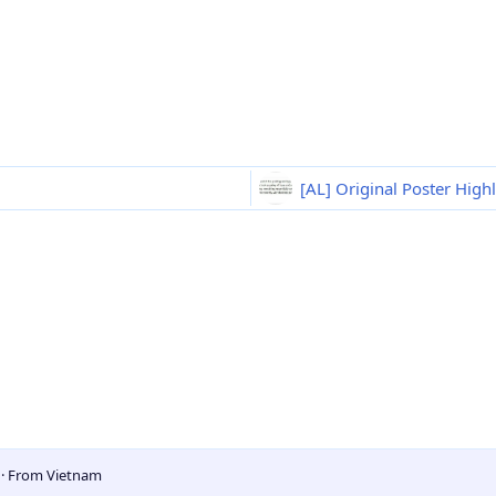
[AL] Original Poster High
5
·
From
Vietnam