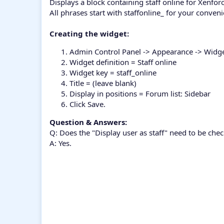
Displays a block containing staff online for Xenfor
All phrases start with staffonline_ for your conven
Creating the widget:
Admin Control Panel -> Appearance -> Widg
Widget definition = Staff online
Widget key = staff_online
Title = (leave blank)
Display in positions = Forum list: Sidebar
Click Save.
Question & Answers:
Q: Does the "Display user as staff" need to be che
A: Yes.