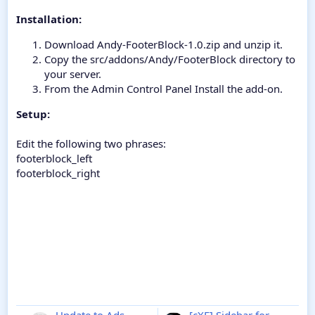
Installation:
Download Andy-FooterBlock-1.0.zip and unzip it.
Copy the src/addons/Andy/FooterBlock directory to
your server.
From the Admin Control Panel Install the add-on.
Setup:
Edit the following two phrases:
footerblock_left
footerblock_right
Update to Ads
[cXF] Sidebar for