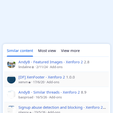
Similar content
Most view
View more
AndyB - Featured Images - Xenforo 2
2.8
lindaline
2/11/24
Add-ons
[DF] XenFooter - Xenforo 2
1.0.0
xenvn
17/6/20
Add-ons
AndyB - Similar threads - Xenforo 2
8.9
baoproad
16/5/26
Add-ons
Signup abuse detection and blocking - Xenforo 2
1.20
plagox
23/5/26
Add-ons