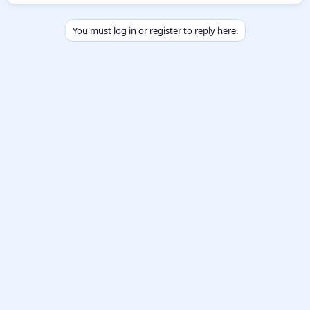
y
You must log in or register to reply here.