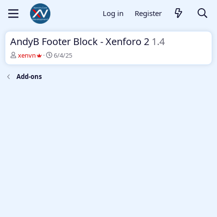
Log in
Register
AndyB Footer Block - Xenforo 2
1.4
T
S
xenvn
6/4/25
h
t
r
a
Add-ons
e
r
a
t
d
d
s
a
t
t
a
e
r
t
e
r