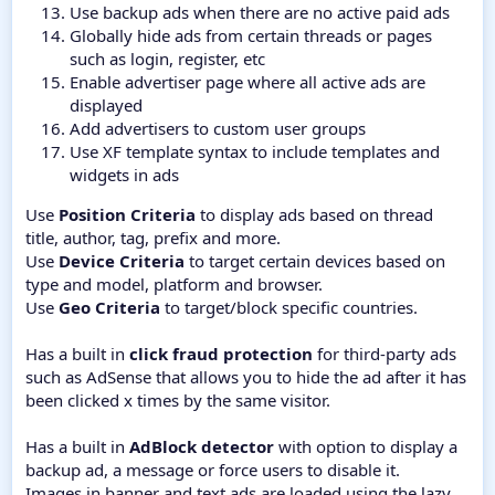
Use backup ads when there are no active paid ads
Globally hide ads from certain threads or pages
such as login, register, etc
Enable advertiser page where all active ads are
displayed
Add advertisers to custom user groups
Use XF template syntax to include templates and
widgets in ads
Use
Position Criteria
to display ads based on thread
title, author, tag, prefix and more.
Use
Device Criteria
to target certain devices based on
type and model, platform and browser.
Use
Geo Criteria
to target/block specific countries.
Has a built in
click fraud protection
for third-party ads
such as AdSense that allows you to hide the ad after it has
been clicked x times by the same visitor.
Has a built in
AdBlock detector
with option to display a
backup ad, a message or force users to disable it.
Images in banner and text ads are loaded using the lazy