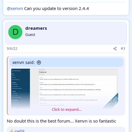
@xenvn
Can you update to version 2.4.4
dreamers
D
Guest
9/6/22
#3
xenvn said:
Click to expand...
No doubt this is the best forum... Xenvn is so fantastic
Ads Manager 2 is the new and improved version of Ads
Manager 1, designed for XenForo 2. Ads Manager 2 allows you
joel08