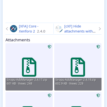
[XFA] Core -
[cXF] Hide
Xenforo 2
2.4.0
attachments with
notice
1.1.2
Attachments
Siropu-AdsManager-2.4.17.zip
Siropu-AdsManager-2.4.19.zip
601 KB · Views: 248
602.9 KB · Views: 228