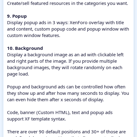
Create/sell featured resources in the categories you want.
9. Popup
Display popup ads in 3 ways: XenForo overlay with title
and content, custom popup code and popup window with
custom window features.
10. Background
Display a background image as an ad with clickable left
and right parts of the image. If you provide multiple
background images, they will rotate randomly on each
page load.
Popup and background ads can be controlled how often
they show up and after how many seconds to display. You
can even hide them after x seconds of display.
Code, banner (Custom HTML), text and popup ads
support XF template syntax.
There are over 90 default positions and 30+ of those are