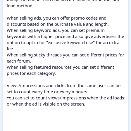
load method,
When selling ads, you can offer promo codes and
discounts based on the purchase value and length.
When selling keyword ads, you can set premium
keywords with a higher price and also give advertisers the
option to opt in for "exclusive keyword use" for an extra
fee.
When selling sticky threads you can set different prices for
each forum.
When selling featured resources you can set different
prices for each category.
Views/impressions and clicks from the same user can be
set to count every time or every x hours.
You can set to count views/impressions when the ad loads
or when the ad is visible on the screen.