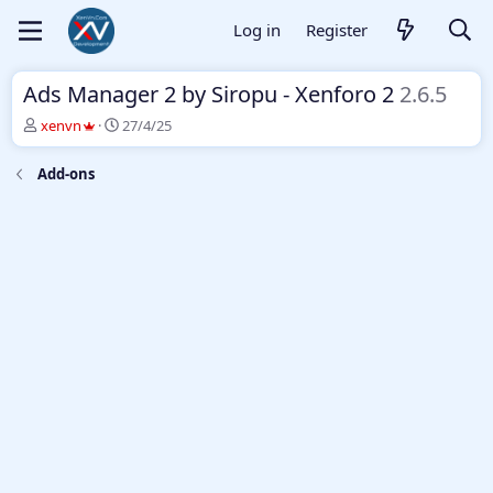
Log in
Register
Ads Manager 2 by Siropu - Xenforo 2
2.6.5
T
S
xenvn
27/4/25
h
t
r
a
Add-ons
e
r
a
t
d
d
s
a
t
t
a
e
r
t
e
r