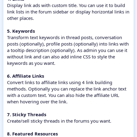
Display link ads with custom title. You can use it to build
link lists in the forum sidebar or display horizontal links in
other places.
5. Keywords
Transform text keywords in thread posts, conversation
posts (optionally), profile posts (optionally) into links with
a tooltip description (optionally). As admin you can use it
without link and can also add inline CSS to style the
keywords as you want.
6. Affiliate Links
Convert links to affiliate links using 4 link building
methods. Optionally you can replace the link anchor text
with a custom text. You can also hide the affiliate URL
when hovering over the link.
7. Sticky Threads
Create/sell sticky threads in the forums you want.
8. Featured Resources