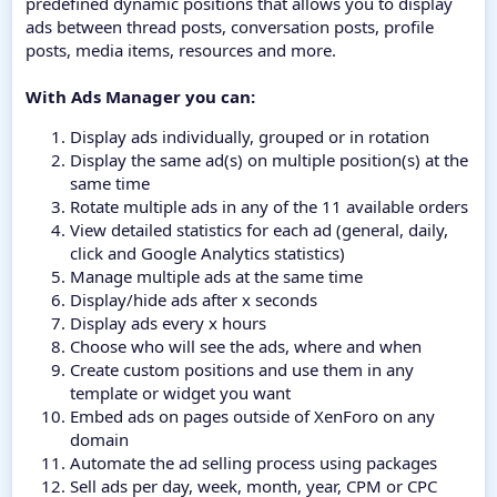
predefined dynamic positions that allows you to display
ads between thread posts, conversation posts, profile
posts, media items, resources and more.
With Ads Manager you can:
Display ads individually, grouped or in rotation
Display the same ad(s) on multiple position(s) at the
same time
Rotate multiple ads in any of the 11 available orders
View detailed statistics for each ad (general, daily,
click and Google Analytics statistics)
Manage multiple ads at the same time
Display/hide ads after x seconds
Display ads every x hours
Choose who will see the ads, where and when
Create custom positions and use them in any
template or widget you want
Embed ads on pages outside of XenForo on any
domain
Automate the ad selling process using packages
Sell ads per day, week, month, year, CPM or CPC