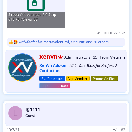
Siropu-AdsManager-2.6.5.zip
698 KB · Views: 37
Last edited:
27/4/25
wefwfaefaefw
,
martavalentinyi
,
arthur08
and 30 others
R
e
a
W
xenvn
Administrators
·
35
·
From
Vietnam
c
r
t
XenVn Add-on
-
All In One Tools for Xenforo 2
-
i
i
Contact us
t
o
t
n
Staff member
Vip Member
Phone Verified
e
s
:
n
b
y
lg1111
L
Guest
10/7/21
#2