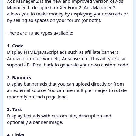
Ads Manager 2 is the new and improved version of Ads
Manager 1, designed for XenForo 2. Ads Manager 2
allows you to make money by displaying your own ads or
by selling ad spaces on your forum (or both).
There are 10 ad types available:
1. Code
Display HTML/JavaScript ads such as affiliate banners,
Amazon product widgets, Adsense, etc. This ad type also
supports PHP callback to generate your own custom code.
2. Banners
Display banner ads that you can upload directly or from
an external source. You can use multiple images to rotate
randomly on each page load.
3. Text
Display text ads with custom title, description and
optionally a banner image.
4. Links