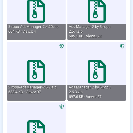
Siropu-AdsManager-2.4.20.zip
Ads Manager 2 by Siropu
604 KB · Views: 4
2.5.4.zip
605.1 KB · Views: 23
Siropu-AdsManager-2.5.7.zip
Ads Manager 2 by Siropu
688.4 KB · Views: 97
2.6.3.zip
697.6 KB · Views: 27