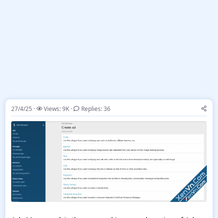
27/4/25
Views: 9K
Replies: 36