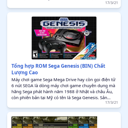
17/3/21
Tổng hợp ROM Sega Genesis (BIN) Chất
Lượng Cao
Máy chơi game Sega Mega Drive hay còn gọi điện tử
6 nút SEGA là dòng máy chơi game chuyên dụng mà
hãng Sega phát hành năm 1988 ở Nhật và châu Âu,
còn phiên bản tại Mỹ có tên là Sega Genesis. Sản...
17/3/21