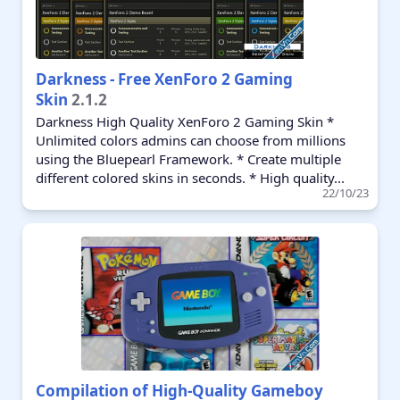
Darkness - Free XenForo 2 Gaming
Skin
2.1.2
Darkness High Quality XenForo 2 Gaming Skin *
Unlimited colors admins can choose from millions
using the Bluepearl Framework. * Create multiple
different colored skins in seconds. * High quality...
22/10/23
Compilation of High-Quality Gameboy