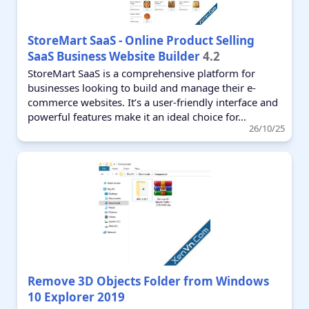
StoreMart SaaS - Online Product Selling
SaaS Business Website Builder
4.2
StoreMart SaaS is a comprehensive platform for
businesses looking to build and manage their e-
commerce websites. It’s a user-friendly interface and
powerful features make it an ideal choice for...
26/10/25
Remove 3D Objects Folder from Windows
10 Explorer 2019