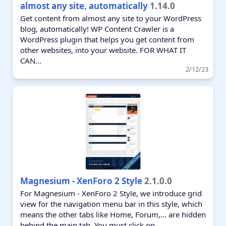
almost any site, automatically
1.14.0
Get content from almost any site to your WordPress
blog, automatically! WP Content Crawler is a
WordPress plugin that helps you get content from
other websites, into your website. FOR WHAT IT
CAN...
2/12/23
Magnesium - XenForo 2 Style
2.1.0.0
For Magnesium - XenForo 2 Style, we introduce grid
view for the navigation menu bar in this style, which
means the other tabs like Home, Forum,... are hidden
behind the main tab. You must click on...