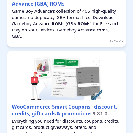
Advance (GBA) ROMs
Game Boy Advance's collection of 405 high-quality
games, no duplicate, .GBA format files. Download
Gameboy Advance
ROM
s (GBA
ROM
s) for Free and
Play on Your Devices! Gameboy Advance
rom
s,
GBA...
12/5/26
WooCommerce Smart Coupons - discount,
credits, gift cards & promotions
9.81.0
Everything you need for discounts, coupons, credits,
gift cards, product giveaways, offers, and