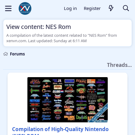
Log in
Register
View content: NES Rom
A compilation of the latest content related to "NES Rom" from
xenvn.com. Last updated:
Sunday at 6:11 AM
Forums
Threads…
Compilation of High-Quality Nintendo