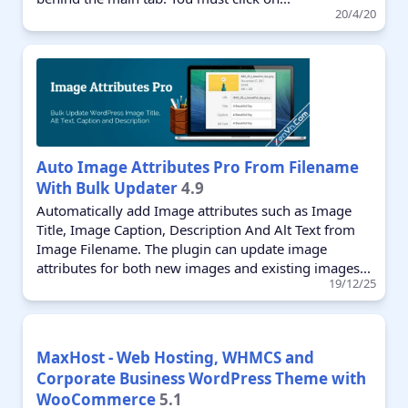
20/4/20
Auto Image Attributes Pro From Filename
With Bulk Updater
4.9
Automatically add Image attributes such as Image
Title, Image Caption, Description And Alt Text from
Image Filename. The plugin can update image
attributes for both new images and existing images...
19/12/25
MaxHost - Web Hosting, WHMCS and
Corporate Business WordPress Theme with
WooCommerce
5.1