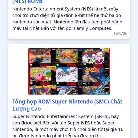
(NES) ROMs
Nintendo Entertainment System (
NES
) là một máy
chơi trò chơi điện tử gia đình 8-bit thế hệ thứ ba do
Nintendo sản xuất. Nintendo lần đầu tiên phát hành
máy tại Nhật Bản với tên gọi Family Computer...
18/5/26
Tổng hợp ROM Super Nintendo (SMC) Chất
Lượng Cao
Super Nintendo Entertainment System (SNES), hay
còn được biết đến với tên Super
NES
hoặc Super
Nintendo, là một máy chơi trò chơi điện tử tại gia 16
bit được Nintendo phát triển và đưa ra thị...