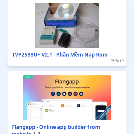
TVP2588U+ V2.1 - Phần Mềm Nạp Rom
25/5/19
Flangapp - Online app builder from
website
1.2