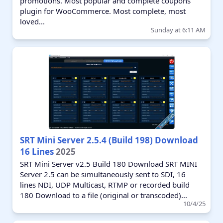
promotions. Most popular and complete coupons
plugin for WooCommerce. Most complete, most
loved...
Sunday at 6:11 AM
SRT Mini Server 2.5.4 (Build 198) Download
16 Lines
2025
SRT Mini Server v2.5 Build 180 Download SRT MINI
Server 2.5 can be simultaneously sent to SDI, 16
lines NDI, UDP Multicast, RTMP or recorded build
180 Download to a file (original or transcoded)...
10/4/25