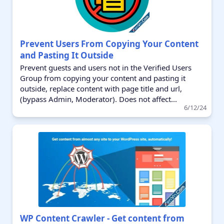
Prevent Users From Copying Your Content
and Pasting It Outside
Prevent guests and users not in the Verified Users
Group from copying your content and pasting it
outside, replace content with page title and url,
(bypass Admin, Moderator). Does not affect...
6/12/24
WP Content Crawler - Get content from