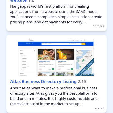
Flangapp is world’s first platform for creating
applications from a website using the SAAS model.
You just need ti complete a simple installation, create
pricing plans, and get payments for every...
16/6/22
Atlas Business Directory Listing
2.13
About Atlas Want to make a professional business
directory site? Atlas gives you the best platform to
build one in minutes. It is highly customizable and
the easiest script in the market to set up...
7/7/23