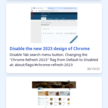
Disable the new 2023 design of Chrome
Disable Tab search menu button. Changing the
"Chrome Refresh 2023" flag from Default to Disabled
at: about:flags/#chrome-refresh-2023
30/10/23