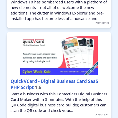
Windows 10 has bombarded users with a plethora of
new elements – not all of us welcome the new
additions. The clutter in Windows Explorer and pre-
installed app has become less of a nuisance and...
28/10/19
QuickVCard - Digital Business Card SaaS
PHP Script
1.6
Start a business with this Contactless Digital Business
Card Maker within 5 minutes. With the help of this
QR Code digital business card builder, customers can
scan the QR code and check your...
27/11/21