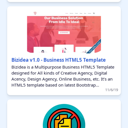
Bizidea v1.0 - Business HTML5 Template
Bizidea is a Multipurpose Business HTML5 Template
designed for All kinds of Creative Agency, Digital
Acency, Design Agency, Online Business, etc. It’s an
HTML5 template based on latest Bootstrap...
11/6/19