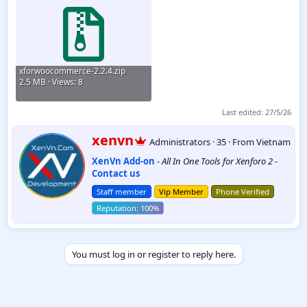
xforwoocommerce-2.2.4.zip
2.5 MB · Views: 8
Last edited:
27/5/26
W
xenvn
Administrators
·
35
·
From
Vietnam
r
XenVn Add-on
-
All In One Tools for Xenforo 2
-
i
Contact us
t
t
Staff member
Vip Member
Phone Verified
e
n
b
y
You must log in or register to reply here.