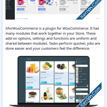
XforWooCommerce is a plugin for WooCommerce. It has
many modules that work together in your Store. These
add-on options, settings and functions are uniform and
shared between modules. Tasks perform quicker, jobs are
done easier and your customers feel the difference.