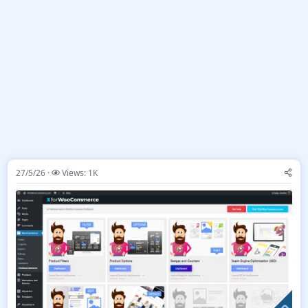
27/5/26
Views: 1K