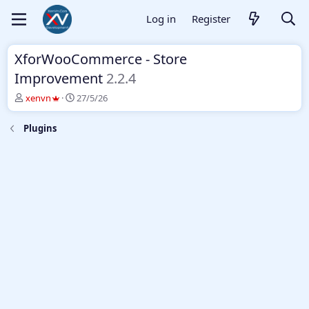
Log in
Register
XforWooCommerce - Store
Improvement
2.2.4
T
S
xenvn
27/5/26
h
t
r
a
Plugins
e
r
a
t
d
d
s
a
t
t
a
e
r
t
e
r