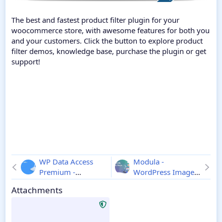
The best and fastest product filter plugin for your
woocommerce store, with awesome features for both you
and your customers. Click the button to explore product
filter demos, knowledge base, purchase the plugin or get
support!
WP Data Access
Modula -
Premium -
WordPress Image
Wordpress Plugin
Gallery Plugin
Attachments
5.5.74
2.10.12