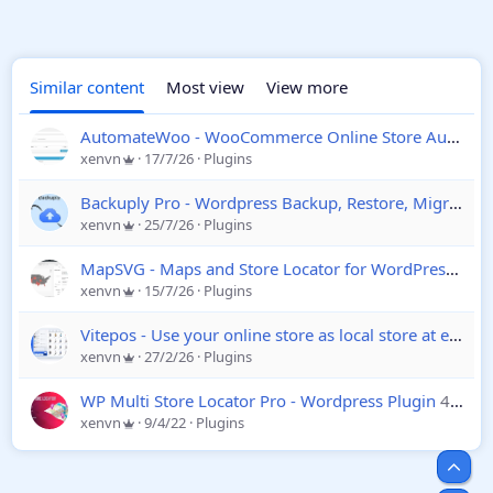
Similar content
Most view
View more
AutomateWoo - WooCommerce Online Store Automation Plugin
xenvn
17/7/26
Plugins
Backuply Pro - Wordpress Backup, Restore, Migrate and Clone
xenvn
25/7/26
Plugins
MapSVG - Maps and Store Locator for WordPress
8.14
xenvn
15/7/26
Plugins
Vitepos - Use your online store as local store at ease - WooCommerce
xenvn
27/2/26
Plugins
WP Multi Store Locator Pro - Wordpress Plugin
4.4
xenvn
9/4/22
Plugins
Top