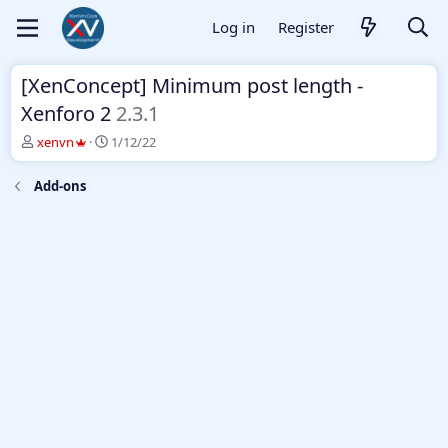
Log in
Register
[XenConcept] Minimum post length -
Xenforo 2
2.3.1
T
S
xenvn
1/12/22
h
t
r
a
Add-ons
e
r
a
t
d
d
s
a
t
t
a
e
r
t
e
r