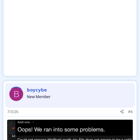
boycybe
B
New Member
7/3/26
#6