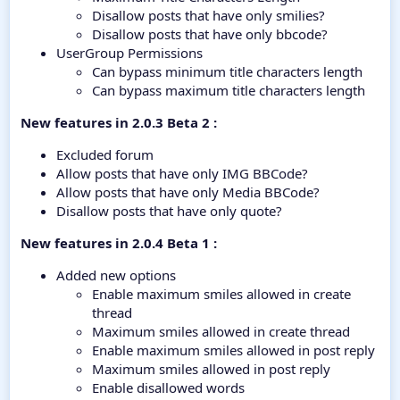
Disallow posts that have only smilies?
Disallow posts that have only bbcode?
UserGroup Permissions
Can bypass minimum title characters length
Can bypass maximum title characters length
New features in 2.0.3 Beta 2 :
Excluded forum
Allow posts that have only IMG BBCode?
Allow posts that have only Media BBCode?
Disallow posts that have only quote?
New features in 2.0.4 Beta 1 :
Added new options
Enable maximum smiles allowed in create
thread
Maximum smiles allowed in create thread
Enable maximum smiles allowed in post reply
Maximum smiles allowed in post reply
Enable disallowed words