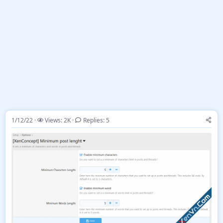
1/12/22
Views: 2K
Replies: 5