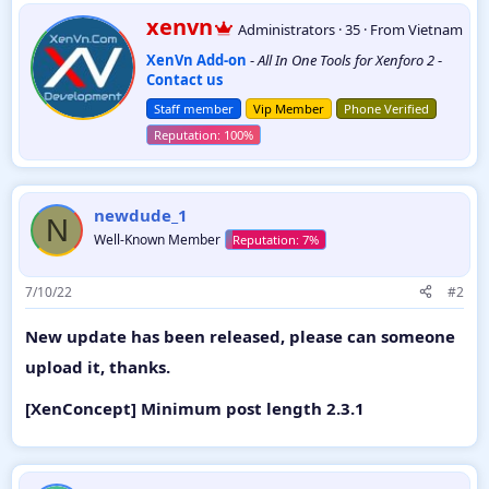
a
W
xenvn
Administrators
·
35
·
From
Vietnam
c
r
t
XenVn Add-on
-
All In One Tools for Xenforo 2
-
i
i
Contact us
t
o
t
n
Staff member
Vip Member
Phone Verified
e
s
:
n
b
y
newdude_1
N
Well-Known Member
7/10/22
#2
New update has been released, please can someone
upload it, thanks.
[XenConcept] Minimum post length 2.3.1