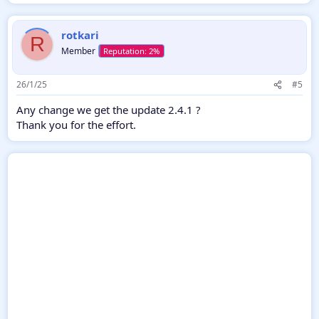
rotkari
R
Member
26/1/25
#5
Any change we get the update 2.4.1 ?
Thank you for the effort.