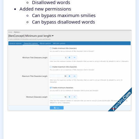
Disallowed words
Added new permissions
Can bypass maximum smilies
Can bypass disallowed words