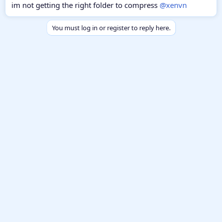
im not getting the right folder to compress
@xenvn
You must log in or register to reply here.