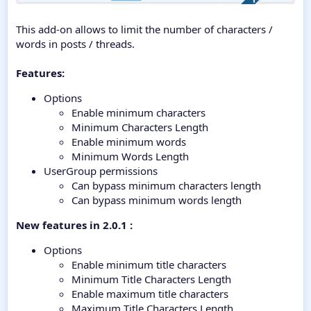
This add-on allows to limit the number of characters /
words in posts / threads.
Features:
Options
Enable minimum characters
Minimum Characters Length
Enable minimum words
Minimum Words Length
UserGroup permissions
Can bypass minimum characters length
Can bypass minimum words length
New features in 2.0.1 :
Options
Enable minimum title characters
Minimum Title Characters Length
Enable maximum title characters
Maximum Title Characters Length