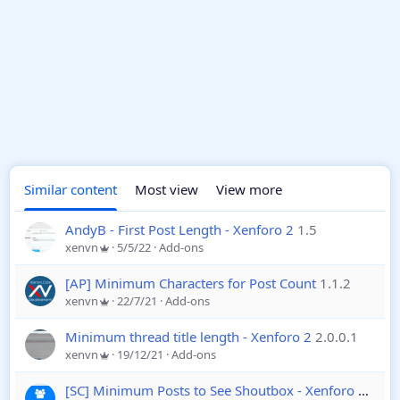
Similar content
Most view
View more
AndyB - First Post Length - Xenforo 2
1.5
xenvn
5/5/22
Add-ons
[AP] Minimum Characters for Post Count
1.1.2
xenvn
22/7/21
Add-ons
Minimum thread title length - Xenforo 2
2.0.0.1
xenvn
19/12/21
Add-ons
[SC] Minimum Posts to See Shoutbox - Xenforo 2
1.0.