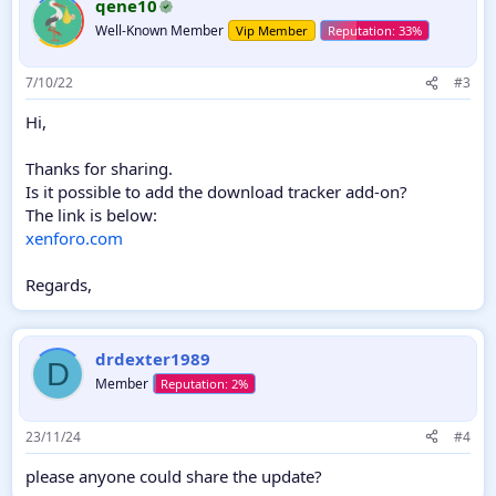
qene10
Well-Known Member
Vip Member
7/10/22
#3
Hi,
Thanks for sharing.
Is it possible to add the download tracker add-on?
The link is below:
xenforo.com
Regards,
drdexter1989
D
Member
23/11/24
#4
please anyone could share the update?