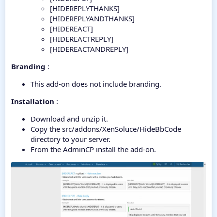
[HIDEREPLYTHANKS]
[HIDEREPLYANDTHANKS]
[HIDEREACT]
[HIDEREACTREPLY]
[HIDEREACTANDREPLY]
Branding
:
This add-on does not include branding.
Installation
:
Download and unzip it.
Copy the src/addons/XenSoluce/HideBbCode
directory to your server.
From the AdminCP install the add-on.