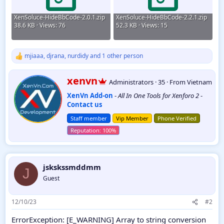
XenSoluce-HideBbCode-2.0.1.zip
XenSoluce-HideBbCode-2.2.1.zip
38.6 KB · Views: 76
52.3 KB · Views: 15
mjiaaa
,
djrana
,
nurdidy
and 1 other person
R
e
a
W
xenvn
Administrators
·
35
·
From
Vietnam
c
r
t
XenVn Add-on
-
All In One Tools for Xenforo 2
-
i
i
Contact us
t
o
t
n
Staff member
Vip Member
Phone Verified
e
s
:
n
b
y
jskskssmddmm
J
Guest
12/10/23
#2
ErrorException: [E_WARNING] Array to string conversion