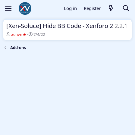
Log in
Register
[Xen-Soluce] Hide BB Code - Xenforo 2
2.2.1
T
S
xenvn
7/4/22
h
t
r
a
Add-ons
e
r
a
t
d
d
s
a
t
t
a
e
r
t
e
r