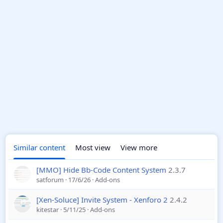
Similar content
Most view
View more
[MMO] Hide Bb-Code Content System
2.3.7
satforum
17/6/26
Add-ons
[Xen-Soluce] Invite System - Xenforo 2
2.4.2
kitestar
5/11/25
Add-ons