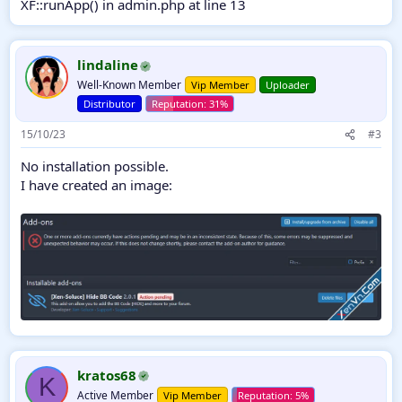
XF::runApp() in admin.php at line 13
lindaline
Well-Known Member
Vip Member
Uploader
Distributor
15/10/23
#3
No installation possible.
I have created an image:
kratos68
K
Active Member
Vip Member