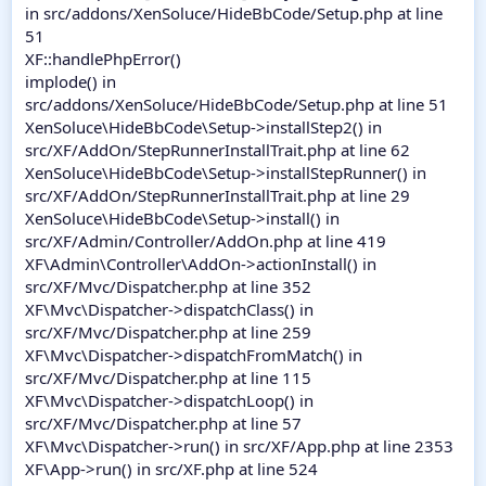
in src/addons/XenSoluce/HideBbCode/Setup.php at line
51
XF::handlePhpError()
implode() in
src/addons/XenSoluce/HideBbCode/Setup.php at line 51
XenSoluce\HideBbCode\Setup->installStep2() in
src/XF/AddOn/StepRunnerInstallTrait.php at line 62
XenSoluce\HideBbCode\Setup->installStepRunner() in
src/XF/AddOn/StepRunnerInstallTrait.php at line 29
XenSoluce\HideBbCode\Setup->install() in
src/XF/Admin/Controller/AddOn.php at line 419
XF\Admin\Controller\AddOn->actionInstall() in
src/XF/Mvc/Dispatcher.php at line 352
XF\Mvc\Dispatcher->dispatchClass() in
src/XF/Mvc/Dispatcher.php at line 259
XF\Mvc\Dispatcher->dispatchFromMatch() in
src/XF/Mvc/Dispatcher.php at line 115
XF\Mvc\Dispatcher->dispatchLoop() in
src/XF/Mvc/Dispatcher.php at line 57
XF\Mvc\Dispatcher->run() in src/XF/App.php at line 2353
XF\App->run() in src/XF.php at line 524