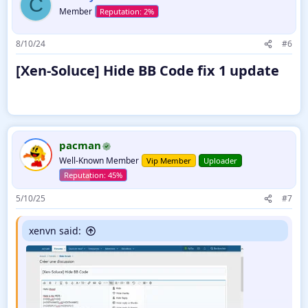
C
Member
8/10/24
#6
[Xen-Soluce] Hide BB Code fix 1 update​
pacman
Well-Known Member
Vip Member
Uploader
5/10/25
#7
xenvn said: