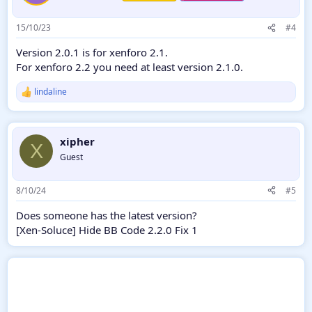
15/10/23
#4
Version 2.0.1 is for xenforo 2.1.
For xenforo 2.2 you need at least version 2.1.0.
lindaline
R
e
a
c
xipher
t
X
i
Guest
o
n
s
8/10/24
#5
:
Does someone has the latest version?
[Xen-Soluce] Hide BB Code 2.2.0 Fix 1