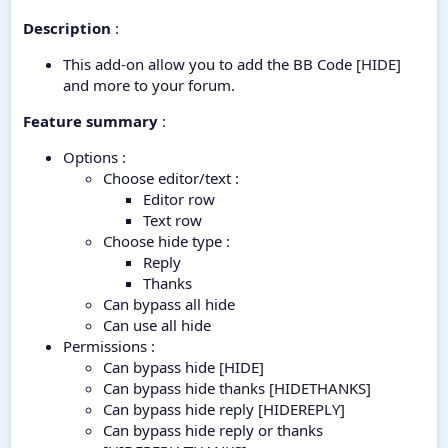
Description
:
This add-on allow you to add the BB Code [HIDE]
and more to your forum.
Feature summary
:
Options :
Choose editor/text :
Editor row
Text row
Choose hide type :
Reply
Thanks
Can bypass all hide
Can use all hide
Permissions :
Can bypass hide [HIDE]
Can bypass hide thanks [HIDETHANKS]
Can bypass hide reply [HIDEREPLY]
Can bypass hide reply or thanks