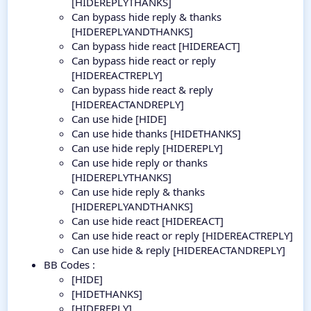
[HIDEREPLYTHANKS]
Can bypass hide reply & thanks
[HIDEREPLYANDTHANKS]
Can bypass hide react [HIDEREACT]
Can bypass hide react or reply
[HIDEREACTREPLY]
Can bypass hide react & reply
[HIDEREACTANDREPLY]
Can use hide [HIDE]
Can use hide thanks [HIDETHANKS]
Can use hide reply [HIDEREPLY]
Can use hide reply or thanks
[HIDEREPLYTHANKS]
Can use hide reply & thanks
[HIDEREPLYANDTHANKS]
Can use hide react [HIDEREACT]
Can use hide react or reply [HIDEREACTREPLY]
Can use hide & reply [HIDEREACTANDREPLY]
BB Codes :
[HIDE]
[HIDETHANKS]
[HIDEREPLY]