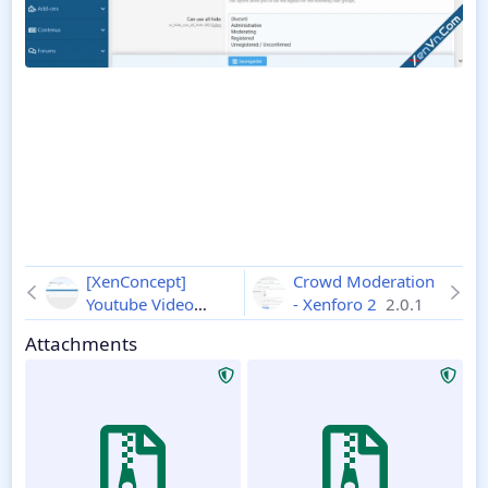
[XenConcept]
Crowd Moderation
Youtube Video
- Xenforo 2
2.0.1
Profile - Xenforo 2
Attachments
2.0.3