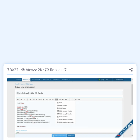
7/4/22
Views: 2K
Replies: 7