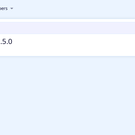
ers
.5.0