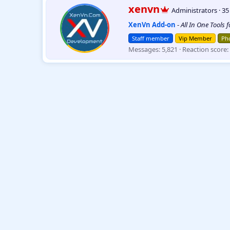
W
xenvn
Administrators
·
3
r
XenVn Add-on
-
All In One Tools 
i
t
Staff member
Vip Member
Pho
t
Messages
5,821
Reaction score
e
n
b
y