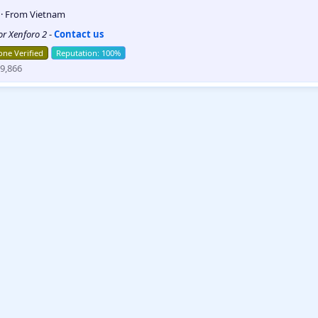
5
·
From
Vietnam
for Xenforo 2
-
Contact us
ne Verified
9,866