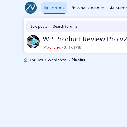
Forums
What's new
Memb
New posts
Search forums
WP Product Review Pro v2
T
S
xenvn
17/8/19
h
t
r
a
Forums
Wordpress
Plugins
e
r
a
t
d
d
s
a
t
t
a
e
r
t
e
r