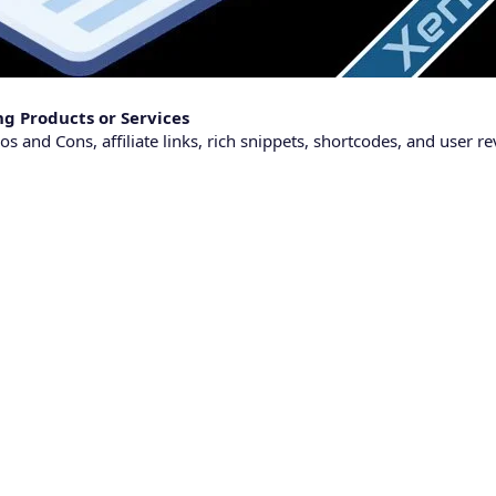
g Products or Services
s and Cons, affiliate links, rich snippets, shortcodes, and user re