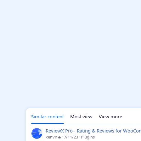
Similar content
Most view
View more
ReviewX Pro - Rating & Reviews for WooC
xenvn
7/11/23
Plugins