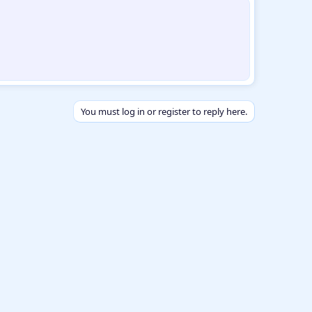
You must log in or register to reply here.