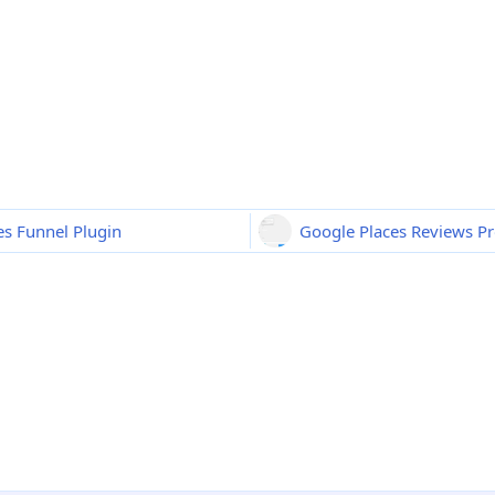
s Funnel Plugin
Google Places Reviews Pr