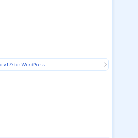
o v1.9 for WordPress