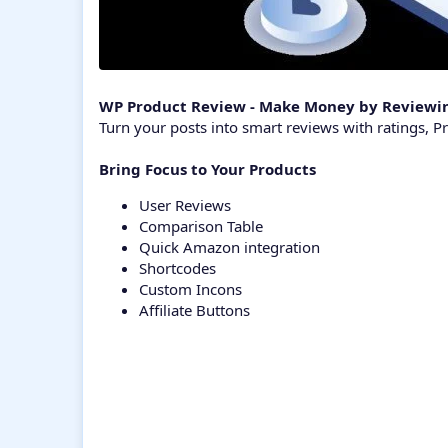
WP Product Review - Make Money by Reviewin
Turn your posts into smart reviews with ratings, Pro
Bring Focus to Your Products
User Reviews
Comparison Table
Quick Amazon integration
Shortcodes
Custom Incons
Affiliate Buttons