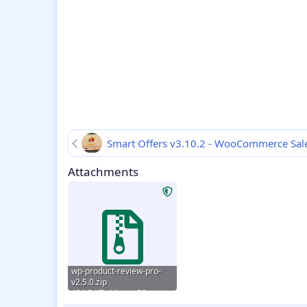
Smart Offers v3.10.2 - WooCommerce Sale
Attachments
wp-product-review-pro-
v2.5.0.zip
401.5 KB · Views: 39