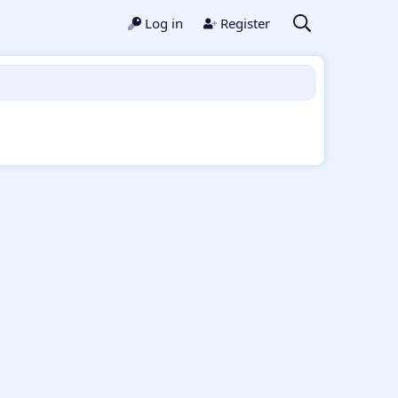
Log in
Register