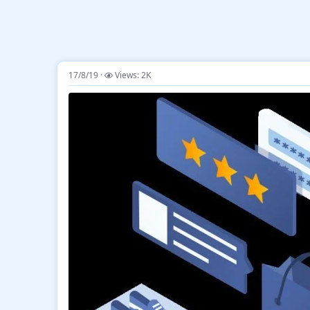
17/8/19
Views: 2K