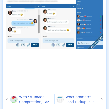
WebP & Image
WooCommerce
Compression, Lazy
Local Pickup Plus
Load for WordPress
2.9.8