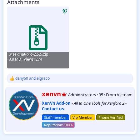
Attachments
1.1.2
wise-chat-pro-2.5.5.zip
8.8 MB · Views: 274
dany60
and
elgreco
R
e
a
W
xenvn
Administrators
·
35
·
From
Vietnam
c
r
t
XenVn Add-on
-
All In One Tools for Xenforo 2
-
i
i
Contact us
t
o
t
n
Staff member
Vip Member
Phone Verified
e
s
:
n
b
y