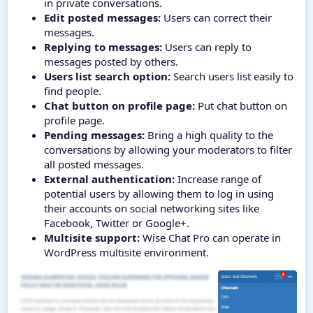
in private conversations.
Edit posted messages:
Users can correct their
messages.
Replying to messages:
Users can reply to
messages posted by others.
Users list search option:
Search users list easily to
find people.
Chat button on profile page:
Put chat button on
profile page.
Pending messages:
Bring a high quality to the
conversations by allowing your moderators to filter
all posted messages.
External authentication:
Increase range of
potential users by allowing them to log in using
their accounts on social networking sites like
Facebook, Twitter or Google+.
Multisite support:
Wise Chat Pro can operate in
WordPress multisite environment.