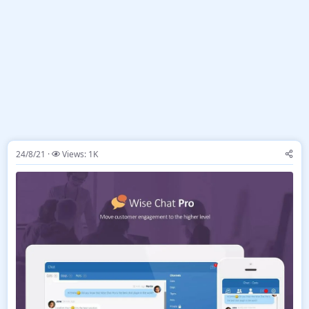
24/8/21
Views: 1K