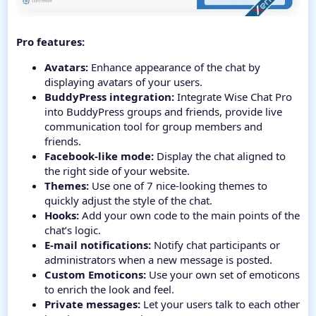
Pro features:
Avatars:
Enhance appearance of the chat by
displaying avatars of your users.
BuddyPress integration:
Integrate Wise Chat Pro
into BuddyPress groups and friends, provide live
communication tool for group members and
friends.
Facebook-like mode:
Display the chat aligned to
the right side of your website.
Themes:
Use one of 7 nice-looking themes to
quickly adjust the style of the chat.
Hooks:
Add your own code to the main points of the
chat’s logic.
E-mail notifications:
Notify chat participants or
administrators when a new message is posted.
Custom Emoticons:
Use your own set of emoticons
to enrich the look and feel.
Private messages:
Let your users talk to each other