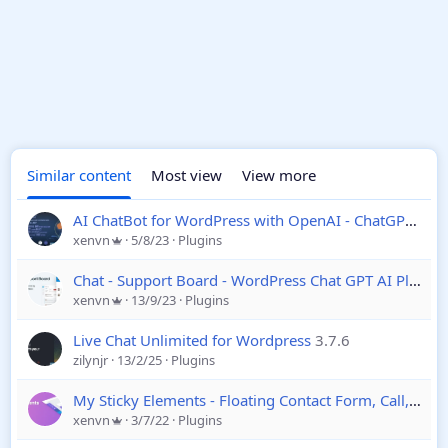
Similar content
Most view
View more
AI ChatBot for WordPress with OpenAI - ChatGPT
12.5
xenvn
5/8/23
Plugins
Chat - Support Board - WordPress Chat GPT AI Plugin
xenvn
13/9/23
Plugins
Live Chat Unlimited for Wordpress
3.7.6
zilynjr
13/2/25
Plugins
My Sticky Elements - Floating Contact Form, Call, Chat WordPress Plugin
xenvn
3/7/22
Plugins