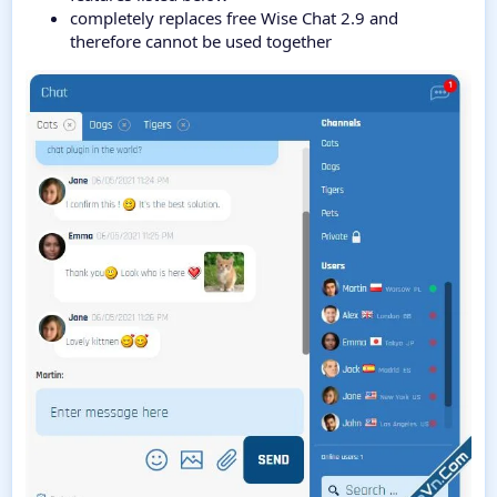
completely replaces free Wise Chat 2.9 and
therefore cannot be used together