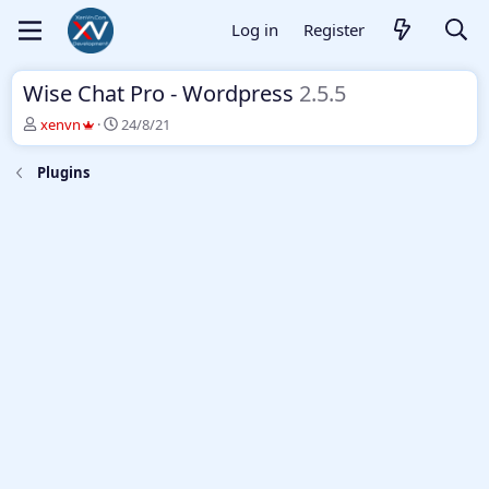
Log in
Register
Wise Chat Pro - Wordpress
2.5.5
T
S
xenvn
24/8/21
h
t
r
a
Plugins
e
r
a
t
d
d
s
a
t
t
a
e
r
t
e
r