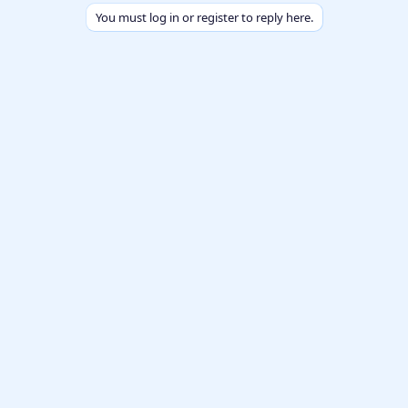
You must log in or register to reply here.