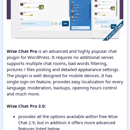
Wise Chat Pro
is an advanced and highly popular chat
plugin for WordPress. It requires no additional server,
supports multiple chat rooms, bad words filtering,
pictures / files posting and detailed appearance settings.
The plugin is well designed for mobile devices. It has
single-sign-on feature, provides easy localization for every
language, moderation, backups, opening hours control
and much more.
Wise Chat Pro 3.0:
provides all the options available within free Wise
Chat 2.9, but in addition it offers more advanced
features listed below