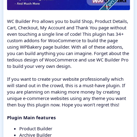
WC Builder Pro allows you to build Shop, Product Details,
Cart, Checkout, My Account and Thank You page without
even touching a single line of code! This plugin has 34+
custom addons for WooCommerce to build the page
using WPBakery page builder. With all of these addons,
you can build anything you can imagine. Forget about the
tedious design of WooCommerce and use WC Builder Pro
to build your very own design.
If you want to create your website professionally which
will stand out in the crowd, this is a must-have plugin. If
you are planning on making more money by creating
unique e-commerce websites using any theme you want
then buy this plugin now. Hope you won’t regret this!
Plugin Main features
Product Builder
Archive Builder