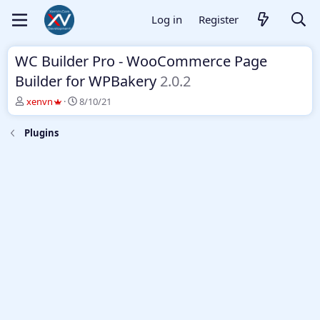
Log in
Register
WC Builder Pro - WooCommerce Page
Builder for WPBakery
2.0.2
T
S
xenvn
8/10/21
h
t
r
a
Plugins
e
r
a
t
d
d
s
a
t
t
a
e
r
t
e
r