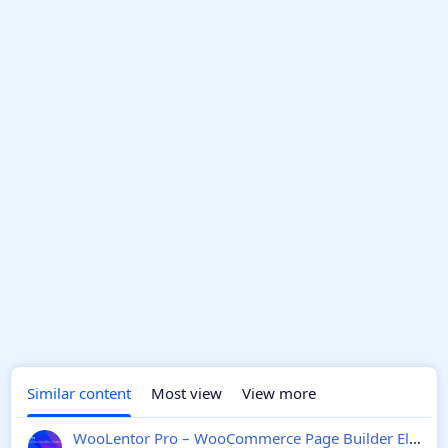
Similar content
Most view
View more
WooLentor Pro – WooCommerce Page Builder Elementor Addon