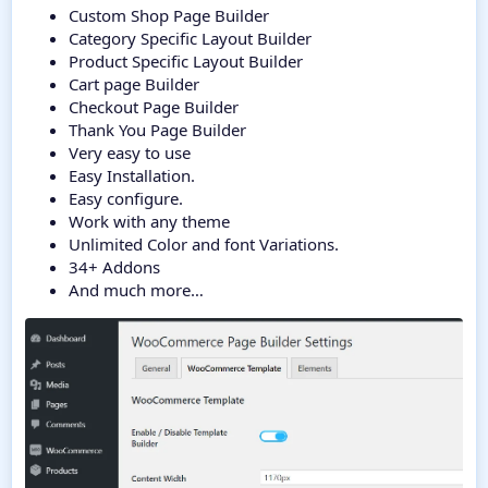
Custom Shop Page Builder
Category Specific Layout Builder
Product Specific Layout Builder
Cart page Builder
Checkout Page Builder
Thank You Page Builder
Very easy to use
Easy Installation.
Easy configure.
Work with any theme
Unlimited Color and font Variations.
34+ Addons
And much more…