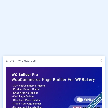
8/10/21
Views: 705