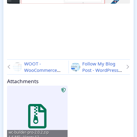
WOOT -
Follow My Blog
WooCommerce
Post - WordPress
Products Tables
Plugin
2.1.0
Attachments
Professional
2.0.4
wc-builder-pro-2.0.2.zip