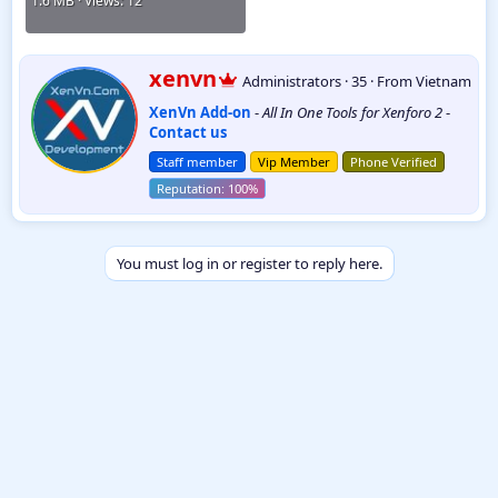
1.6 MB · Views: 12
W
xenvn
Administrators
·
35
·
From
Vietnam
r
XenVn Add-on
-
All In One Tools for Xenforo 2
-
i
Contact us
t
t
Staff member
Vip Member
Phone Verified
e
n
b
y
You must log in or register to reply here.