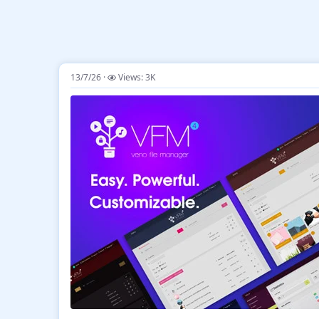
13/7/26
Views: 3K