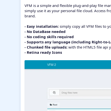
VFM is a simple and flexible plug-and-play file man
simply use it as your personal file cloud. Access 
brand.
- Easy installation:
simply copy all VFM files to yo
- No DataBase needed
- No coding skills required
- Supports any language (including Right-to-L
- Chunked file uploads:
with the HTML5 file api y
- Retina ready Icons