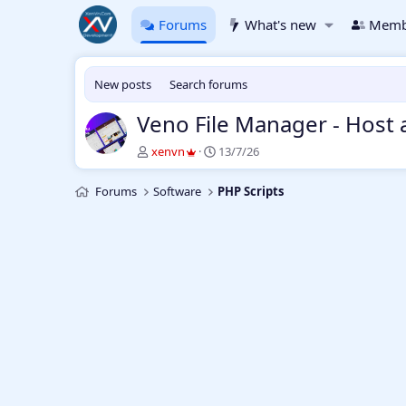
Forums
What's new
Memb
New posts
Search forums
Veno File Manager - Host 
T
S
xenvn
13/7/26
h
t
r
a
Forums
Software
PHP Scripts
e
r
a
t
d
d
s
a
t
t
a
e
r
t
e
r