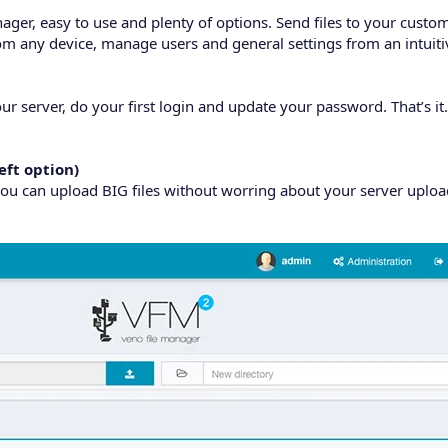
ager, easy to use and plenty of options. Send files to your custo
from any device, manage users and general settings from an intuiti
ur server, do your first login and update your password. That’s it.
eft option)
ou can upload BIG files without worring about your server upload