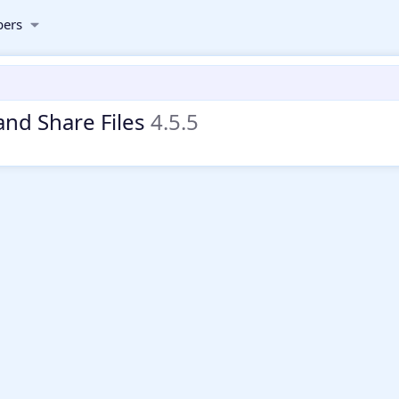
ers
and Share Files
4.5.5