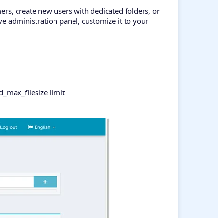
mers, create new users with dedicated folders, or
ve administration panel, customize it to your
_max_filesize limit