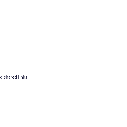
d shared links