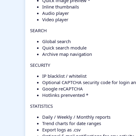
Quick image preview *
Inline thumbnails
Audio player
Video player
SEARCH
Global search
Quick search module
Archive map navigation
SECURITY
IP blacklist / whitelist
Optional CAPTCHA security code for login an
Google reCAPTCHA
Hotlinks prenvented *
STATISTICS
Daily / Weekly / Monthly reports
Trend charts for date ranges
Export logs as .csv