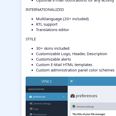
Optional E-mail notifications for any activity
INTERNATIONALIZED
Multilanguage (20+ included)
RTL support
Translations editor
STYLE
30+ skins included
Customizable Logo, Header, Description
Customizable alerts
Custom E-Mail HTML templates
Custom administration panel color schemes