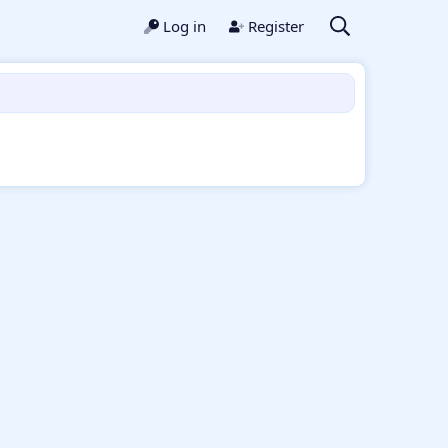
Log in
Register