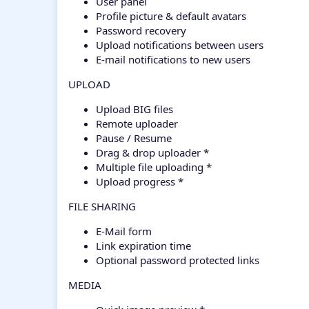
User panel
Profile picture & default avatars
Password recovery
Upload notifications between users
E-mail notifications to new users
UPLOAD
Upload BIG files
Remote uploader
Pause / Resume
Drag & drop uploader *
Multiple file uploading *
Upload progress *
FILE SHARING
E-Mail form
Link expiration time
Optional password protected links
MEDIA