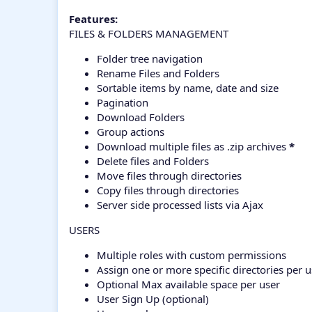
Features:
FILES & FOLDERS MANAGEMENT
Folder tree navigation
Rename Files and Folders
Sortable items by name, date and size
Pagination
Download Folders
Group actions
Download multiple files as .zip archives
*
Delete files and Folders
Move files through directories
Copy files through directories
Server side processed lists via Ajax
USERS
Multiple roles with custom permissions
Assign one or more specific directories per u
Optional Max available space per user
User Sign Up (optional)