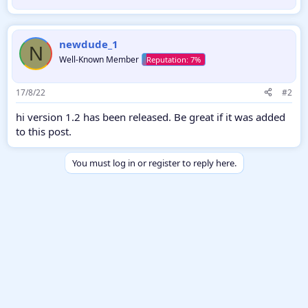
b
y
newdude_1
N
Well-Known Member
17/8/22
#2
hi version 1.2 has been released. Be great if it was added
to this post.
You must log in or register to reply here.