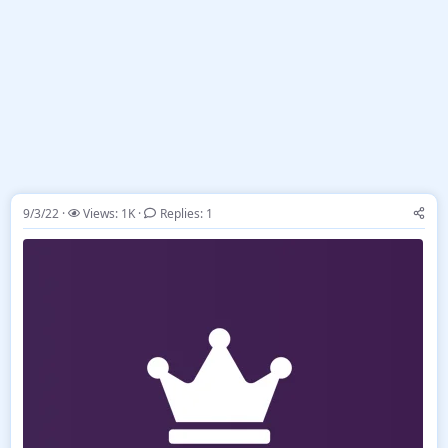
9/3/22
Views: 1K
Replies: 1