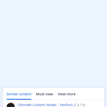
Similar content
Most view
View more
Ultimate Custom Nodes - Xenforo 2
2.1.0