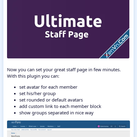
Now you can set your great staff page in few minutes.
With this plugin you can:
set avatar for each member
set his/her group
set rounded or default avatars
add custom link to each member block
show groups separated in nice way