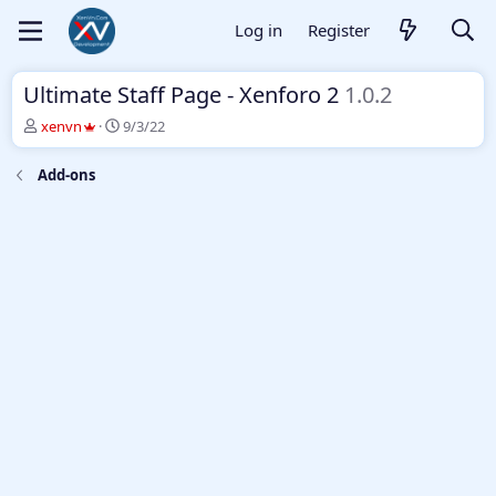
Log in
Register
Ultimate Staff Page - Xenforo 2
1.0.2
T
S
xenvn
9/3/22
h
t
r
a
Add-ons
e
r
a
t
d
d
s
a
t
t
a
e
r
t
e
r