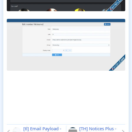
[tl] Email Payload -
[TH] Notices Plus -