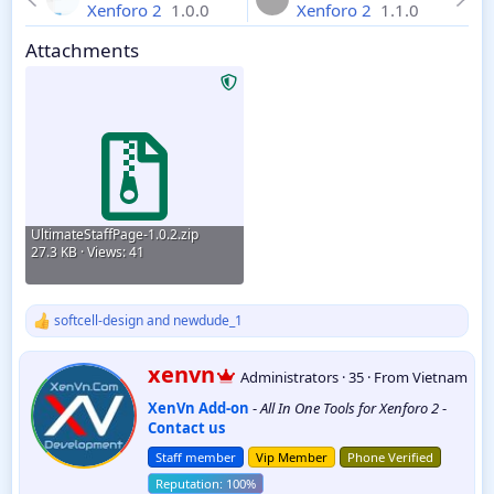
Xenforo 2
1.0.0
Xenforo 2
1.1.0
Attachments
UltimateStaffPage-1.0.2.zip
27.3 KB · Views: 41
softcell-design
and
newdude_1
R
e
a
W
xenvn
Administrators
·
35
·
From
Vietnam
c
r
t
XenVn Add-on
-
All In One Tools for Xenforo 2
-
i
i
Contact us
t
o
t
n
Staff member
Vip Member
Phone Verified
e
s
:
n