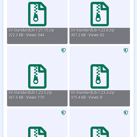
SV-StandardLib-1.21.15.zip
SV-StandardLib-1.22.6.zip
322.2 KB · Views: 544
367.2 KB · Views: 62
SV-StandardLib-1.22.5.zip
SV-StandardLib-1.23.3.zip
367.5 KB · Views: 170
375.4 KB · Views: 8