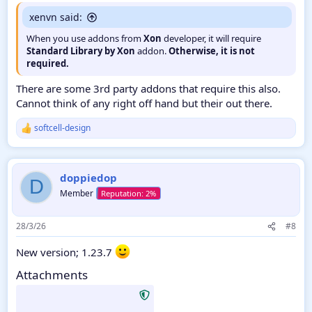
xenvn said:
When you use addons from
Xon
developer, it will require
Standard Library by Xon
addon.
Otherwise, it is not
required.
There are some 3rd party addons that require this also.
Cannot think of any right off hand but their out there.
softcell-design
R
e
a
c
doppiedop
t
D
i
Member
o
n
s
28/3/26
#8
:
New version; 1.23.7
Attachments