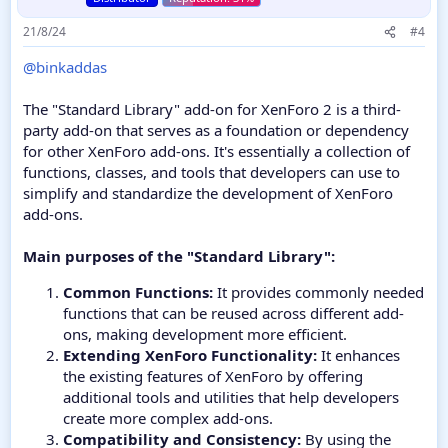
21/8/24
#4
@binkaddas
The "Standard Library" add-on for XenForo 2 is a third-
party add-on that serves as a foundation or dependency
for other XenForo add-ons. It's essentially a collection of
functions, classes, and tools that developers can use to
simplify and standardize the development of XenForo
add-ons.
Main purposes of the "Standard Library":
Common Functions:
It provides commonly needed
functions that can be reused across different add-
ons, making development more efficient.
Extending XenForo Functionality:
It enhances
the existing features of XenForo by offering
additional tools and utilities that help developers
create more complex add-ons.
Compatibility and Consistency:
By using the