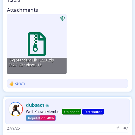
Attachments
[SV] Standard Lib 1.22.6.zip
362.1 KB · Views: 15
xenvn
R
e
a
c
dubsac1
t
i
Well-Known Member
Uploader
Distributor
o
n
s
27/9/25
#7
: