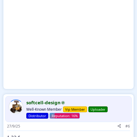
softcell-design
Well-Known Member
Vip Member
Uploader
Distributor
27/9/25
#6
1.22.6