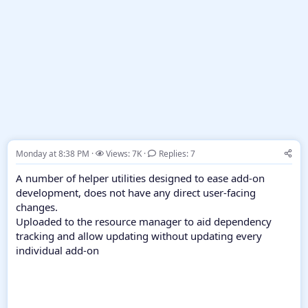
Monday at 8:38 PM
Views: 7K
Replies: 7
A number of helper utilities designed to ease add-on
development, does not have any direct user-facing
changes.
Uploaded to the resource manager to aid dependency
tracking and allow updating without updating every
individual add-on