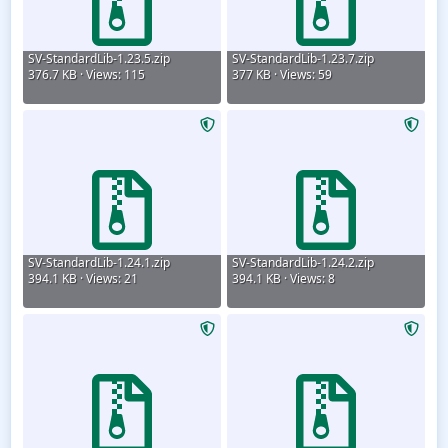
SV-StandardLib-1.23.5.zip
SV-StandardLib-1.23.7.zip
376.7 KB · Views: 115
377 KB · Views: 59
SV-StandardLib-1.24.1.zip
SV-StandardLib-1.24.2.zip
394.1 KB · Views: 21
394.1 KB · Views: 8