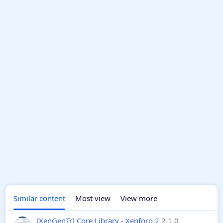
Similar content
Most view
View more
[XenGenTr] Core Library - Xenforo 2
2.1.0