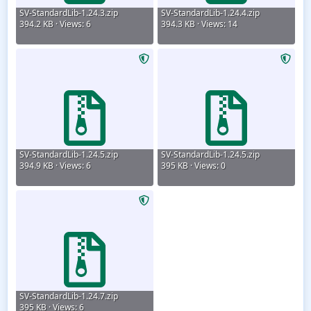
SV-StandardLib-1.24.3.zip
SV-StandardLib-1.24.4.zip
394.2 KB · Views: 6
394.3 KB · Views: 14
SV-StandardLib-1.24.5.zip
SV-StandardLib-1.24.5.zip
394.9 KB · Views: 6
395 KB · Views: 0
SV-StandardLib-1.24.7.zip
395 KB · Views: 6