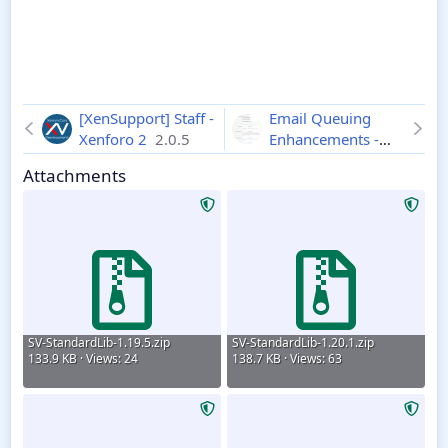
[XenSupport] Staff -
Email Queuing
Xenforo 2
2.0.5
Enhancements -
Xenforo 2
2.4.4
Attachments
SV-StandardLib-1.19.5.zip
SV-StandardLib-1.20.1.zip
133.9 KB · Views: 24
138.7 KB · Views: 63