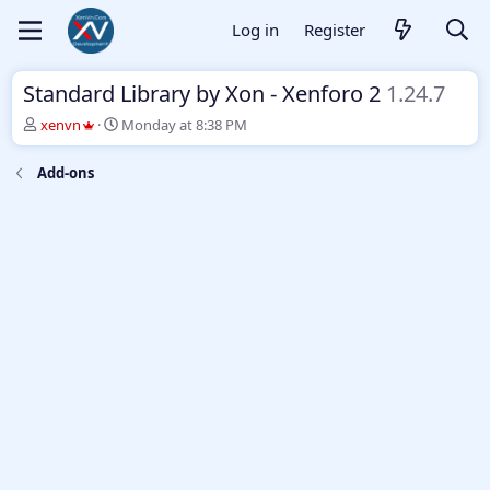
Log in
Register
Standard Library by Xon - Xenforo 2
1.24.7
T
S
xenvn
Monday at 8:38 PM
h
t
r
a
Add-ons
e
r
a
t
d
d
s
a
t
t
a
e
r
t
e
r