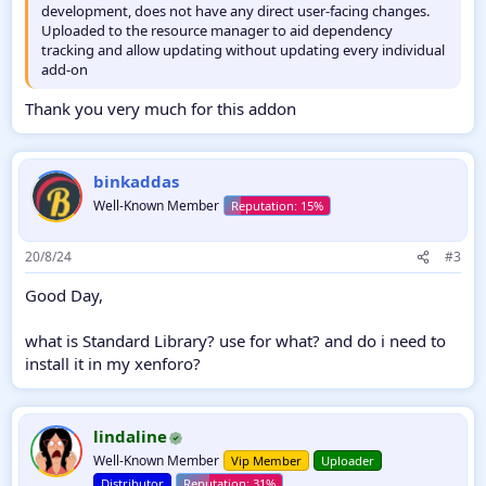
development, does not have any direct user-facing changes.
Uploaded to the resource manager to aid dependency
tracking and allow updating without updating every individual
add-on
Thank you very much for this addon
binkaddas
Well-Known Member
20/8/24
#3
Good Day,
what is Standard Library? use for what? and do i need to
install it in my xenforo?
lindaline
Well-Known Member
Vip Member
Uploader
Distributor