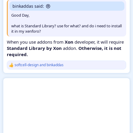
binkaddas said:
Good Day,
what is Standard Library? use for what? and do i need to install
it in my xenforo?
When you use addons from
Xon
developer, it will require
Standard Library by Xon
addon.
Otherwise, it is not
required.
softcell-design
and
binkaddas
R
e
a
c
t
i
o
n
s
: