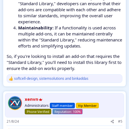
"Standard Library," developers can ensure that their
add-ons are compatible with each other and adhere
to similar standards, improving the overall user
experience.
Maintainability:
If a functionality is used across
multiple add-ons, it can be maintained centrally
within the "Standard Library," reducing maintenance
efforts and simplifying updates.
So, if you're looking to install an add-on that requires the
"Standard Library," you'll need to install this library first to
ensure the add-on works properly.
softcell-design
,
sistemsolutions
and
binkaddas
R
e
a
c
xenvn
t
i
Administrators
Staff member
Vip Member
o
Phone Verified
n
s
21/8/24
#5
: