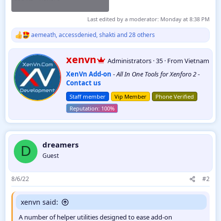
Last edited by a moderator:
Monday at 8:38 PM
aemeath
,
accessdenied
,
shakti
and 28 others
R
e
a
W
xenvn
Administrators
·
35
·
From
Vietnam
c
r
t
XenVn Add-on
-
All In One Tools for Xenforo 2
-
i
i
Contact us
t
o
t
n
Staff member
Vip Member
Phone Verified
e
s
:
n
b
y
dreamers
D
Guest
8/6/22
#2
xenvn said:
A number of helper utilities designed to ease add-on