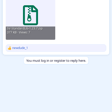
SV-StandardLib-1.23.7.zip
377 KB · Views: 7
newdude_1
R
e
a
You must log in or register to reply here.
c
t
i
o
n
s
: