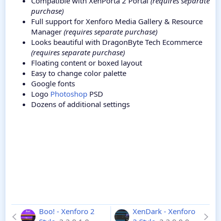
Compatible with XenPorta 2 Portal
(requires separate
purchase)
Full support for Xenforo Media Gallery & Resource
Manager
(requires separate purchase)
Looks beautiful with DragonByte Tech Ecommerce
(requires separate purchase)
Floating content or boxed layout
Easy to change color palette
Google fonts
Logo
Photoshop
PSD
Dozens of additional settings
Boo! - Xenforo 2
XenDark - Xenforo