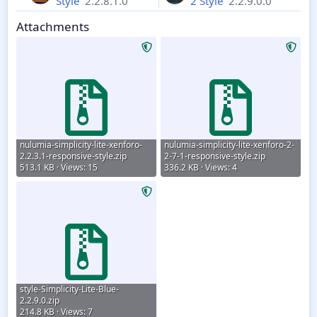
Style
2.2.8.1.0
2 Style
2.2.9.0.0
Attachments
nulumia-simplicity-lite-xenforo-
nulumia-simplicity-lite-xenforo-2-
2.2.3.1-responsive-style.zip
2-7-1-responsive-style.zip
513.1 KB · Views: 15
336.2 KB · Views: 4
style-Simplicity-Lite-Blue-
2.2.9.0.zip
214.8 KB · Views: 7