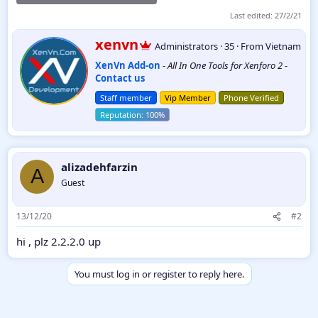
Last edited:
27/2/21
W
xenvn
Administrators
·
35
·
From
Vietnam
r
XenVn Add-on
-
All In One Tools for Xenforo 2
-
i
Contact us
t
t
Staff member
Vip Member
Phone Verified
e
n
b
y
alizadehfarzin
A
Guest
13/12/20
#2
hi , plz 2.2.2.0 up
You must log in or register to reply here.