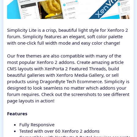
Simplicity Lite is a crisp, beautiful light style for Xenforo 2
forum. Simplicity features an elegant, soft color palette
with one-click full width mode and easy color change!
Our free themes are also compatible with many of the
most popular Xenforo 2 addons. Create amazing article
CMS layouts with XenPorta 2 Featured Threads, build
beautiful galleries with Xenforo Media Gallery, or sell
products using DragonByte Tech Ecommerce. Simplicity is
designed to look seamless no matter which addons your
forum requires. Check out the screenshots to see different
page layouts in action!
Features
Fully Responsive
Tested with over 60 Xenforo 2 addons