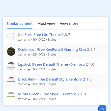
Similar content
Most view
View more
XenForo Free Lite Theme
2.3.7
xenvn
10/10/25
Styles
Darkness - Free XenForo 2 Gaming Skin
2.1.2
xenvn
22/10/23
Styles
Lipstick (Free) Default Theme - Xenforo 2
1.0
xenvn
16/12/21
Styles
Brick Red - Free Default Style Xenforo 2
1.0
xenvn
15/10/21
Styles
Minty Green (Free Style) - Xenforo 2
1.0
xenvn
16/12/21
Styles
Top