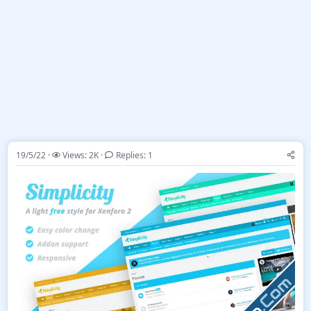
19/5/22
Views: 2K
Replies: 1