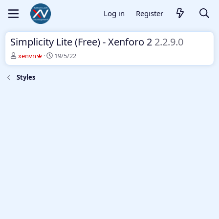
Log in
Register
Simplicity Lite (Free) - Xenforo 2
2.2.9.0
T
S
xenvn
19/5/22
h
t
r
a
Styles
e
r
a
t
d
d
s
a
t
t
a
e
r
t
e
r