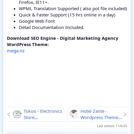
Firefox, IE11+.
WPML Translation Supported ( also pot file included)
Quick & Faster Support (15 hrs online in a day)
Google Web Font
Detail Documentation Included.
Download SEO Engine - Digital Marketing Agency
WordPress Theme:
mega.nz
Tokoo - Electronics
Hotel Zante -
Store
Wordpress Theme
WooCommerce
1.3.4.5
Last edited:
11/6/25
Theme
1.1.10