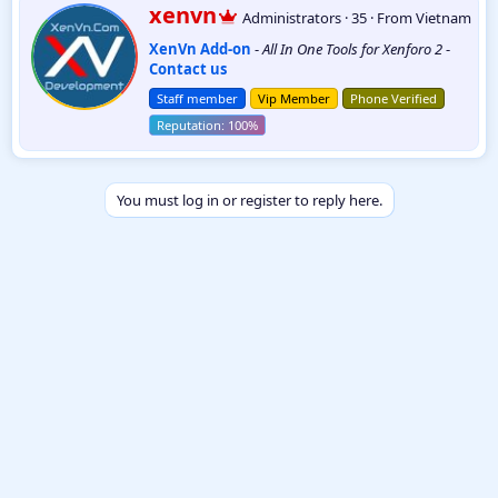
W
xenvn
Administrators
·
35
·
From
Vietnam
r
XenVn Add-on
-
All In One Tools for Xenforo 2
-
i
Contact us
t
t
Staff member
Vip Member
Phone Verified
e
n
b
y
You must log in or register to reply here.