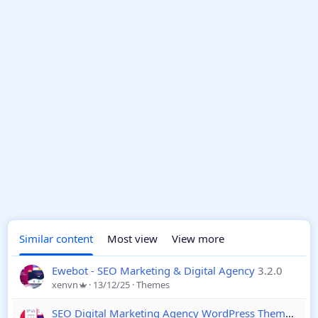
Similar content
Most view
View more
Ewebot - SEO Marketing & Digital Agency
3.2.0
xenvn
13/12/25
Themes
SEO Digital Marketing Agency WordPress Theme
3.1