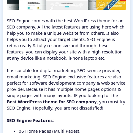
SEO Engine comes with the best WordPress theme for an
SEO company. All the latest features are using here which
help you to make a unique website from others. It also
helps you to attract your target clients. SEO Engine is
retina ready & fully responsive and through these
features, you can display your site with a high resolution
at any device like a notebook, iPhone laptop etc.
It is suitable for digital marketing, SEO service provider,
email marketing. SEO Engine exclusive features are also
perfect for software development company & web service
provider. Because it has multiple home pages options &
single pages with many layouts. IF you looking for the
Best WordPress theme for SEO company
, you must try
SEO Engine. Hopefully, you are not dissatisfied!
SEO Engine Features:
06 Home Pages (Multi Pages).