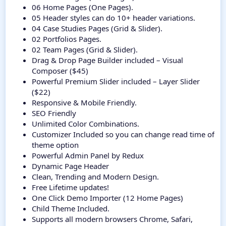
06 Home Pages (One Pages).
05 Header styles can do 10+ header variations.
04 Case Studies Pages (Grid & Slider).
02 Portfolios Pages.
02 Team Pages (Grid & Slider).
Drag & Drop Page Builder included – Visual
Composer ($45)
Powerful Premium Slider included – Layer Slider
($22)
Responsive & Mobile Friendly.
SEO Friendly
Unlimited Color Combinations.
Customizer Included so you can change read time of
theme option
Powerful Admin Panel by Redux
Dynamic Page Header
Clean, Trending and Modern Design.
Free Lifetime updates!
One Click Demo Importer (12 Home Pages)
Child Theme Included.
Supports all modern browsers Chrome, Safari,