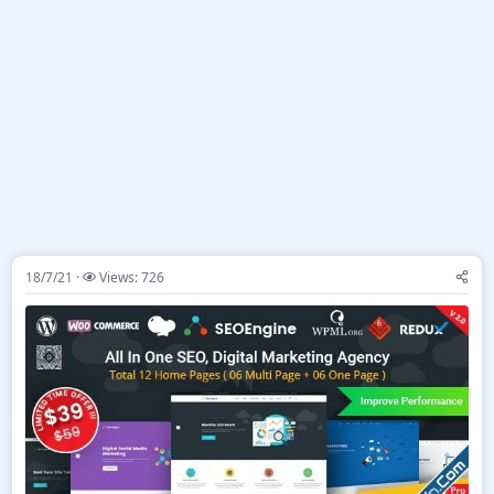
18/7/21
Views: 726