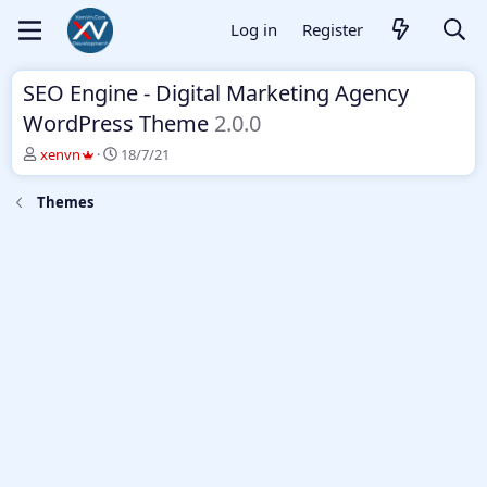
Log in
Register
SEO Engine - Digital Marketing Agency
WordPress Theme
2.0.0
T
S
xenvn
18/7/21
h
t
r
a
Themes
e
r
a
t
d
d
s
a
t
t
a
e
r
t
e
r