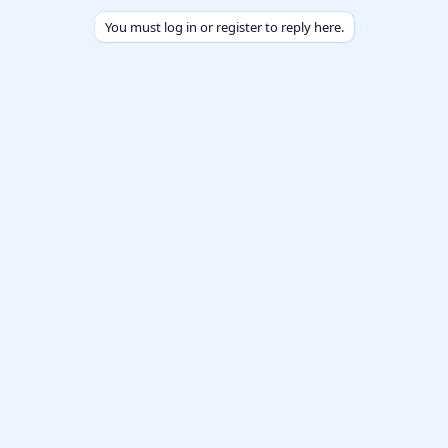
You must log in or register to reply here.