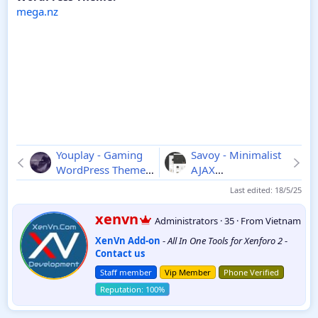
mega.nz
Youplay - Gaming
Savoy - Minimalist
WordPress Theme
AJAX
3.8.0
WooCommerce
Last edited:
18/5/25
Theme
2.6.9
W
xenvn
Administrators
·
35
·
From
Vietnam
r
XenVn Add-on
-
All In One Tools for Xenforo 2
-
i
Contact us
t
t
Staff member
Vip Member
Phone Verified
e
n
b
y