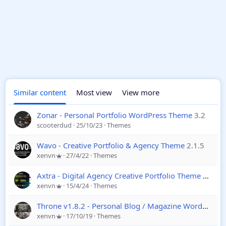
Similar content
Most view
View more
Zonar - Personal Portfolio WordPress Theme
3.2
scooterdud
25/10/23
Themes
Wavo - Creative Portfolio & Agency Theme
2.1.5
xenvn
27/4/22
Themes
Axtra - Digital Agency Creative Portfolio Theme
2.0
xenvn
15/4/24
Themes
Throne v1.8.2 - Personal Blog / Magazine WordPress Theme
xenvn
17/10/19
Themes