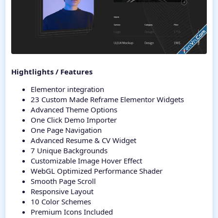
Hightlights / Features
Elementor integration
23 Custom Made Reframe Elementor Widgets
Advanced Theme Options
One Click Demo Importer
One Page Navigation
Advanced Resume & CV Widget
7 Unique Backgrounds
Customizable Image Hover Effect
WebGL Optimized Performance Shader
Smooth Page Scroll
Responsive Layout
10 Color Schemes
Premium Icons Included