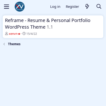
Log in
Register
Reframe - Resume & Personal Portfolio
WordPress Theme
1.1
T
S
xenvn
15/4/22
h
t
r
a
Themes
e
r
a
t
d
d
s
a
t
t
a
e
r
t
e
r