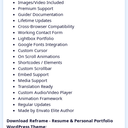
Images/Video Included
Premium Support
Guide/ Documentation
Lifetime Updates
Cross-Browser Compatibility
Working Contact Form
Lightbox Portfolio
Google Fonts Integration
Custom Cursor
On Scroll Animations
Shortcodes / Elements
Custom Scrollbar
Embed Support
Media Support
Translation Ready
Custom Audio/Video Player
Animation Framework
Regular Updates
Made by Envato Elite Author
Download Reframe - Resume & Personal Portfolio
WordPress Theme: