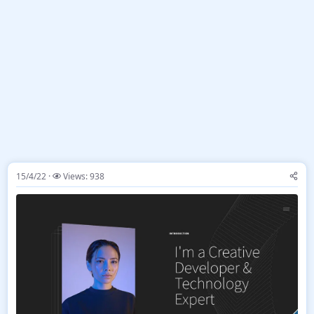
15/4/22
Views: 938