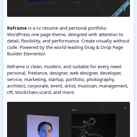
Reframe
is a cv resume and personal portfolio
WordPress one page theme, designed with attention to
detail, flexibility, and performance. Create visually without
code. Powered by the world-leading Drag & Drop Page
Builder Elementor.
Reframe is clean, modern, and suitable for every need:
personal, freelance, designer, web designer, developer,
service, marketing, startup, portfolio, photography,
architect, corporate, event, artist, musician, management,
nft, blockchain,vcard, and more.