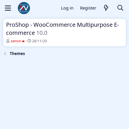
Log in
Register
ProShop - WooCommerce Multipurpose E-
commerce
10.0
T
S
xenvn
28/11/20
h
t
r
a
Themes
e
r
a
t
d
d
s
a
t
t
a
e
r
t
e
r