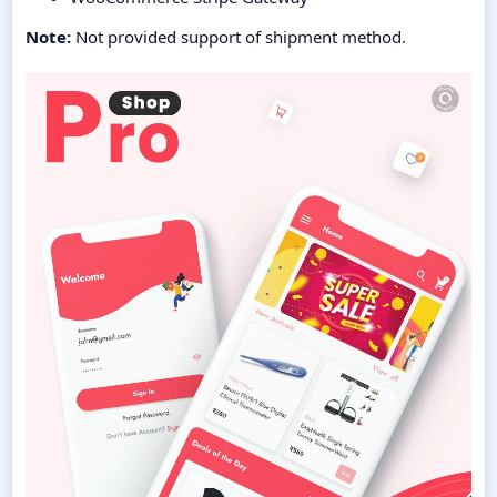
Note:
Not provided support of shipment method.