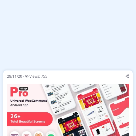
28/11/20
Views: 755