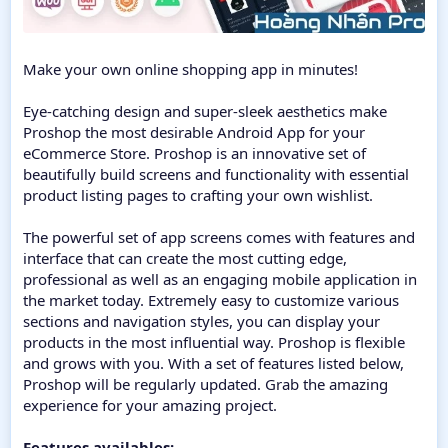
Make your own online shopping app in minutes!
Eye-catching design and super-sleek aesthetics make
Proshop the most desirable Android App for your
eCommerce Store. Proshop is an innovative set of
beautifully build screens and functionality with essential
product listing pages to crafting your own wishlist.
The powerful set of app screens comes with features and
interface that can create the most cutting edge,
professional as well as an engaging mobile application in
the market today. Extremely easy to customize various
sections and navigation styles, you can display your
products in the most influential way. Proshop is flexible
and grows with you. With a set of features listed below,
Proshop will be regularly updated. Grab the amazing
experience for your amazing project.
Features availables: