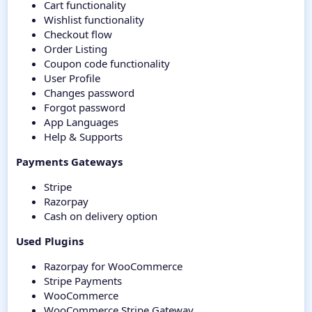
Cart functionality
Wishlist functionality
Checkout flow
Order Listing
Coupon code functionality
User Profile
Changes password
Forgot password
App Languages
Help & Supports
Payments Gateways
Stripe
Razorpay
Cash on delivery option
Used Plugins
Razorpay for WooCommerce
Stripe Payments
WooCommerce
WooCommerce Stripe Gateway