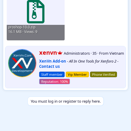
proshop-10.0.zip
16.1 MB · Views: 9
W
xenvn
Administrators
·
35
·
From
Vietnam
r
XenVn Add-on
-
All In One Tools for Xenforo 2
-
i
Contact us
t
t
Staff member
Vip Member
Phone Verified
e
n
b
y
You must log in or register to reply here.