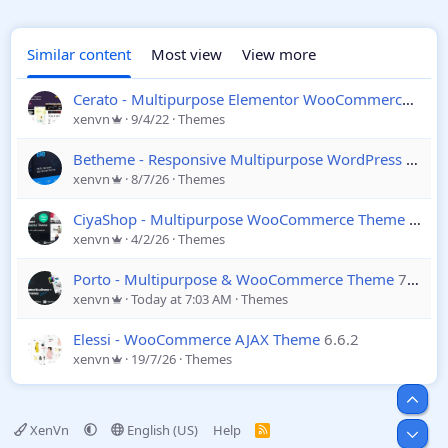
Similar content
Most view
View more
Cerato - Multipurpose Elementor WooCommerce Theme
xenvn
9/4/22
Themes
Betheme - Responsive Multipurpose WordPress & WooCommerce Theme
xenvn
8/7/26
Themes
CiyaShop - Multipurpose WooCommerce Theme
4.23.
xenvn
4/2/26
Themes
Porto - Multipurpose & WooCommerce Theme
7.9.2
xenvn
Today at 7:03 AM
Themes
Elessi - WooCommerce AJAX Theme
6.6.2
xenvn
19/7/26
Themes
Top
XenVn
English (US)
Help
R
Bot
S