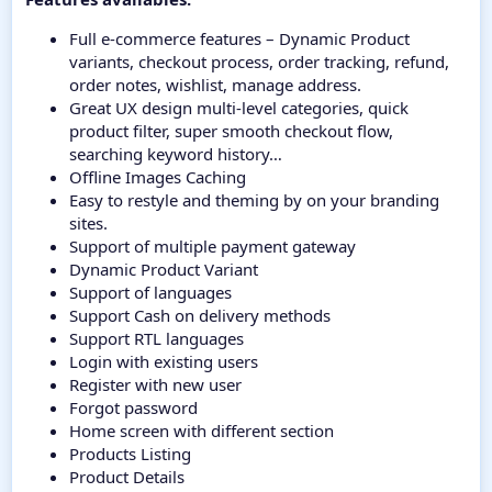
Full e-commerce features – Dynamic Product
variants, checkout process, order tracking, refund,
order notes, wishlist, manage address.
Great UX design multi-level categories, quick
product filter, super smooth checkout flow,
searching keyword history…
Offline Images Caching
Easy to restyle and theming by on your branding
sites.
Support of multiple payment gateway
Dynamic Product Variant
Support of languages
Support Cash on delivery methods
Support RTL languages
Login with existing users
Register with new user
Forgot password
Home screen with different section
Products Listing
Product Details