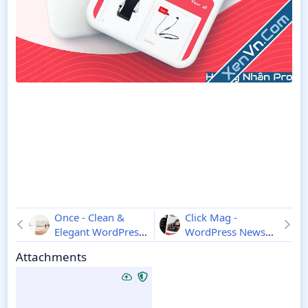
Once - Clean &
Click Mag -
Elegant WordPress
WordPress News
Blog Theme
1.1.2
Magazine
3.2.0
Attachments