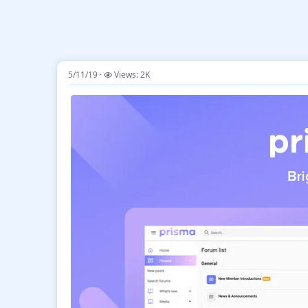
5/11/19
Views: 2K