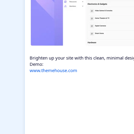
Brighten up your site with this clean, minimal desi
Demo:
www.themehouse.com