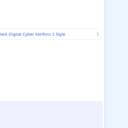
ark Digital Cyber Xenforo 2 Style