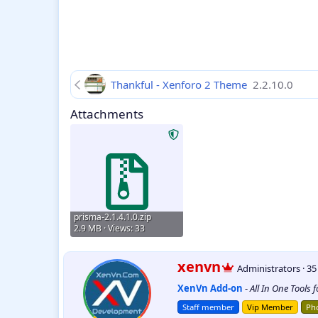
Thankful - Xenforo 2 Theme
2.2.10.0
Attachments
prisma-2.1.4.1.0.zip
2.9 MB · Views: 33
W
xenvn
Administrators
·
3
r
XenVn Add-on
-
All In One Tools 
i
t
Staff member
Vip Member
Pho
t