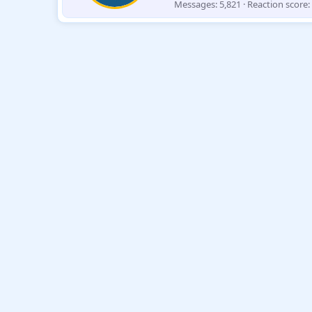
Messages
5,821
Reaction score
e
n
b
y