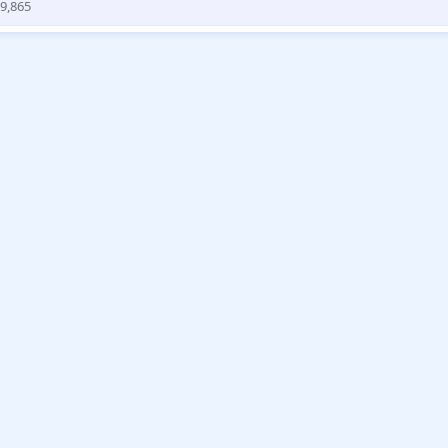
9,865