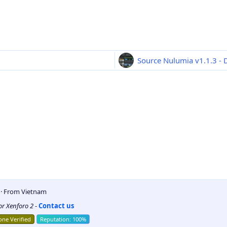
Source Nulumia v1.1.3 - D
5
·
From
Vietnam
for Xenforo 2
-
Contact us
ne Verified