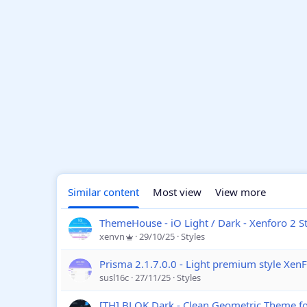
Similar content
Most view
View more
ThemeHouse - iO Light / Dark - Xenforo 2 St
xenvn
29/10/25
Styles
Prisma 2.1.7.0.0 - Light premium style Xen
susl16c
27/11/25
Styles
[TH] BLOK Dark - Clean Geometric Theme f