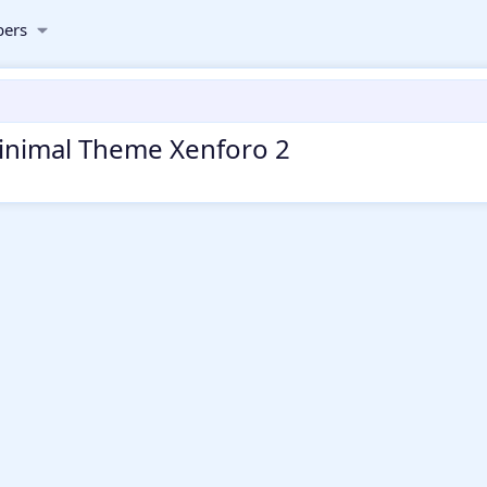
ers
 Minimal Theme Xenforo 2