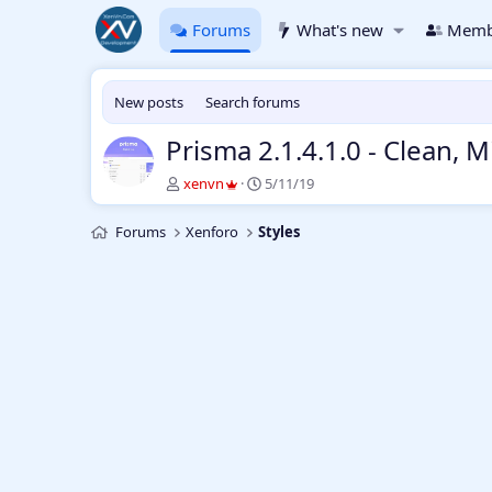
Forums
What's new
Memb
New posts
Search forums
Prisma 2.1.4.1.0 - Clean,
T
S
xenvn
5/11/19
h
t
r
a
Forums
Xenforo
Styles
e
r
a
t
d
d
s
a
t
t
a
e
r
t
e
r