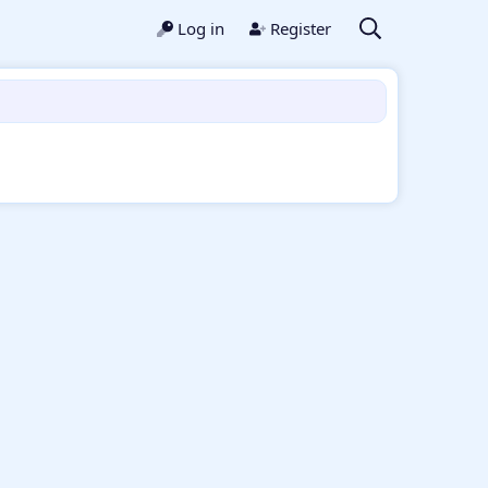
Log in
Register