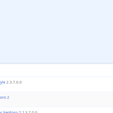
yle
2.3.7.0.0
Foro 2
or XenForo 2
2.3.7.0.0