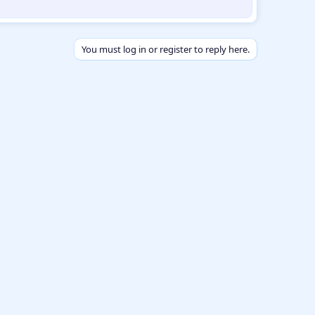
You must log in or register to reply here.