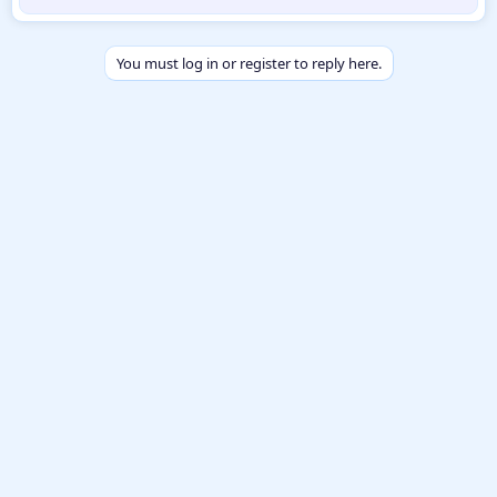
b
y
You must log in or register to reply here.