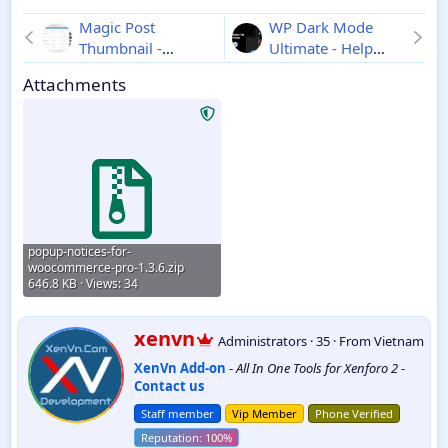
Magic Post
WP Dark Mode
Thumbnail -
Ultimate - Help
Automatic
Your Website
Attachments
Thumbnails for
Visitors Spend
WordPress Pages
More Time
2.0.8
3.3.9
popup-notices-for-
woocommerce-pro-1.3.6.zip
646.8 KB · Views: 34
W
xenvn
Administrators
·
35
·
From
Vietnam
r
XenVn Add-on
-
All In One Tools for Xenforo 2
-
i
Contact us
t
t
Staff member
Vip Member
Phone Verified
e
n