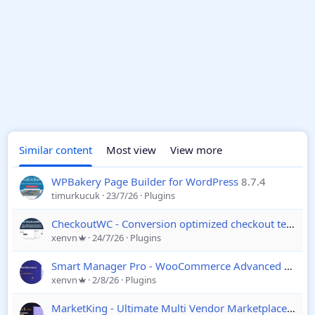
Similar content
Most view
View more
WPBakery Page Builder for WordPress
8.7.4
timurkucuk
23/7/26
Plugins
CheckoutWC - Conversion optimized checkout templates for WooCommerce
xenvn
24/7/26
Plugins
Smart Manager Pro - WooCommerce Advanced Bulk Edit, Inventory Management
xenvn
2/8/26
Plugins
MarketKing - Ultimate Multi Vendor Marketplace Plugin for WooCommerce