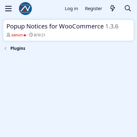
Log in
Register
Popup Notices for WooCommerce
1.3.6
T
S
xenvn
8/9/21
h
t
r
a
Plugins
e
r
a
t
d
d
s
a
t
t
a
e
r
t
e
r