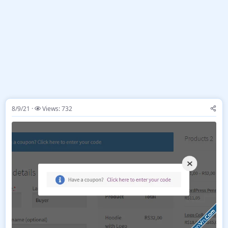
8/9/21
Views: 732