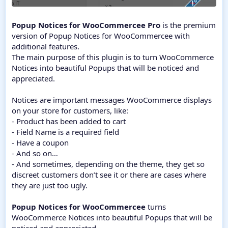
Popup Notices for WooCommercee Pro
is the premium
version of Popup Notices for WooCommercee with
additional features.
The main purpose of this plugin is to turn WooCommerce
Notices into beautiful Popups that will be noticed and
appreciated.
Notices are important messages WooCommerce displays
on your store for customers, like:
- Product has been added to cart
- Field Name is a required field
- Have a coupon
- And so on…
- And sometimes, depending on the theme, they get so
discreet customers don’t see it or there are cases where
they are just too ugly.
Popup Notices for WooCommercee
turns
WooCommerce Notices into beautiful Popups that will be
noticed and appreciated.