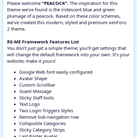
Please welcome
"PEACOCK"
. The inspiration for this
theme we've found is the iridescent blue and green
plumage of a peacock. Based on these color schemes,
we've created this modern, styled and premium xenForo
2 theme.
RE-ME Framework Features List
You don’t just get a simple theme; you’ll get settings that
will change the default framework into your own. It’s your
website; make it yours!
Google Web font easily configured
Avatar Shape
Custom Scrollbar
Guest Message
Sticky Staff tools
Text Logo
Two Login Triggers Styles
Remove Sub-navigation row
Collapsible Categories
Sticky Category Strips
Last Poster Avatar