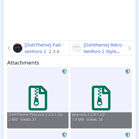
[DohTheme] Pad -
[Dohtheme] Retro -
xenForo 2
2.3.8
Xenforo 2 Style
2.3.8
Attachments
DoHTheme-Peacock-2.2.6.1.zip
peacock-2.2.8.1.zip
2 MB · Views: 31
1.9 MB · Views: 26