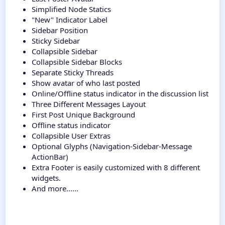
Simplified Node Statics
"New" Indicator Label
Sidebar Position
Sticky Sidebar
Collapsible Sidebar
Collapsible Sidebar Blocks
Separate Sticky Threads
Show avatar of who last posted
Online/Offline status indicator in the discussion list
Three Different Messages Layout
First Post Unique Background
Offline status indicator
Collapsible User Extras
Optional Glyphs (Navigation-Sidebar-Message
ActionBar)
Extra Footer is easily customized with 8 different
widgets.
And more......