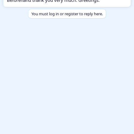
You must log in or register to reply here.