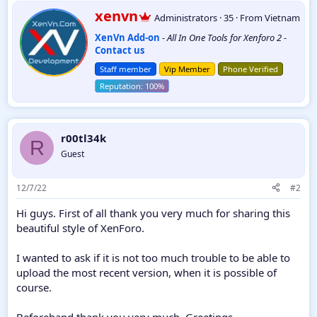
a
W
xenvn
Administrators
·
35
·
From
Vietnam
c
r
t
XenVn Add-on
-
All In One Tools for Xenforo 2
-
i
i
Contact us
t
o
t
n
Staff member
Vip Member
Phone Verified
e
s
:
n
b
y
r00tl34k
R
Guest
12/7/22
#2
Hi guys. First of all thank you very much for sharing this
beautiful style of XenForo.
I wanted to ask if it is not too much trouble to be able to
upload the most recent version, when it is possible of
course.
Beforehand thank you very much. Greetings.