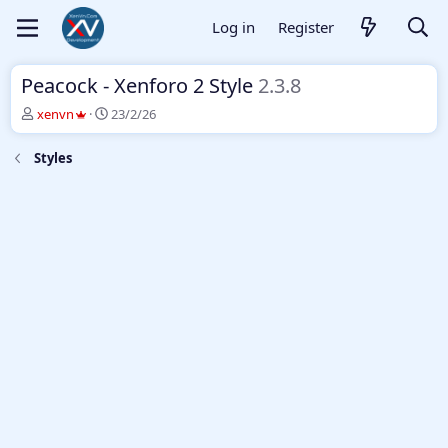
Log in
Register
Peacock - Xenforo 2 Style
2.3.8
T
S
xenvn
23/2/26
h
t
r
a
Styles
e
r
a
t
d
d
s
a
t
t
a
e
r
t
e
r