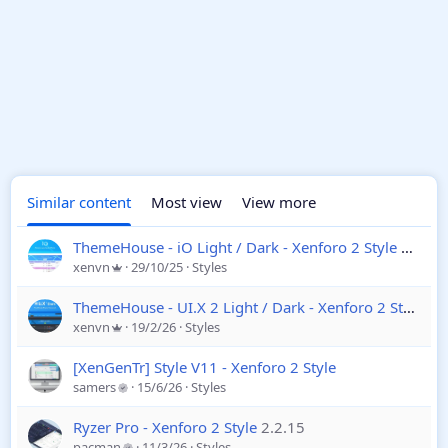
Similar content
Most view
View more
ThemeHouse - iO Light / Dark - Xenforo 2 Style
2.3.7.
xenvn
29/10/25
Styles
ThemeHouse - UI.X 2 Light / Dark - Xenforo 2 Style
2.3
xenvn
19/2/26
Styles
[XenGenTr] Style V11 - Xenforo 2 Style
samers
15/6/26
Styles
Ryzer Pro - Xenforo 2 Style
2.2.15
pacman
11/3/26
Styles