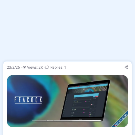
23/2/26
Views: 2K
Replies: 1