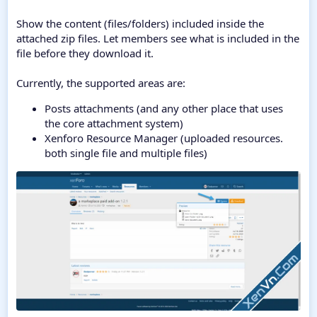
Show the content (files/folders) included inside the
attached zip files. Let members see what is included in the
file before they download it.
Currently, the supported areas are:
Posts attachments (and any other place that uses
the core attachment system)
Xenforo Resource Manager (uploaded resources.
both single file and multiple files)