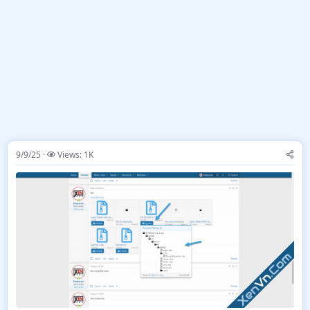
9/9/25
Views: 1K