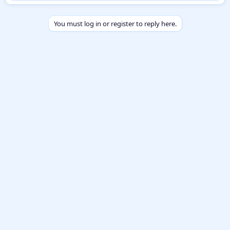
b
y
You must log in or register to reply here.