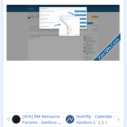
[XFA] RM Resource
NixFifty - Calendar -
Forums - Xenforo 2
Xenforo 2
2.5.1