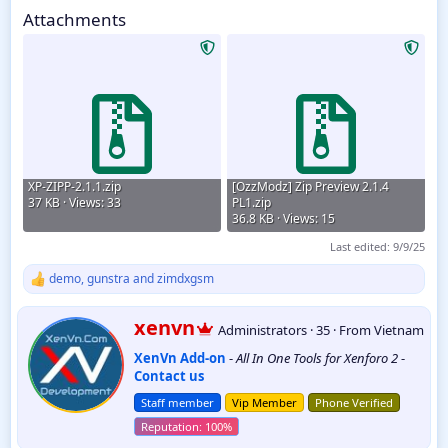
1.0.5
Attachments
XP-ZIPP-2.1.1.zip
[OzzModz] Zip Preview 2.1.4
37 KB · Views: 33
PL1.zip
36.8 KB · Views: 15
Last edited:
9/9/25
demo
,
gunstra
and
zimdxgsm
R
e
a
W
xenvn
Administrators
·
35
·
From
Vietnam
c
r
t
XenVn Add-on
-
All In One Tools for Xenforo 2
-
i
i
Contact us
t
o
t
n
Staff member
Vip Member
Phone Verified
e
s
:
n