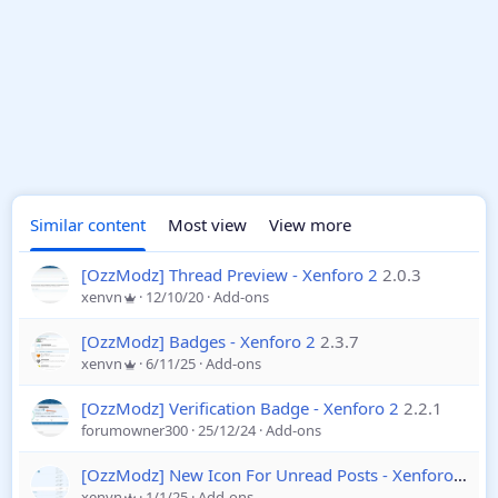
Similar content
Most view
View more
[OzzModz] Thread Preview - Xenforo 2
2.0.3
xenvn
12/10/20
Add-ons
[OzzModz] Badges - Xenforo 2
2.3.7
xenvn
6/11/25
Add-ons
[OzzModz] Verification Badge - Xenforo 2
2.2.1
forumowner300
25/12/24
Add-ons
[OzzModz] New Icon For Unread Posts - Xenforo 2
2.0
xenvn
1/1/25
Add-ons