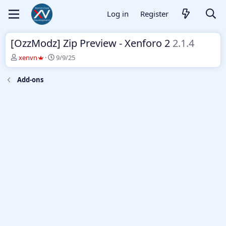
Log in
Register
[OzzModz] Zip Preview - Xenforo 2
2.1.4
T
S
xenvn
9/9/25
h
t
r
a
Add-ons
e
r
a
t
d
d
s
a
t
t
a
e
r
t
e
r