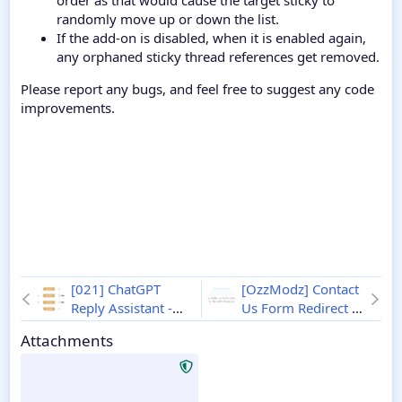
order as that would cause the target sticky to
randomly move up or down the list.
If the add-on is disabled, when it is enabled again,
any orphaned sticky thread references get removed.
Please report any bugs, and feel free to suggest any code
improvements.
[021] ChatGPT
[OzzModz] Contact
Reply Assistant -
Us Form Redirect to
Xenforo 2
1.1.1
Conversation - XF2
Attachments
2.0.0