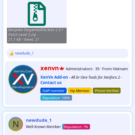
Bespoke-SequentialStickies-2.0.1
Patch Level 2.zip
21.7 KB · Views: 21
newdude_1
R
e
a
W
xenvn
Administrators
·
35
·
From
Vietnam
c
r
t
XenVn Add-on
-
All In One Tools for Xenforo 2
-
i
i
Contact us
t
o
t
n
Staff member
Vip Member
Phone Verified
e
s
:
n
b
y
newdude_1
N
Well-Known Member