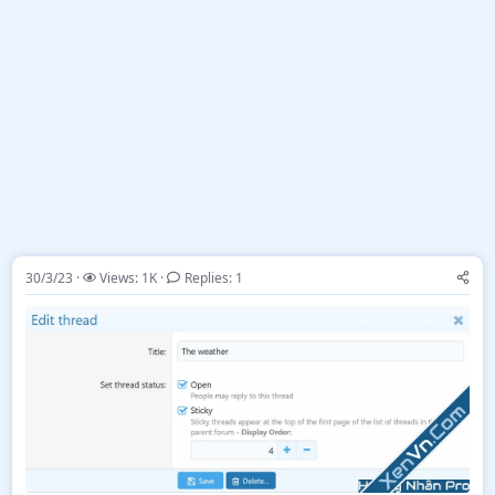
30/3/23
Views: 1K
Replies: 1