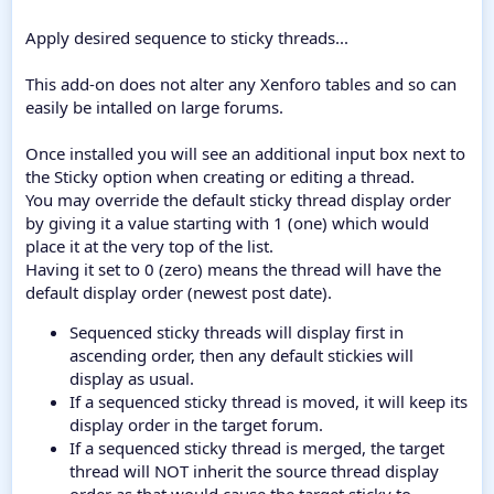
Apply desired sequence to sticky threads...
This add-on does not alter any Xenforo tables and so can
easily be intalled on large forums.
Once installed you will see an additional input box next to
the Sticky option when creating or editing a thread.
You may override the default sticky thread display order
by giving it a value starting with 1 (one) which would
place it at the very top of the list.
Having it set to 0 (zero) means the thread will have the
default display order (newest post date).
Sequenced sticky threads will display first in
ascending order, then any default stickies will
display as usual.
If a sequenced sticky thread is moved, it will keep its
display order in the target forum.
If a sequenced sticky thread is merged, the target
thread will NOT inherit the source thread display