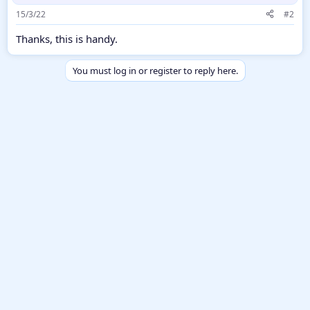
15/3/22
#2
Thanks, this is handy.
You must log in or register to reply here.