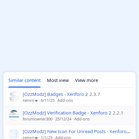
Similar content
Most view
View more
[OzzModz] Badges - Xenforo 2
2.3.7
xenvn
6/11/25
Add-ons
[OzzModz] Verification Badge - Xenforo 2
2.2.1
forumowner300
25/12/24
Add-ons
[OzzModz] New Icon For Unread Posts - Xenforo 2
2.0
xenvn
1/1/25
Add-ons