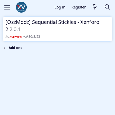
Log in
Register
[OzzModz] Sequential Stickies - Xenforo
2
2.0.1
T
S
xenvn
30/3/23
h
t
r
a
Add-ons
e
r
a
t
d
d
s
a
t
t
a
e
r
t
e
r