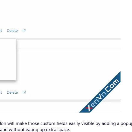
don will make those custom fields easily visible by adding a po
g and without eating up extra space.