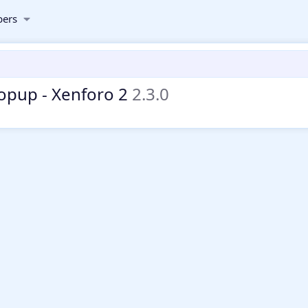
ers
Popup - Xenforo 2
2.3.0