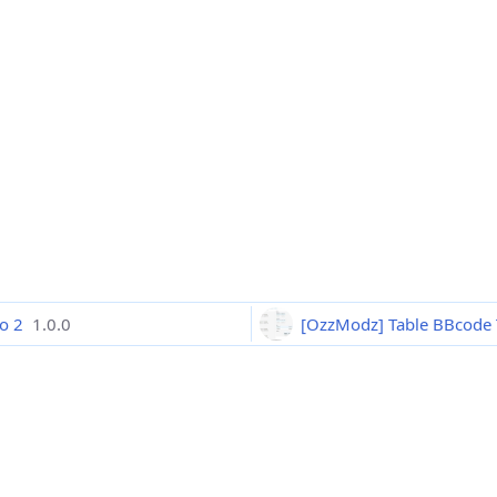
ro 2
1.0.0
[OzzModz] Table BBcode 