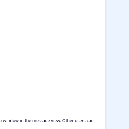
pup window in the message view. Other users can