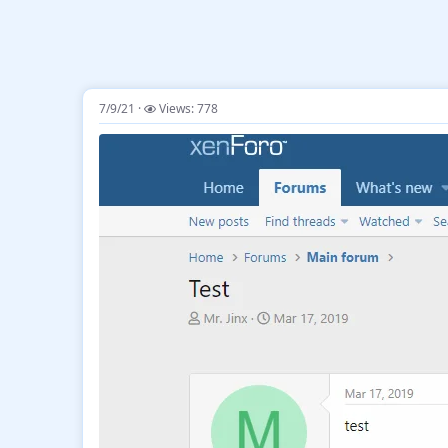
7/9/21
Views: 778