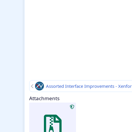
Assorted Interface Improvements - Xenfo
Attachments