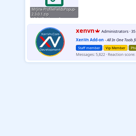
MrJinx-ProfileFieldsPopup-
2.3.0.1.zip
15.8 KB · Views: 8
W
xenvn
Administrators
·
3
r
XenVn Add-on
-
All In One Tools 
i
t
Staff member
Vip Member
Pho
t
Messages
5,822
Reaction score
e
n
b
y