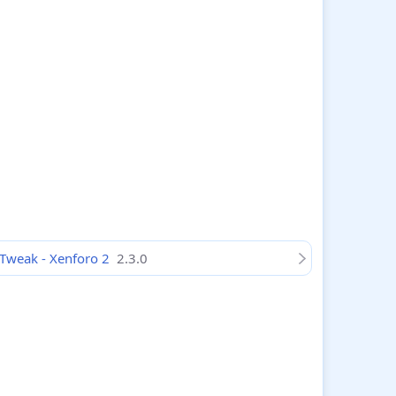
Tweak - Xenforo 2
2.3.0