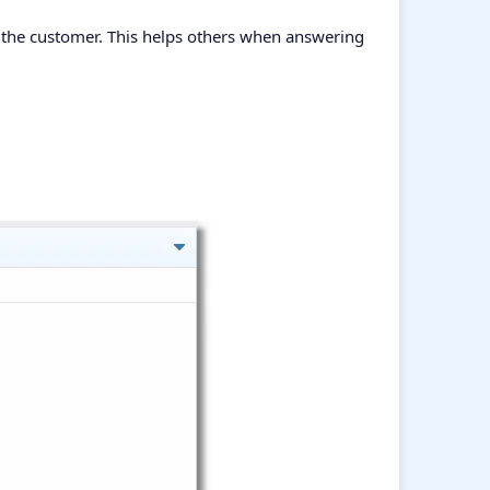
f the customer. This helps others when answering