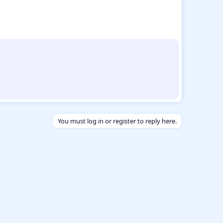
You must log in or register to reply here.