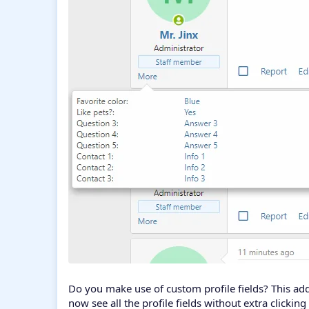
Do you make use of custom profile fields? This ad
now see all the profile fields without extra clickin