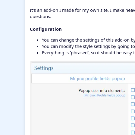
It's an add-on I made for my own site. I make hea
questions.
Configuration
You can change the settings of this add-on by
You can modify the style settings by going 
Everything is 'phrased', so it should be easy t