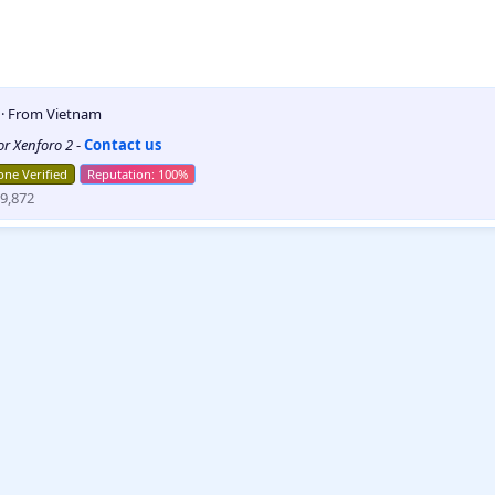
5
·
From
Vietnam
for Xenforo 2
-
Contact us
ne Verified
9,872