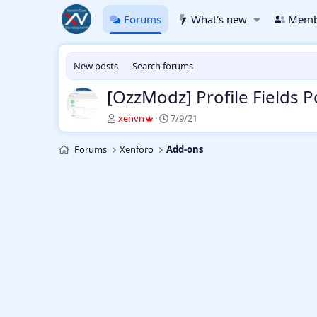
Forums
What's new
Memb
New posts
Search forums
[OzzModz] Profile Fields 
T
S
xenvn
7/9/21
h
t
r
a
Forums
Xenforo
Add-ons
e
r
a
t
d
d
s
a
t
t
a
e
r
t
e
r