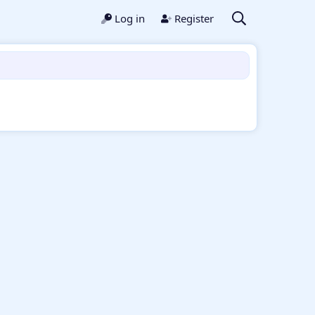
Log in
Register