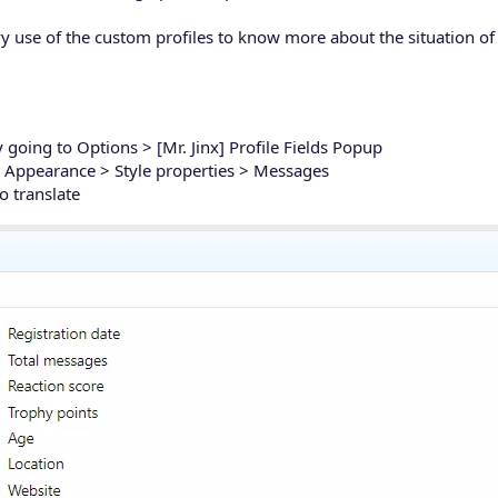
vy use of the custom profiles to know more about the situation o
 going to Options > [Mr. Jinx] Profile Fields Popup
to Appearance > Style properties > Messages
o translate