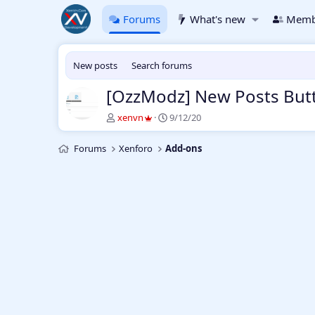
Forums
What's new
Memb
New posts
Search forums
[OzzModz] New Posts But
T
S
xenvn
9/12/20
h
t
r
a
Forums
Xenforo
Add-ons
e
r
a
t
d
d
s
a
t
t
a
e
r
t
e
r