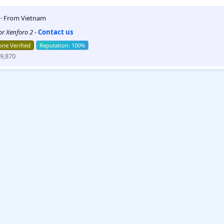
5
·
From
Vietnam
for Xenforo 2
-
Contact us
ne Verified
9,870