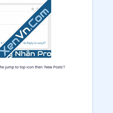
 the jump to top icon then 'New Posts'?