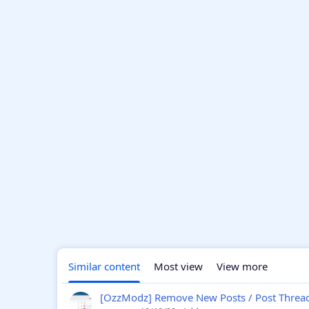
Similar content
Most view
View more
[OzzModz] Remove New Posts / Post Thread