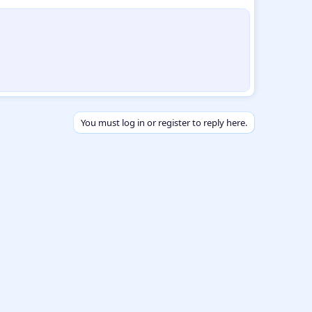
You must log in or register to reply here.