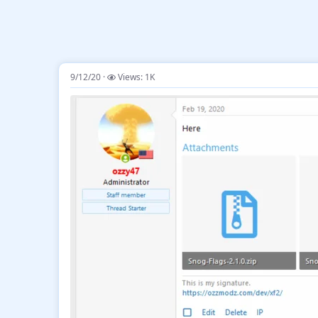
9/12/20
Views: 1K