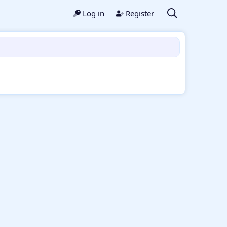
Log in
Register