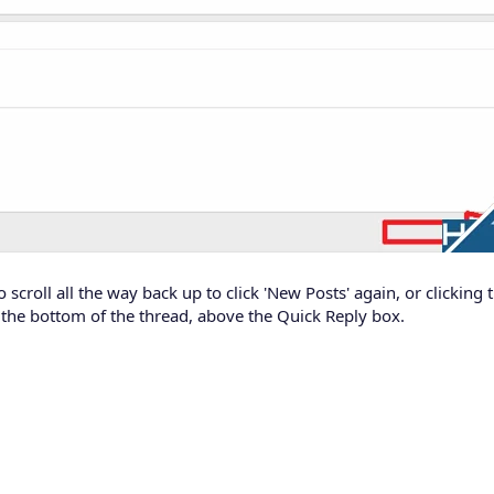
 scroll all the way back up to click 'New Posts' again, or clicking
 the bottom of the thread, above the Quick Reply box.