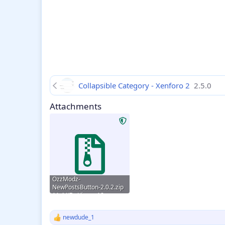
Collapsible Category - Xenforo 2
2.5.0
Attachments
OzzModz-
NewPostsButton-2.0.2.zip
11.4 KB · Views: 18
newdude_1
R