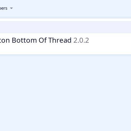
ers
ton Bottom Of Thread
2.0.2