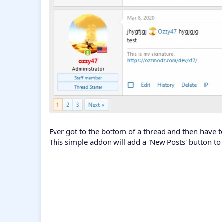
Ever got to the bottom of a thread and then have to
This simple addon will add a 'New Posts' button to