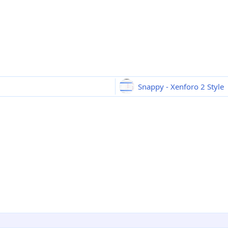
Snappy - Xenforo 2 Style