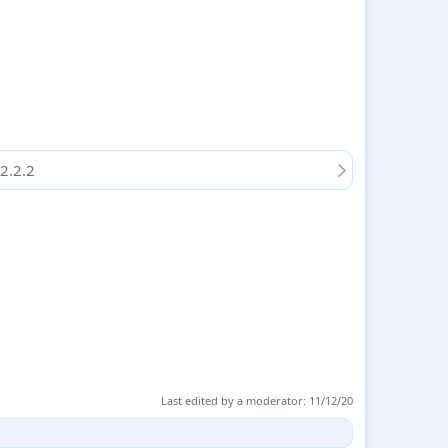
2.2.2
Last edited by a moderator:
11/12/20