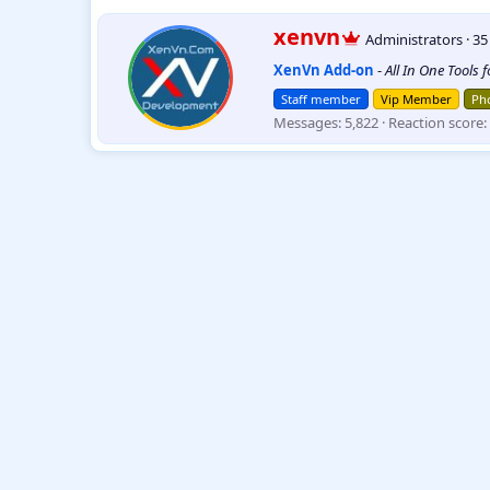
e
a
W
xenvn
Administrators
·
3
c
r
t
XenVn Add-on
-
All In One Tools 
i
i
t
o
Staff member
Vip Member
Pho
t
n
Messages
5,822
Reaction score
e
s
:
n
b
y