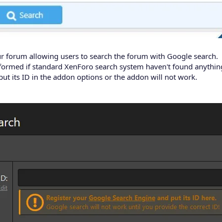
r forum allowing users to search the forum with Google search.
ormed if standard XenForo search system haven't found anything 
ut its ID in the addon options or the addon will not work.