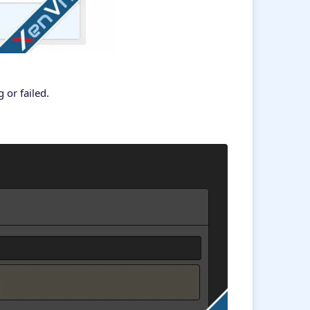
or failed.