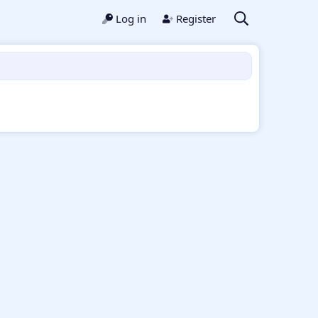
Log in
Register