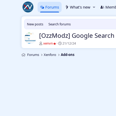
Forums
What's new
Memb
New posts
Search forums
[OzzModz] Google Search 
T
S
xenvn
21/12/24
h
t
r
a
Forums
Xenforo
Add-ons
e
r
a
t
d
d
s
a
t
t
a
e
r
t
e
r