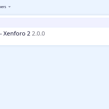
ers
- Xenforo 2
2.0.0