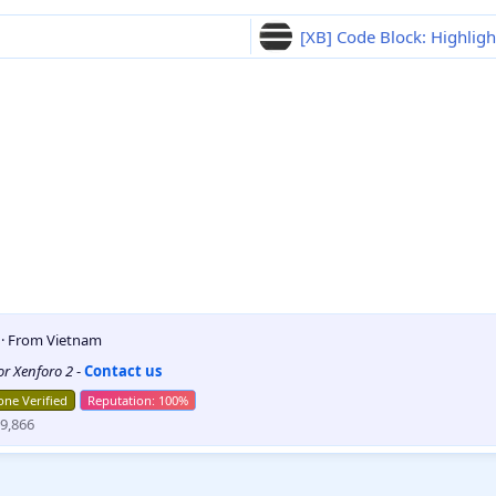
[XB] Code Block: Highligh
5
·
From
Vietnam
for Xenforo 2
-
Contact us
ne Verified
9,866