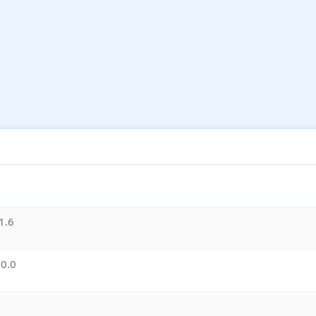
1.6
.0.0