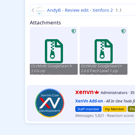
AndyB - Review edit - Xenforo 2
1.1
Attachments
OzzModz-GoogleSearch-
OzzModz-GoogleSearch-
2.0.0.zip
2.0.0 Patch Level 1.zip
74.3 KB · Views: 14
75.1 KB · Views: 10
W
xenvn
Administrators
·
3
r
XenVn Add-on
-
All In One Tools 
i
t
Staff member
Vip Member
Pho
t
Messages
5,821
Reaction score
e
n
b
y