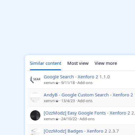
Similar content
Most view
View more
Google Search - Xenforo 2
1.1.0
xenvn
9/11/18
Add-ons
AndyB - Google Custom Search - Xenforo 2
xenvn
13/4/23
Add-ons
[OzzModz] Easy Google Fonts - Xenforo 2
2
xenvn
24/10/22
Add-ons
[OzzModz] Badges - Xenforo 2
2.3.7