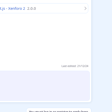
t.js - Xenforo 2
2.0.0
Last edited:
21/12/24
You must log in or register to reply here.