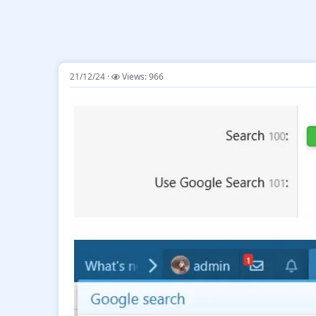
21/12/24
Views: 966