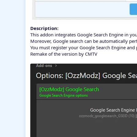
Description:
This addon integrates Google Search Engine in you
Moreover, Google search can be automatically perf
You must register your Google Search Engine and p
Remake of the version by CMTV