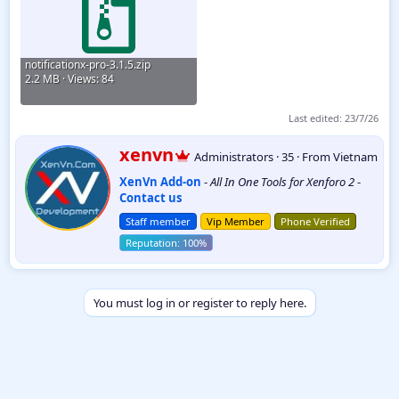
notificationx-pro-3.1.5.zip
2.2 MB · Views: 84
Last edited:
23/7/26
W
xenvn
Administrators
·
35
·
From
Vietnam
r
XenVn Add-on
-
All In One Tools for Xenforo 2
-
i
Contact us
t
t
Staff member
Vip Member
Phone Verified
e
n
b
y
You must log in or register to reply here.