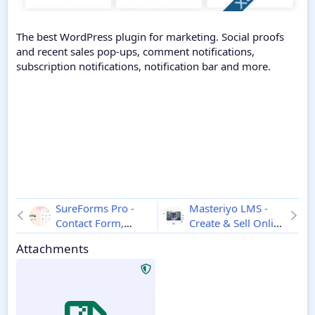
The best WordPress plugin for marketing. Social proofs
and recent sales pop-ups, comment notifications,
subscription notifications, notification bar and more.
SureForms Pro -
Masteriyo LMS -
Contact Form,
Create & Sell Online
Custom Form
Courses
3.3.2
Attachments
Builder, Calculator
& More
2.12.2