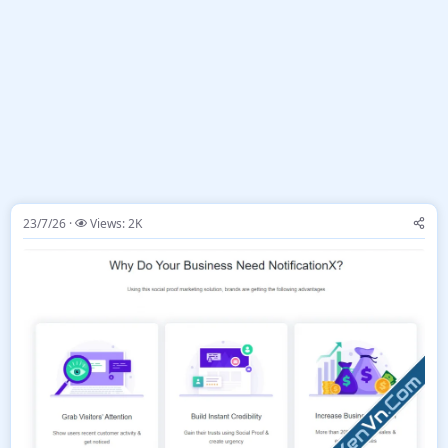
23/7/26
Views: 2K