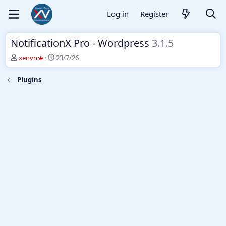
Log in
Register
NotificationX Pro - Wordpress
3.1.5
T
S
xenvn
23/7/26
h
t
r
a
Plugins
e
r
a
t
d
d
s
a
t
t
a
e
r
t
e
r