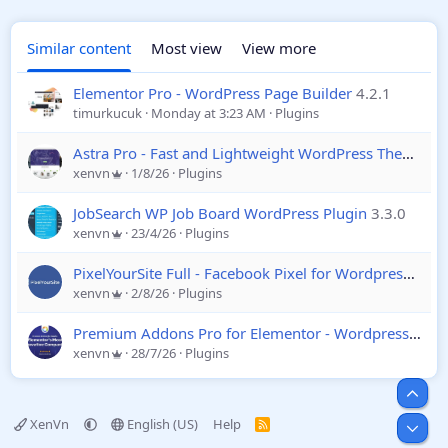
Similar content
Most view
View more
Elementor Pro - WordPress Page Builder
4.2.1
timurkucuk
Monday at 3:23 AM
Plugins
Astra Pro - Fast and Lightweight WordPress Theme
4.
xenvn
1/8/26
Plugins
JobSearch WP Job Board WordPress Plugin
3.3.0
xenvn
23/4/26
Plugins
PixelYourSite Full - Facebook Pixel for Wordpress
12.6
xenvn
2/8/26
Plugins
Premium Addons Pro for Elementor - Wordpress
2.9.
xenvn
28/7/26
Plugins
Top
XenVn
English (US)
Help
R
Bot
S