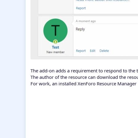
The add-on adds a requirement to respond to the to
The author of the resource can download the reso
For work, an installed XenForo Resource Manager i