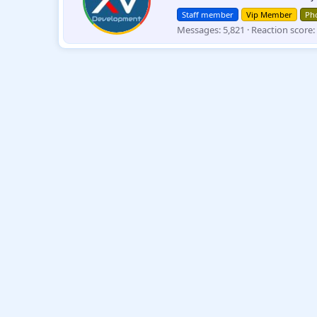
t
Staff member
Vip Member
Pho
t
Messages
5,821
Reaction score
e
n
b
y