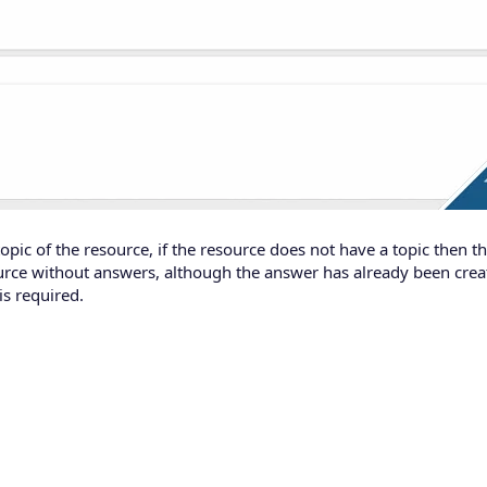
pic of the resource, if the resource does not have a topic then 
urce without answers, although the answer has already been crea
s required.