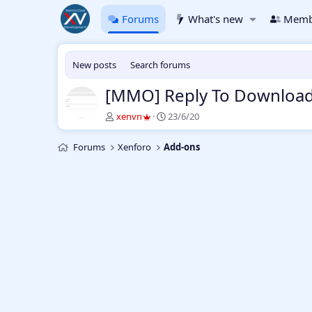
Forums
What's new
Memb
New posts
Search forums
[MMO] Reply To Download
T
S
xenvn
23/6/20
h
t
r
a
Forums
Xenforo
Add-ons
e
r
a
t
d
d
s
a
t
t
a
e
r
t
e
r