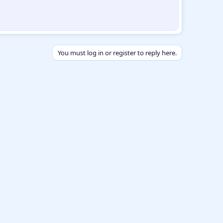
You must log in or register to reply here.