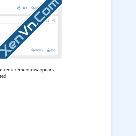
the requirement disappears.
ted.