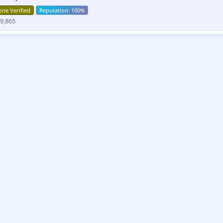
ne Verified
9,865