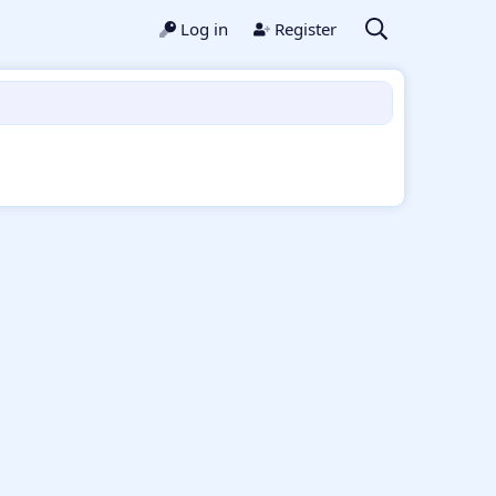
Log in
Register