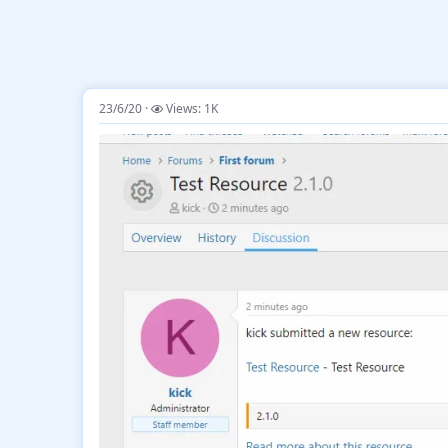
23/6/20
Views: 1K