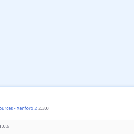
ources - Xenforo 2
2.3.0
1.0.9