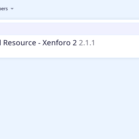
ers
 Resource - Xenforo 2
2.1.1