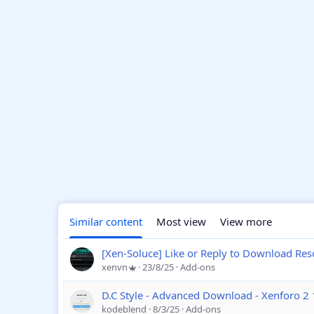
Similar content
Most view
View more
[Xen-Soluce] Like or Reply to Download Res
xenvn
23/8/25
Add-ons
D.C Style - Advanced Download - Xenforo 2
kodeblend
8/3/25
Add-ons