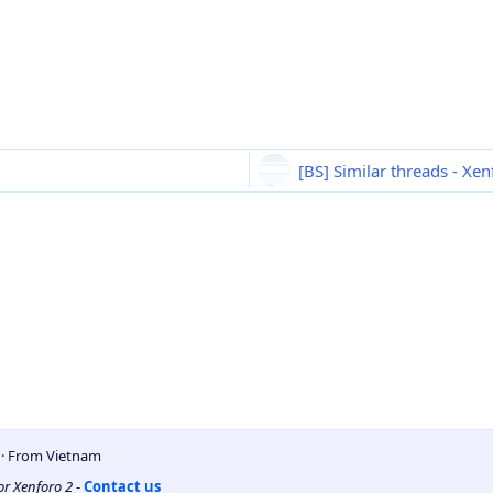
[BS] Similar threads - Xe
5
·
From
Vietnam
for Xenforo 2
-
Contact us