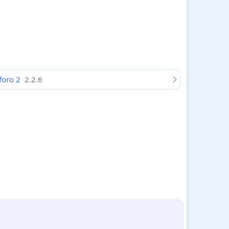
nforo 2
2.2.6