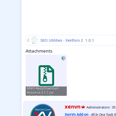
SEO Utilities - Xenforo 2
1.0.1
Attachments
MMO-ReplyDownload-
Resource-2.1.1.zip
15.4 KB · Views: 34
W
xenvn
Administrators
·
3
r
XenVn Add-on
-
All In One Tools 
i